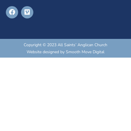
Copyright © 2023 All Saints’ Anglican Church
Website designed by
Smooth Move Digital