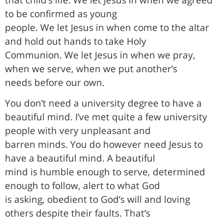
to be confirmed as young
people. We let Jesus in when come to the altar
and hold out hands to take Holy
Communion. We let Jesus in when we pray,
when we serve, when we put another’s
needs before our own.
You don’t need a university degree to have a
beautiful mind. I’ve met quite a few university
people with very unpleasant and
barren minds. You do however need Jesus to
have a beautiful mind. A beautiful
mind is humble enough to serve, determined
enough to follow, alert to what God
is asking, obedient to God’s will and loving
others despite their faults. That’s