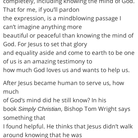
completely, including knowing the mind of God.
That for me, if you’ll pardon
the expression, is a mindblowing passage I
can’t imagine anything more
beautiful or peaceful than knowing the mind of
God. For Jesus to set that glory
and equality aside and come to earth to be one
of us is an amazing testimony to
how much God loves us and wants to help us.
After Jesus became human to serve us, how
much
of God’s mind did he still know? In his
book
, Bishop Tom Wright says
Simply Christian
something that
I found helpful. He thinks that Jesus didn’t walk
around knowing that he was