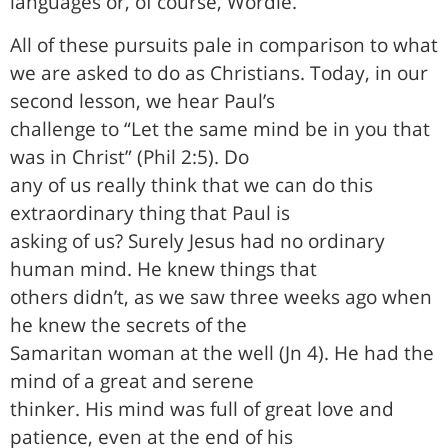
languages or, of course, Wordle.
All of these pursuits pale in comparison to what
we are asked to do as Christians. Today, in our
second lesson, we hear Paul’s
challenge to “Let the same mind be in you that
was in Christ” (Phil 2:5). Do
any of us really think that we can do this
extraordinary thing that Paul is
asking of us? Surely Jesus had no ordinary
human mind. He knew things that
others didn’t, as we saw three weeks ago when
he knew the secrets of the
Samaritan woman at the well (Jn 4). He had the
mind of a great and serene
thinker. His mind was full of great love and
patience, even at the end of his