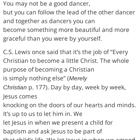
You may not be a good dancer,
but you can follow the lead of the other dancer
and together as dancers you can
become something more beautiful and more
graceful than you were by yourself.
C.S. Lewis once said that it’s the job of “Every
Christian to become a little Christ. The whole
purpose of becoming a Christian
is simply nothing else” (
Merely
p. 177). Day by day, week by week,
Christian
Jesus comes
knocking on the doors of our hearts and minds.
It’s up to us to let him in. We
let Jesus in when we present a child for
baptism and ask Jesus to be part of
that child’s life. We let Jesus in when we agreed