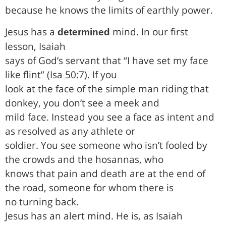
because he knows the limits of earthly power.
Jesus has a
mind. In our first
determined
lesson, Isaiah
says of God’s servant that “I have set my face
like flint” (Isa 50:7). If you
look at the face of the simple man riding that
donkey, you don’t see a meek and
mild face. Instead you see a face as intent and
as resolved as any athlete or
soldier. You see someone who isn’t fooled by
the crowds and the hosannas, who
knows that pain and death are at the end of
the road, someone for whom there is
no turning back.
Jesus has an alert mind. He is, as Isaiah