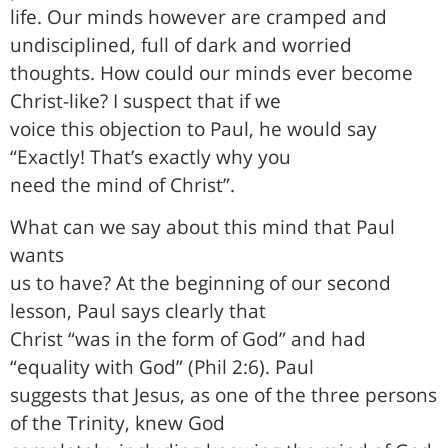
life. Our minds however are cramped and
undisciplined, full of dark and worried
thoughts. How could our minds ever become
Christ-like? I suspect that if we
voice this objection to Paul, he would say
“Exactly! That’s exactly why you
need the mind of Christ”.
What can we say about this mind that Paul
wants
us to have? At the beginning of our second
lesson, Paul says clearly that
Christ “was in the form of God” and had
“equality with God” (Phil 2:6). Paul
suggests that Jesus, as one of the three persons
of the Trinity, knew God