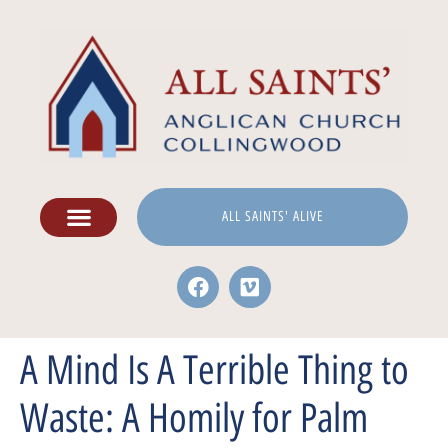
ALL SAINTS' ALIVE
A Mind Is A Terrible Thing to
Waste: A Homily for Palm