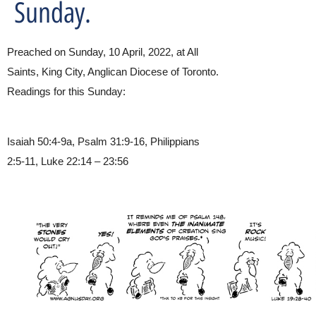
Sunday.
Preached on Sunday, 10 April, 2022, at All
Saints, King City, Anglican Diocese of Toronto.
Readings for this Sunday:
Isaiah 50:4-9a, Psalm 31:9-16, Philippians
2:5-11, Luke 22:14 – 23:56