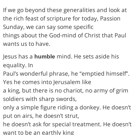
If we go beyond these generalities and look at
the rich feast of scripture for today, Passion
Sunday, we can say some specific
things about the God-mind of Christ that Paul
wants us to have.
Jesus has a
mind. He sets aside his
humble
equality. In
Paul’s wonderful phrase, he “emptied himself”.
Yes he comes into Jerusalem like
a king, but there is no chariot, no army of grim
soldiers with sharp swords,
only a simple figure riding a donkey. He doesn’t
put on airs, he doesn’t strut,
he doesn’t ask for special treatment. He doesn’t
want to be an earthly king