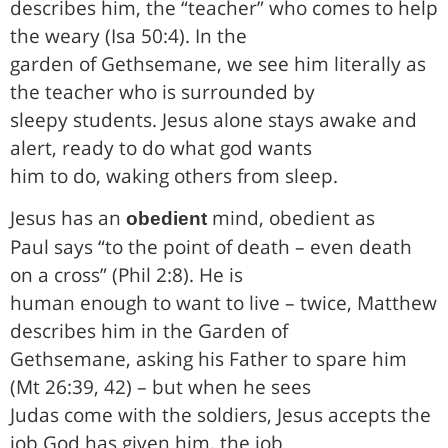
describes him, the “teacher” who comes to help
the weary (Isa 50:4). In the
garden of Gethsemane, we see him literally as
the teacher who is surrounded by
sleepy students. Jesus alone stays awake and
alert, ready to do what god wants
him to do, waking others from sleep.
Jesus has an
mind, obedient as
obedient
Paul says “to the point of death – even death
on a cross” (Phil 2:8). He is
human enough to want to live – twice, Matthew
describes him in the Garden of
Gethsemane, asking his Father to spare him
(Mt 26:39, 42) – but when he sees
Judas come with the soldiers, Jesus accepts the
job God has given him, the job