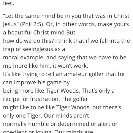
feel.
“Let the same mind be in you that was in Christ
Jesus” (Phil 2:5). Or, in other words, make yours
a beautiful Christ-mind But
how do we do this? I think that if we fall into the
trap of seeingJesus as a
moral example, and saying that we have to be
me more like him, it won’t work.
It’s like trying to tell an amateur golfer that he
can improve his game by
being more like Tiger Woods. That’s only a
recipe for frustration. The golfer
might like to be like Tiger Woods, but there’s
only one Tiger. Our minds aren’t
normally humble or determined or alert or
obedient or loving. Our minds are