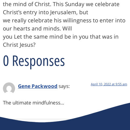
the mind of Christ. This Sunday we celebrate
Christ’s entry into Jerusalem, but
we really celebrate his willingness to enter into
our hearts and minds. Will
you Let the same mind be in you that was in
Christ Jesus?
0 Responses
April 10, 2022 at 9:55 am
Gene Packwood
says:
The ultimate mindfulness…