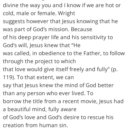
divine the way you and I know if we are hot or
cold, male or female. Wright
suggests however that Jesus knowing that he
was part of God’s mission. Because
of his deep prayer life and his sensitivity to
God’s will, Jesus knew that “He
was called, in obedience to the Father, to follow
through the project to which
that love would give itself freely and fully” (p.
119). To that extent, we can
say that Jesus knew the mind of God better
than any person who ever lived. To
borrow the title from a recent movie, Jesus had
a beautiful mind, fully aware
of God’s love and God’s desire to rescue his
creation from human sin.