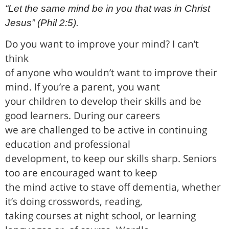
“Let the same mind be in you that was in Christ
Jesus” (Phil 2:5).
Do you want to improve your mind? I can’t
think
of anyone who wouldn’t want to improve their
mind. If you’re a parent, you want
your children to develop their skills and be
good learners. During our careers
we are challenged to be active in continuing
education and professional
development, to keep our skills sharp. Seniors
too are encouraged want to keep
the mind active to stave off dementia, whether
it’s doing crosswords, reading,
taking courses at night school, or learning