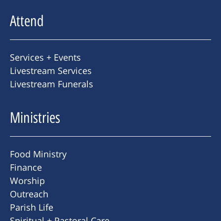
Attend
Services + Events
Livestream Services
Livestream Funerals
Ministries
Food Ministry
Finance
Worship
Outreach
Parish Life
Spiritual + Pastoral Care