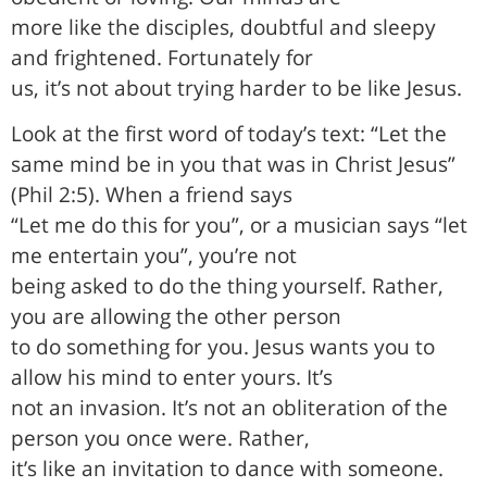
more like the disciples, doubtful and sleepy
and frightened. Fortunately for
us, it’s not about trying harder to be like Jesus.
Look at the first word of today’s text: “Let the
same mind be in you that was in Christ Jesus”
(Phil 2:5). When a friend says
“Let me do this for you”, or a musician says “let
me entertain you”, you’re not
being asked to do the thing yourself. Rather,
you are allowing the other person
to do something for you. Jesus wants you to
allow his mind to enter yours. It’s
not an invasion. It’s not an obliteration of the
person you once were. Rather,
it’s like an invitation to dance with someone.