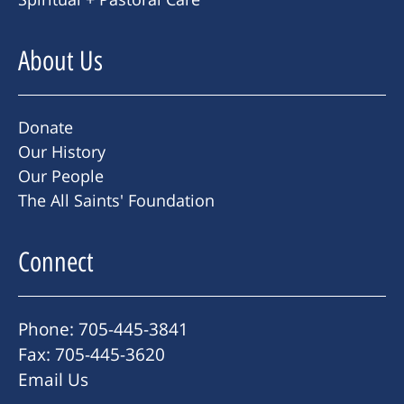
About Us
Donate
Our History
Our People
The All Saints' Foundation
Connect
Phone: 705-445-3841
Fax: 705-445-3620
Email Us