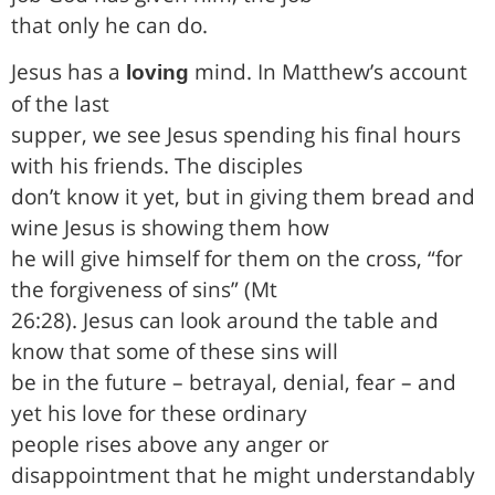
that only he can do.
Jesus has a
mind. In Matthew’s account
loving
of the last
supper, we see Jesus spending his final hours
with his friends. The disciples
don’t know it yet, but in giving them bread and
wine Jesus is showing them how
he will give himself for them on the cross, “for
the forgiveness of sins” (Mt
26:28). Jesus can look around the table and
know that some of these sins will
be in the future – betrayal, denial, fear – and
yet his love for these ordinary
people rises above any anger or
disappointment that he might understandably