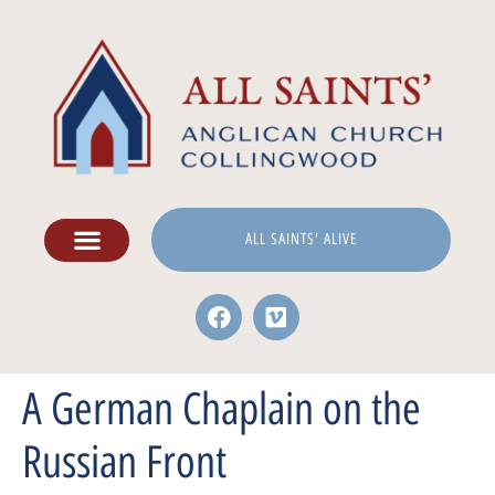
ALL SAINTS' ALIVE
A German Chaplain on the
Russian Front