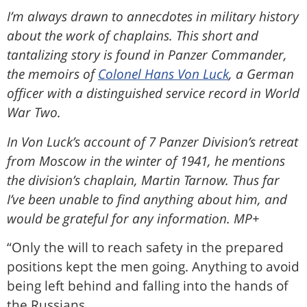
I’m always drawn to annecdotes in military history
about the work of chaplains. This short and
tantalizing story is found in Panzer Commander,
the memoirs of
Colonel Hans Von Luck
, a German
officer with a distinguished service record in World
War Two.
In Von Luck’s account of 7 Panzer Division’s retreat
from Moscow in the winter of 1941, he mentions
the division’s chaplain, Martin Tarnow. Thus far
I’ve been unable to find anything about him, and
would be grateful for any information. MP+
“Only the will to reach safety in the prepared
positions kept the men going. Anything to avoid
being left behind and falling into the hands of
the Russians.