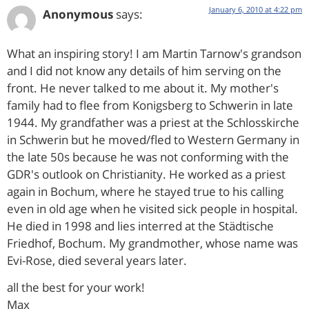
January 6, 2010 at 4:22 pm
Anonymous
says:
What an inspiring story! I am Martin Tarnow's grandson
and I did not know any details of him serving on the
front. He never talked to me about it. My mother's
family had to flee from Konigsberg to Schwerin in late
1944. My grandfather was a priest at the Schlosskirche
in Schwerin but he moved/fled to Western Germany in
the late 50s because he was not conforming with the
GDR's outlook on Christianity. He worked as a priest
again in Bochum, where he stayed true to his calling
even in old age when he visited sick people in hospital.
He died in 1998 and lies interred at the Städtische
Friedhof, Bochum. My grandmother, whose name was
Evi-Rose, died several years later.
all the best for your work!
Max