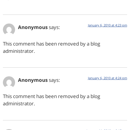
January 6, 2010 at 4:23 pm
Anonymous
says:
This comment has been removed by a blog
administrator.
January 6, 2010 at 4:24 pm
Anonymous
says:
This comment has been removed by a blog
administrator.