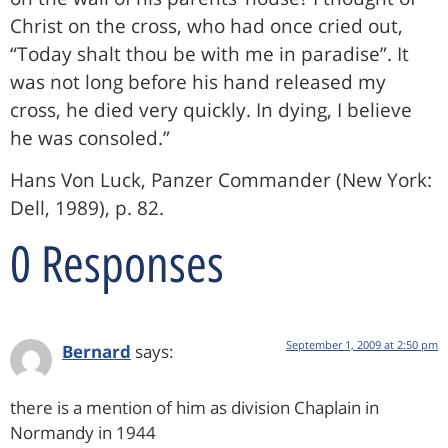
Christ on the cross, who had once cried out,
“Today shalt thou be with me in paradise”. It
was not long before his hand released my
cross, he died very quickly. In dying, I believe
he was consoled.”
Hans Von Luck, Panzer Commander (New York:
Dell, 1989), p. 82.
0 Responses
September 1, 2009 at 2:50 pm
Bernard
says:
there is a mention of him as division Chaplain in
Normandy in 1944