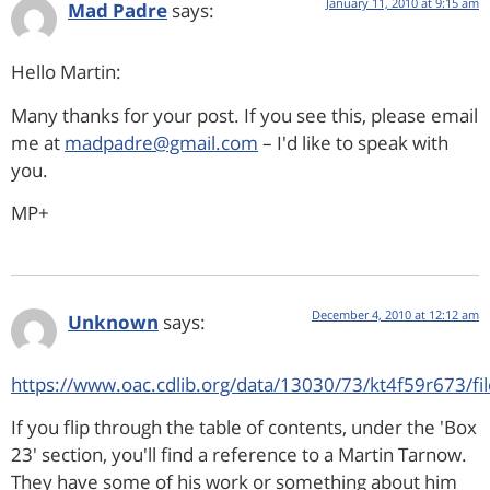
January 11, 2010 at 9:15 am
Mad Padre
says:
Hello Martin:
Many thanks for your post. If you see this, please email
me at
madpadre@gmail.com
– I'd like to speak with
you.
MP+
December 4, 2010 at 12:12 am
Unknown
says:
https://www.oac.cdlib.org/data/13030/73/kt4f59r673/fi
If you flip through the table of contents, under the 'Box
23' section, you'll find a reference to a Martin Tarnow.
They have some of his work or something about him