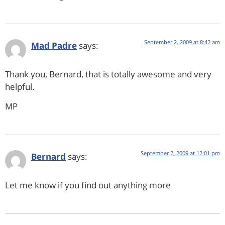
September 2, 2009 at 8:42 am
Mad Padre
says:
Thank you, Bernard, that is totally awesome and very
helpful.
MP
September 2, 2009 at 12:01 pm
Bernard
says:
Let me know if you find out anything more