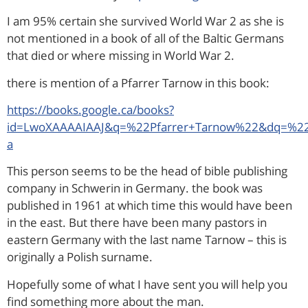
I am 95% certain she survived World War 2 as she is
not mentioned in a book of all of the Baltic Germans
that died or where missing in World War 2.
there is mention of a Pfarrer Tarnow in this book:
https://books.google.ca/books?
id=LwoXAAAAIAAJ&q=%22Pfarrer+Tarnow%22&dq=%22P
a
This person seems to be the head of bible publishing
company in Schwerin in Germany. the book was
published in 1961 at which time this would have been
in the east. But there have been many pastors in
eastern Germany with the last name Tarnow – this is
originally a Polish surname.
Hopefully some of what I have sent you will help you
find something more about the man.