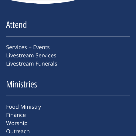
Attend
Services + Events
Livestream Services
Livestream Funerals
Ministries
Food Ministry
Finance
Worship
Outreach