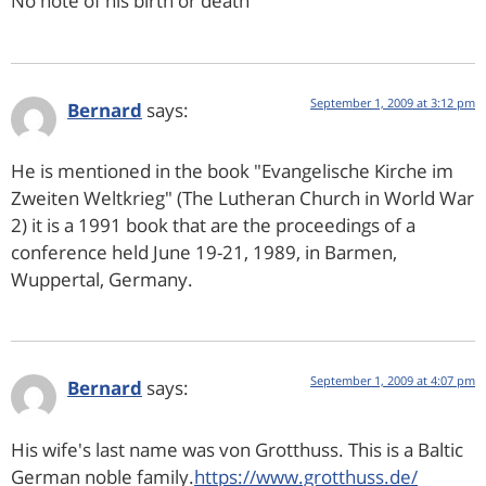
No note of his birth or death
September 1, 2009 at 3:12 pm
Bernard
says:
He is mentioned in the book "Evangelische Kirche im
Zweiten Weltkrieg" (The Lutheran Church in World War
2) it is a 1991 book that are the proceedings of a
conference held June 19-21, 1989, in Barmen,
Wuppertal, Germany.
September 1, 2009 at 4:07 pm
Bernard
says:
His wife's last name was von Grotthuss. This is a Baltic
German noble family.
https://www.grotthuss.de/