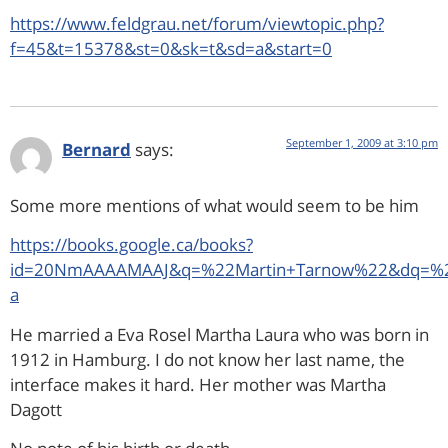
https://www.feldgrau.net/forum/viewtopic.php?
f=45&t=15378&st=0&sk=t&sd=a&start=0
September 1, 2009 at 3:10 pm
Bernard
says:
Some more mentions of what would seem to be him
https://books.google.ca/books?
id=20NmAAAAMAAJ&q=%22Martin+Tarnow%22&dq=%22M
a
He married a Eva Rosel Martha Laura who was born in
1912 in Hamburg. I do not know her last name, the
interface makes it hard. Her mother was Martha
Dagott