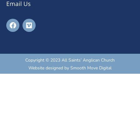
Email Us
Copyright © 2023 All Saints’ Anglican Church
Website designed by
Smooth Move Digital