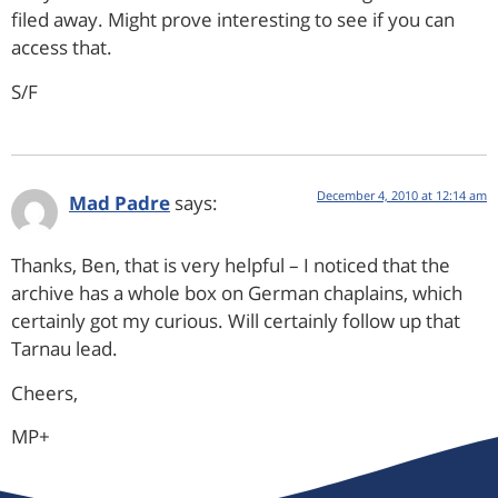
filed away. Might prove interesting to see if you can
access that.
S/F
December 4, 2010 at 12:14 am
Mad Padre
says:
Thanks, Ben, that is very helpful – I noticed that the
archive has a whole box on German chaplains, which
certainly got my curious. Will certainly follow up that
Tarnau lead.
Cheers,
MP+