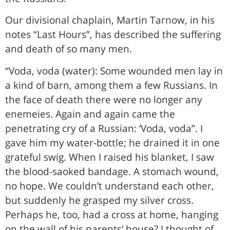
Our divisional chaplain, Martin Tarnow, in his
notes “Last Hours”, has described the suffering
and death of so many men.
“Voda, voda (water): Some wounded men lay in
a kind of barn, among them a few Russians. In
the face of death there were no longer any
enemeies. Again and again came the
penetrating cry of a Russian: ‘Voda, voda”. I
gave him my water-bottle; he drained it in one
grateful swig. When I raised his blanket, I saw
the blood-saoked bandage. A stomach wound,
no hope. We couldn’t understand each other,
but suddenly he grasped my silver cross.
Perhaps he, too, had a cross at home, hanging
on the wall of his parents’ house? I thought of