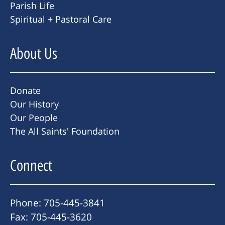
Parish Life
Spiritual + Pastoral Care
About Us
Donate
Our History
Our People
The All Saints' Foundation
Connect
Phone: 705-445-3841
Fax: 705-445-3620