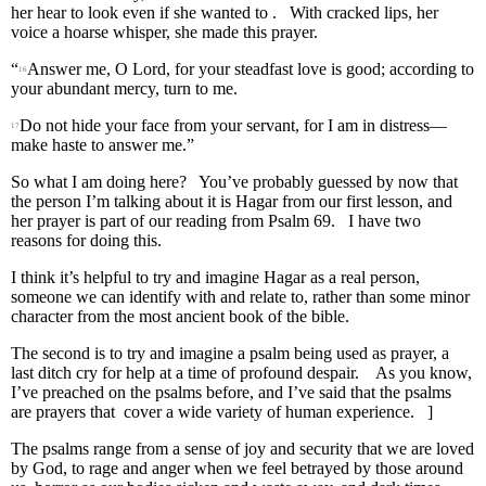
her hear to look even if she wanted to . With cracked lips, her
voice a hoarse whisper, she made this prayer.
“
Answer me, O Lord, for your steadfast love is good; according to
16
your abundant mercy, turn to me.
Do not hide your face from your servant, for I am in distress—
17
make haste to answer me.”
So what I am doing here? You’ve probably guessed by now that
the person I’m talking about it is Hagar from our first lesson, and
her prayer is part of our reading from Psalm 69. I have two
reasons for doing this.
I think it’s helpful to try and imagine Hagar as a real person,
someone we can identify with and relate to, rather than some minor
character from the most ancient book of the bible.
The second is to try and imagine a psalm being used as prayer, a
last ditch cry for help at a time of profound despair. As you know,
I’ve preached on the psalms before, and I’ve said that the psalms
are prayers that cover a wide variety of human experience. ]
The psalms range from a sense of joy and security that we are loved
by God, to rage and anger when we feel betrayed by those around