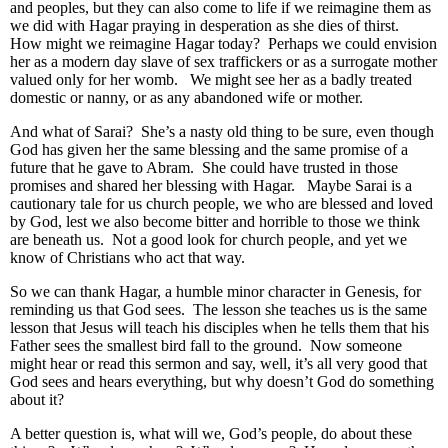
and peoples, but they can also come to life if we reimagine them as
we did with Hagar praying in desperation as she dies of thirst.
How might we reimagine Hagar today? Perhaps we could envision
her as a modern day slave of sex traffickers or as a surrogate mother
valued only for her womb. We might see her as a badly treated
domestic or nanny, or as any abandoned wife or mother.
And what of Sarai? She’s a nasty old thing to be sure, even though
God has given her the same blessing and the same promise of a
future that he gave to Abram. She could have trusted in those
promises and shared her blessing with Hagar. Maybe Sarai is a
cautionary tale for us church people, we who are blessed and loved
by God, lest we also become bitter and horrible to those we think
are beneath us. Not a good look for church people, and yet we
know of Christians who act that way.
So we can thank Hagar, a humble minor character in Genesis, for
reminding us that God sees. The lesson she teaches us is the same
lesson that Jesus will teach his disciples when he tells them that his
Father sees the smallest bird fall to the ground. Now someone
might hear or read this sermon and say, well, it’s all very good that
God sees and hears everything, but why doesn’t God do something
about it?
A better question is, what will we, God’s people, do about these