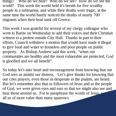
things? Who do we hear? Who do we see? How do we see the
world? This week the world held it’s breath for five wealthy
people in a submarine, and while their deaths were tragic, at the
same time the world barely noticed the deaths of nearly 700
migrants when their boat sank off Greece.
This week I was grateful for several of my clergy colleague who
went to Barrie on Wednesday to add their voices and their Christian
witness to a protest outside City Hall. Thanks in part to their
efforts, Council withdrew a motion that would have made it illegal
to give food and water to homeless and poor people on public
property. As Bishop Andrew said this week, “when our
communities are healthy and the most vulnerable are protected, God
is glorified and we all benefit”.
So today let’s take heart and encouragement from knowing that our
God sees us amidst our distress. Let’s give thanks for knowing that
our cries prayers, even those as desperate as the psalms, are heard.
But let’s remember also that as followers of Jesus and as the people
of God, we were given eyes and ears so that we might also see and
hear those around us. For to paraphrase the words of Jesus, we are
all us of more value than many sparrows.