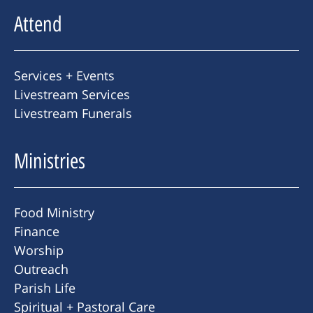
Attend
Services + Events
Livestream Services
Livestream Funerals
Ministries
Food Ministry
Finance
Worship
Outreach
Parish Life
Spiritual + Pastoral Care