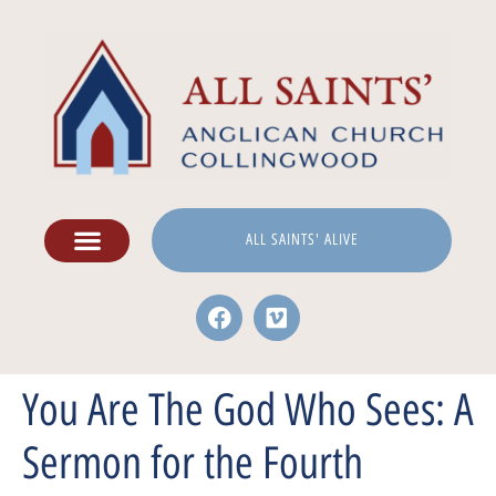
ALL SAINTS' ALIVE
You Are The God Who Sees: A
Sermon for the Fourth