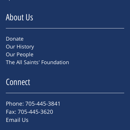
About Us
Donate
Our History
Our People
The All Saints' Foundation
Connect
Phone: 705-445-3841
Fax: 705-445-3620
Email Us