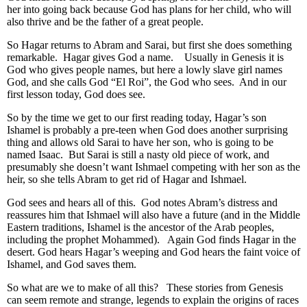
her into going back because God has plans for her child, who will
also thrive and be the father of a great people.
So Hagar returns to Abram and Sarai, but first she does something
remarkable. Hagar gives God a name. Usually in Genesis it is
God who gives people names, but here a lowly slave girl names
God, and she calls God “El Roi”, the God who sees. And in our
first lesson today, God does see.
So by the time we get to our first reading today, Hagar’s son
Ishamel is probably a pre-teen when God does another surprising
thing and allows old Sarai to have her son, who is going to be
named Isaac. But Sarai is still a nasty old piece of work, and
presumably she doesn’t want Ishmael competing with her son as the
heir, so she tells Abram to get rid of Hagar and Ishmael.
God sees and hears all of this. God notes Abram’s distress and
reassures him that Ishmael will also have a future (and in the Middle
Eastern traditions, Ishamel is the ancestor of the Arab peoples,
including the prophet Mohammed). Again God finds Hagar in the
desert. God hears Hagar’s weeping and God hears the faint voice of
Ishamel, and God saves them.
So what are we to make of all this? These stories from Genesis
can seem remote and strange, legends to explain the origins of races