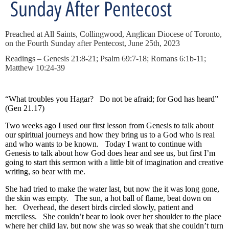
Sunday After Pentecost
Preached at All Saints, Collingwood, Anglican Diocese of Toronto,
on the Fourth Sunday after Pentecost, June 25th, 2023
Readings – Genesis 21:8-21; Psalm 69:7-18; Romans 6:1b-11;
Matthew 10:24-39
“What troubles you Hagar? Do not be afraid; for God has heard”
(Gen 21.17)
Two weeks ago I used our first lesson from Genesis to talk about
our spiritual journeys and how they bring us to a God who is real
and who wants to be known. Today I want to continue with
Genesis to talk about how God does hear and see us, but first I’m
going to start this sermon with a little bit of imagination and creative
writing, so bear with me.
She had tried to make the water last, but now the it was long gone,
the skin was empty. The sun, a hot ball of flame, beat down on
her. Overhead, the desert birds circled slowly, patient and
merciless. She couldn’t bear to look over her shoulder to the place
where her child lay, but now she was so weak that she couldn’t turn