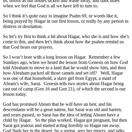
us, horror as our bodies sicken and waste away, and dark times
when we feel that God is all we have left to turn to.
So I think it’s quite easy to imagine Psalm 69, or words like it,
being prayed by Hagar in our first lesson, or really by any person in
distress or desolation.
So let’s try first to think a bit about Hagar, who she is and how she’s
come to this, and then let’s think about how the psalms remind us
that God hears our prayers.
So I won’t bore with a long lesson on Hagar. Remember a few
Sundays ago, when we heard the lesson from Genesis on how God
told Abraham to move to a land that he would show him, and then
how Abraham packed all those camels and set off? Well, Hagar
was one of that household, a slave girl from Egypt, a maid of
Abram’s wife, Sarai. Genesis tells two stories about Hagar being
cast out of camp (Gen 16 and Gen 21), of which the second is our
lesson today.
God has promised Abram that he will have an heir, and his
descendants will be a great nation, but Sarai was old and barren,
and years passed, so Sarai has the idea of letting Abram have a
child by Hagar. So the plan worked, Hagar got pregnant, but then
Sarai got jealous and started acting horribly so Hagar ran away.
God finds her in the desert, by a spring, sees her misery, and talks