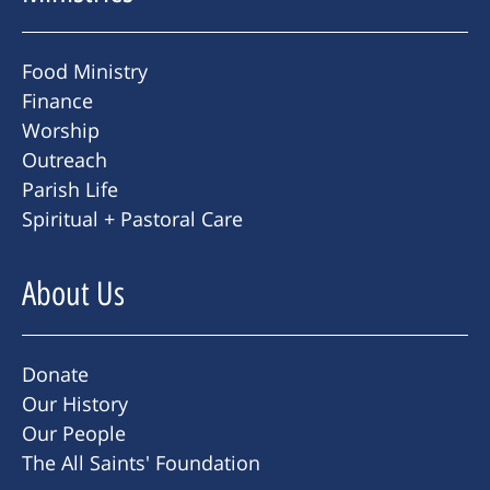
Food Ministry
Finance
Worship
Outreach
Parish Life
Spiritual + Pastoral Care
About Us
Donate
Our History
Our People
The All Saints' Foundation