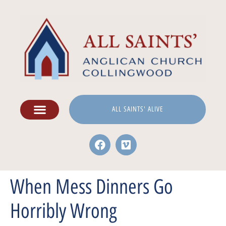
ALL SAINTS' ALIVE
When Mess Dinners Go
Horribly Wrong