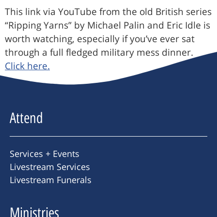
This link via YouTube from the old British series
“Ripping Yarns” by Michael Palin and Eric Idle is
worth watching, especially if you’ve ever sat
through a full fledged military mess dinner.
Click here.
Attend
Services + Events
Livestream Services
Livestream Funerals
Ministries