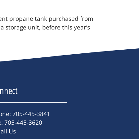
cement propane tank purchased from
 storage unit, before this year’s
nnect
one: 705-445-3841
x: 705-445-3620
ail Us