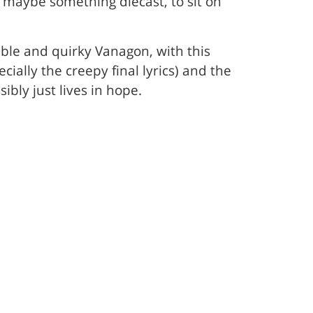
 maybe something diecast, to sit on
able and quirky Vanagon, with this
ially the creepy final lyrics) and the
ly just lives in hope.