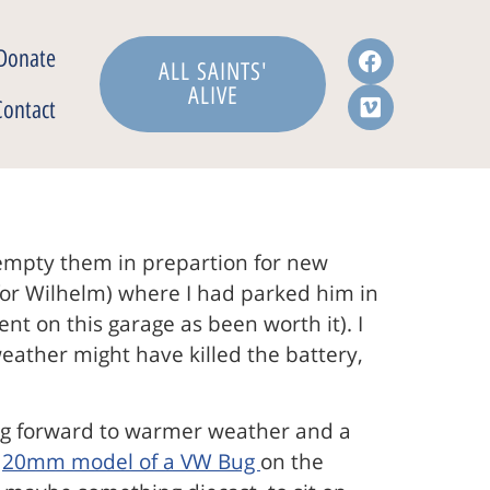
Donate
ALL SAINTS'
ALIVE
Contact
 empty them in prepartion for new
t for Wilhelm) where I had parked him in
ent on this garage as been worth it). I
eather might have killed the battery,
ing forward to warmer weather and a
a
20mm model of a VW Bug
on the