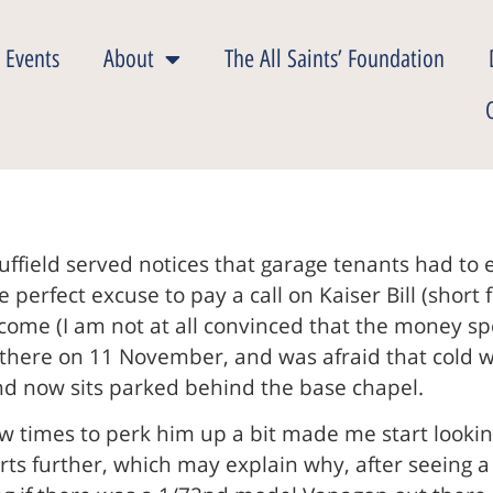
 Events
About
The All Saints’ Foundation
uffield served notices that garage tenants had to
 perfect excuse to pay a call on Kaiser Bill (shor
r come (I am not at all convinced that the money sp
 there on 11 November, and was afraid that cold w
and now sits parked behind the base chapel.
ew times to perk him up a bit made me start look
ts further, which may explain why, after seeing 