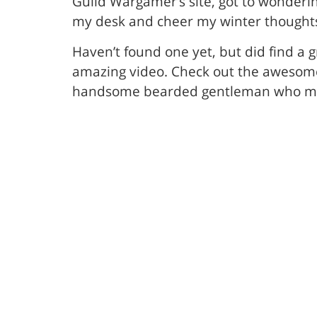
Guild Wargamer’s site, got to wonderi
my desk and cheer my winter thought
Haven’t found one yet, but did find a 
amazing video. Check out the awesome 1
handsome bearded gentleman who may h