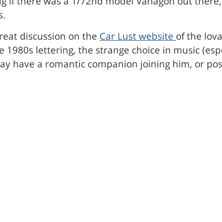
ng if there was a 1/72nd model Vanagon out there,
s.
great discussion on the
Car Lust website
of the lov
980s lettering, the strange choice in music (espec
ave a romantic companion joining him, or possib