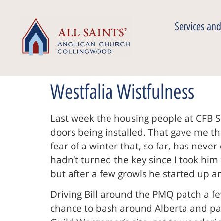
Services and
Westfalia Wistfulness
Last week the housing people at CFB S
doors being installed. That gave me the
fear of a winter that, so far, has neve
hadn’t turned the key since I took him
but after a few growls he started up 
Driving Bill around the PMQ patch a f
chance to bash around Alberta and par