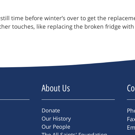
’s still time before winter’s over to get the repla
er touches, like replacing the broken fridge with a
About Us
Co
Donate
Ph
Our History
Fa
Our People
Em
The All Saints' Foundation