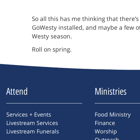
So all this has me thinking that there
GoWesty installed, and maybe a few oth
Westy season.
Roll on spring.
Attend
Ministries
Services + Events
Food Ministry
Livestream Services
Finance
Livestream Funerals
Worship
Outreach