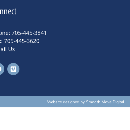
nnect
one: 705-445-3841
x: 705-445-3620
ail Us
Website designed by
Smooth Move Digital