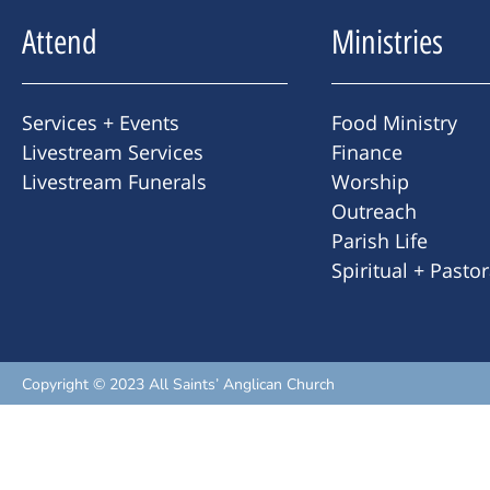
Attend
Ministries
Services + Events
Food Ministry
Livestream Services
Finance
Livestream Funerals
Worship
Outreach
Parish Life
Spiritual + Pasto
Copyright © 2023 All Saints’ Anglican Church