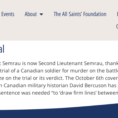
 Events
About
The All Saints’ Foundation
al
 Semrau is now Second Lieutenant Semrau, thanks
t trial of a Canadian soldier for murder on the batt
lize on the trial or its verdict. The October 6th co
own Canadian military historian David Bercuson has
sentence was needed “to ‘draw firm lines’ between