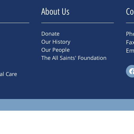
About Us
Co
Donate
Ph
Our History
Fa
Our People
Em
The All Saints' Foundation
ral Care