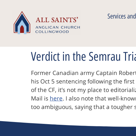
Services and
Verdict in the Semrau Tri
Former Canadian army Captain Robert
his Oct 5 sentencing following the firs
of the CF, it’s not my place to editoria
Mail is
here
. I also note that well-kn
too ambiguous, saying that a tougher 