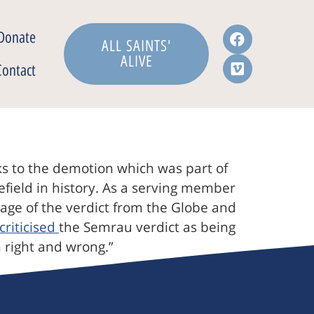
Donate
ALL SAINTS'
ALIVE
Contact
 to the demotion which was part of
lefield in history. As a serving member
verage of the verdict from the Globe and
criticised
the Semrau verdict as being
 right and wrong.”