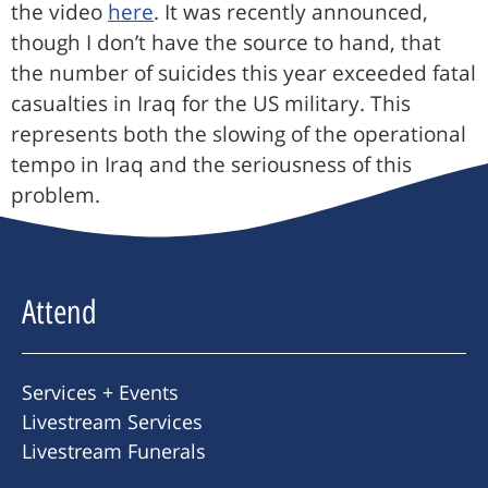
the video
here
. It was recently announced,
though I don’t have the source to hand, that
the number of suicides this year exceeded fatal
casualties in Iraq for the US military. This
represents both the slowing of the operational
tempo in Iraq and the seriousness of this
problem.
Attend
Services + Events
Livestream Services
Livestream Funerals