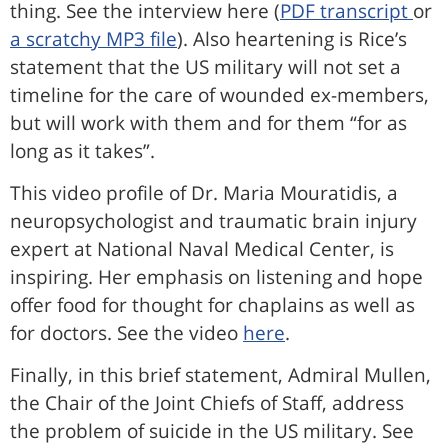
thing. See the interview here (
PDF transcript
or
a scratchy MP3 file
). Also heartening is Rice’s
statement that the US military will not set a
timeline for the care of wounded ex-members,
but will work with them and for them “for as
long as it takes”.
This video profile of Dr. Maria Mouratidis, a
neuropsychologist and traumatic brain injury
expert at National Naval Medical Center, is
inspiring. Her emphasis on listening and hope
offer food for thought for chaplains as well as
for doctors. See the video
here
.
Finally, in this brief statement, Admiral Mullen,
the Chair of the Joint Chiefs of Staff, address
the problem of suicide in the US military. See