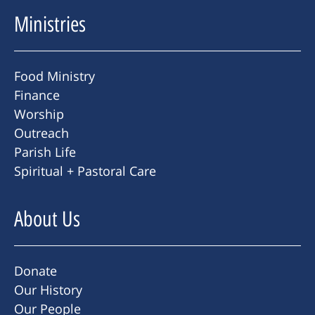
Ministries
Food Ministry
Finance
Worship
Outreach
Parish Life
Spiritual + Pastoral Care
About Us
Donate
Our History
Our People