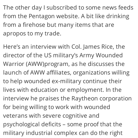
The other day I subscribed to some news feeds
from the Pentagon website. A bit like drinking
from a firehose but many items that are
apropos to my trade.
Here’s an interview with Col. James Rice, the
director of the US military’s Army Wounded
Warrior (AWW)program, as he discusses the
launch of AWW affiliates, organizations willing
to help wounded ex-military continue their
lives with education or employment. In the
interview he praises the Raytheon corporation
for being willing to work with wounded
veterans with severe cognitive and
psychological deficits – some proof that the
military industrial complex can do the right