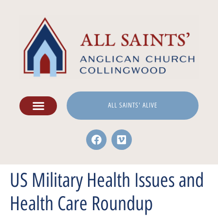
ALL SAINTS' ALIVE
US Military Health Issues and
Health Care Roundup