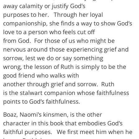
away calamity or justify God’s
purposes to her.
Through her loyal
companionship, she finds a way to show God’s
love to a person who feels cut off
from God.
For those of us who might be
nervous around those experiencing grief and
sorrow, lest we do or say something
wrong, the lesson of Ruth is simply to be the
good friend who walks with
another through grief and sorrow.
Ruth
is the stalwart companion whose faithfulness
points to God’s faithfulness.
Boaz, Naomi’s kinsmen, is the other
character in this book that embodies God’s
faithful purposes.
We first meet him when he