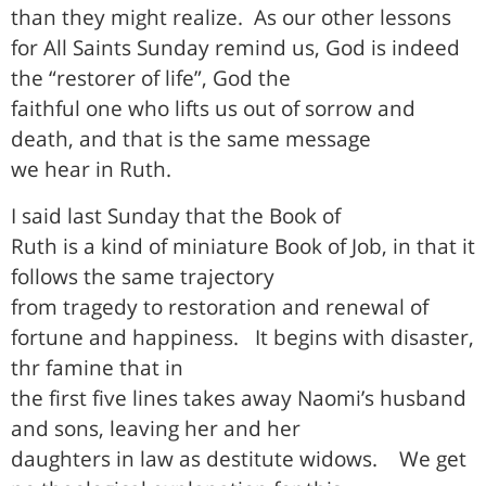
than they might realize.
As our other lessons
for All Saints Sunday remind us, God is indeed
the “restorer of life”, God the
faithful one who lifts us out of sorrow and
death, and that is the same message
we hear in Ruth.
I said last Sunday that the Book of
Ruth is a kind of miniature Book of Job, in that it
follows the same trajectory
from tragedy to restoration and renewal of
fortune and happiness.
It begins with disaster,
thr famine that in
the first five lines takes away Naomi’s husband
and sons, leaving her and her
daughters in law as destitute widows.
We get