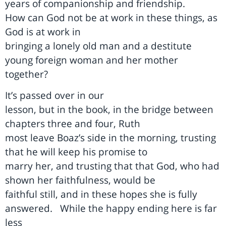
years of companionship and friendship.
How can God not be at work in these things, as
God is at work in
bringing a lonely old man and a destitute
young foreign woman and her mother
together?
It’s passed over in our
lesson, but in the book, in the bridge between
chapters three and four, Ruth
most leave Boaz’s side in the morning, trusting
that he will keep his promise to
marry her, and trusting that that God, who had
shown her faithfulness, would be
faithful still, and in these hopes she is fully
answered.
While the happy ending here is far
less