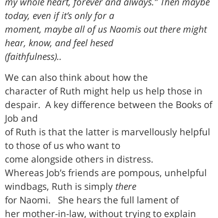
my whole heart, forever and always.” Then maybe
today, even if it’s only for a
moment, maybe all of us Naomis out there might
hear, know, and feel hesed
(faithfulness)..
We can also think about how the
character of Ruth might help us help those in
despair.
A key difference between the Books of
Job and
of Ruth is that the latter is marvellously helpful
to those of us who want to
come alongside others in distress.
Whereas Job’s friends are pompous, unhelpful
windbags, Ruth is simply
there
for Naomi.
She hears the full lament of
her mother-in-law, without trying to explain