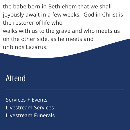
the babe born in Bethlehem that we shall
joyously await in a few weeks.
God in Christ is
the restorer of life who
walks with us to the grave and who meets us
on the other side, as he meets and
unbinds Lazarus.
Attend
Services + Events
Livestream Services
Livestream Funerals