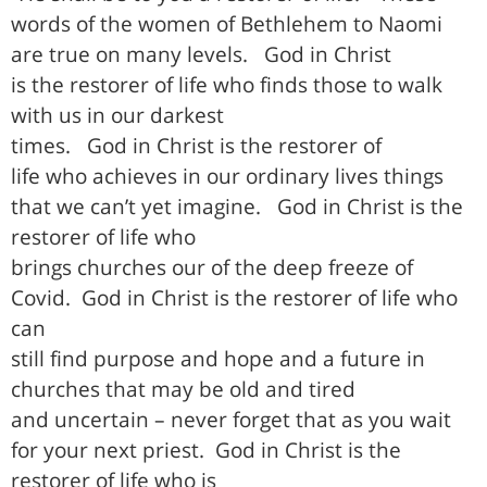
words of the women of Bethlehem to Naomi
are true on many levels.
God in Christ
is the restorer of life who finds those to walk
with us in our darkest
times.
God in Christ is the restorer of
life who achieves in our ordinary lives things
that we can’t yet imagine.
God in Christ is the
restorer of life who
brings churches our of the deep freeze of
Covid.
God in Christ is the restorer of life who
can
still find purpose and hope and a future in
churches that may be old and tired
and uncertain – never forget that as you wait
for your next priest.
God in Christ is the
restorer of life who is