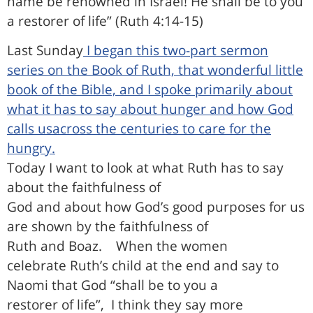
name be renowned in Israel! He shall be to you
a restorer of life” (Ruth 4:14-15)
Last Sunday
I began this two-part sermon
series on the Book of Ruth, that wonderful little
book of the Bible, and I spoke primarily about
what it has to say about hunger and how God
calls usacross the centuries to care for the
hungry.
Today I want to look at what Ruth has to say
about the faithfulness of
God and about how God’s good purposes for us
are shown by the faithfulness of
Ruth and Boaz.
When the women
celebrate Ruth’s child at the end and say to
Naomi that God “shall be to you a
restorer of life”,
I think they say more