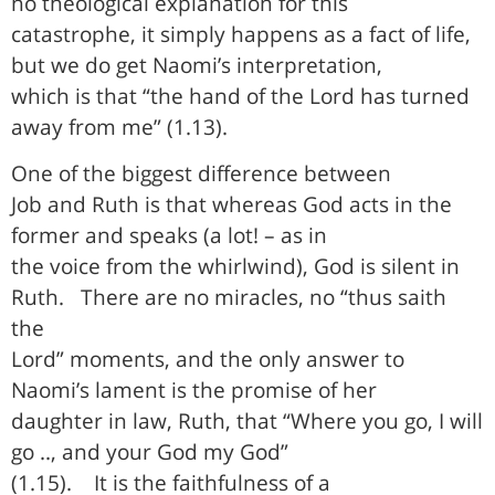
no theological explanation for this
catastrophe, it simply happens as a fact of life,
but we do get Naomi’s interpretation,
which is that “the hand of the Lord has turned
away from me” (1.13).
One of the biggest difference between
Job and Ruth is that whereas God acts in the
former and speaks (a lot! – as in
the voice from the whirlwind), God is silent in
Ruth.
There are no miracles, no “thus saith
the
Lord” moments, and the only answer to
Naomi’s lament is the promise of her
daughter in law, Ruth, that “Where you go, I will
go .., and your God my God”
(1.15).
It is the faithfulness of a