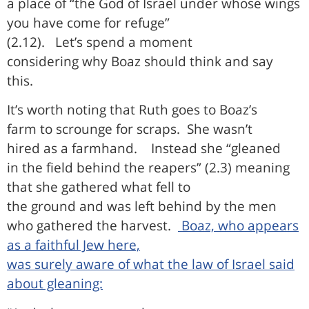
a place of “the God of Israel under whose wings
you have come for refuge”
(2.12).
Let’s spend a moment
considering why Boaz should think and say
this.
It’s worth noting that Ruth goes to Boaz’s
farm to scrounge for scraps.
She wasn’t
hired as a farmhand.
Instead she “gleaned
in the field behind the reapers” (2.3) meaning
that she gathered what fell to
the ground and was left behind by the men
who gathered the harvest.
Boaz, who appears
as a faithful Jew here,
was surely aware of what the law of Israel said
about gleaning: