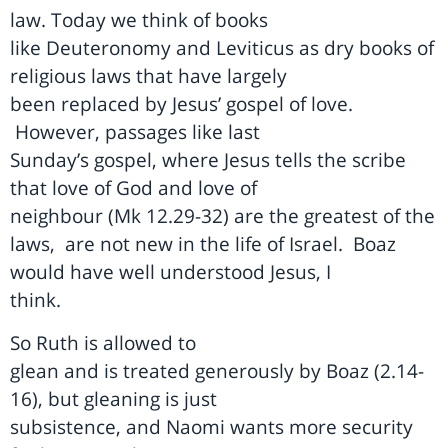
law. Today we think of books
like Deuteronomy and Leviticus as dry books of
religious laws that have largely
been replaced by Jesus’ gospel of love.
However, passages like last
Sunday’s gospel, where Jesus tells the scribe
that love of God and love of
neighbour (Mk 12.29-32) are the greatest of the
laws,
are not new in the life of Israel.
Boaz
would have well understood Jesus, I
think.
So Ruth is allowed to
glean and is treated generously by Boaz (2.14-
16), but gleaning is just
subsistence, and Naomi wants more security