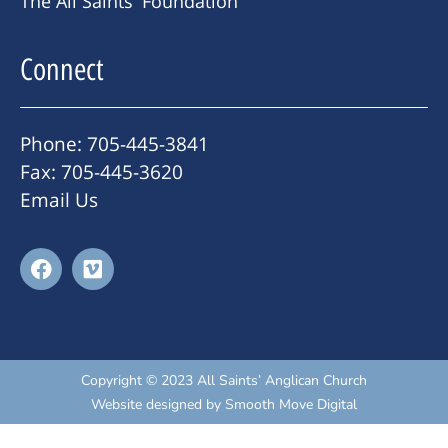
The All Saints' Foundation
Connect
Phone: 705-445-3841
Fax: 705-445-3620
Email Us
Copyright © 2023 All Saints’ Anglican Church
Website designed by
Smooth Move Digital