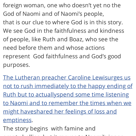
foreign woman, one who doesn’t yet no the
God of Naomi and of Naomi’s people,
that is our clue to where God is in this story.
We see God in the faithfulness and kindness
of people, like Ruth and Boaz, who see the
need before them and whose actions
represent
God faithfulness and God’s good
purposes.
The Lutheran preacher Caroline Lewisurges us
not to rush immediately to the happy ending of
Ruth but to actuallyspend some time listening
to Naomi and to remember the times when we
might haveshared her feelings of loss and
emptiness
.
The story begins
with famine and