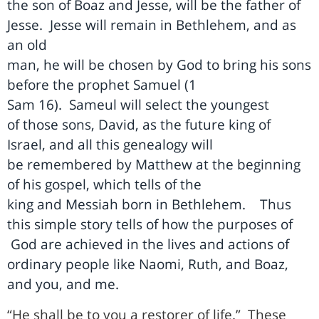
the son of Boaz and Jesse, will be the father of
Jesse.
Jesse will remain in Bethlehem, and as
an old
man, he will be chosen by God to bring his sons
before the prophet Samuel (1
Sam 16).
Sameul will select the youngest
of those sons, David, as the future king of
Israel, and all this genealogy will
be remembered by Matthew at the beginning
of his gospel, which tells of the
king and Messiah born in Bethlehem.
Thus
this simple story tells of how the purposes of
God are achieved in the lives and actions of
ordinary people like Naomi, Ruth, and Boaz,
and you, and me.
“He shall be to you a restorer of life.”
These