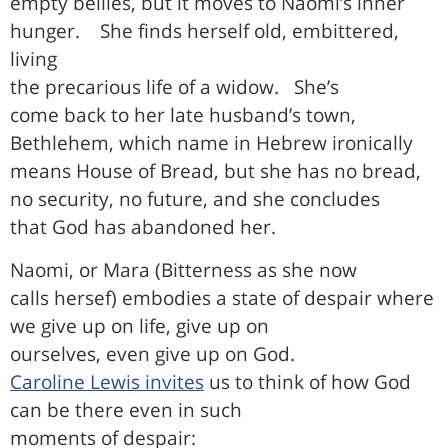
empty bellies, but it moves to Naomi’s inner
hunger.
She finds herself old, embittered,
living
the precarious life of a widow.
She’s
come back to her late husband’s town,
Bethlehem, which name in Hebrew ironically
means House of Bread, but she has no bread,
no security, no future, and she concludes
that God has abandoned her.
Naomi, or Mara (Bitterness as she now
calls hersef) embodies a state of despair where
we give up on life, give up on
ourselves, even give up on God.
Caroline Lewis invites
us to think of how God
can be there even in such
moments of despair: