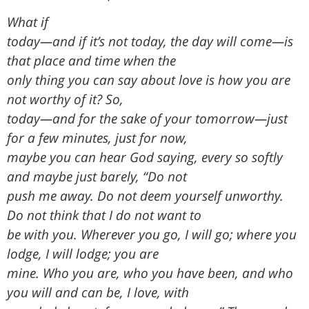
What if
today—and if it’s not today, the day will come—is
that place and time when the
only thing you can say about love is how you are
not worthy of it? So,
today—and for the sake of your tomorrow—just
for a few minutes, just for now,
maybe you can hear God saying, every so softly
and maybe just barely, “Do not
push me away. Do not deem yourself unworthy.
Do not think that I do not want to
be with you. Wherever you go, I will go; where you
lodge, I will lodge; you are
mine. Who you are, who you have been, and who
you will and can be, I love, with