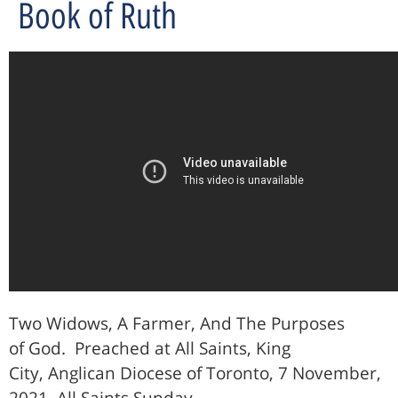
Book of Ruth
Two Widows, A Farmer, And The Purposes
of God.
Preached at All Saints, King
City, Anglican Diocese of Toronto, 7 November,
2021, All Saints Sunday.