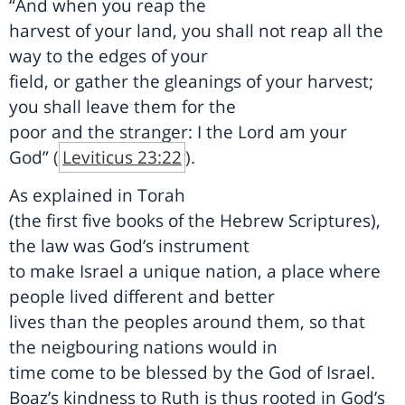
“And when you reap the
harvest of your land, you shall not reap all the
way to the edges of your
field, or gather the gleanings of your harvest;
you shall leave them for the
poor and the stranger: I the Lord am your
God”
(
Leviticus 23:22
)
.
As explained in Torah
(the first five books of the Hebrew Scriptures),
the law was God’s instrument
to make Israel a unique nation, a place where
people lived different and better
lives than the peoples around them, so that
the neigbouring nations would in
time come to be blessed by the God of Israel.
Boaz’s kindness to Ruth is thus rooted in God’s