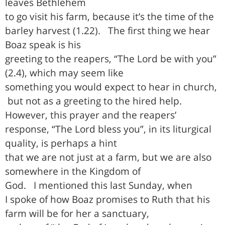
leaves Bethlehem
to go visit his farm, because it’s the time of the
barley harvest (1.22).
The first thing we hear
Boaz speak is his
greeting to the reapers, “The Lord be with you”
(2.4), which may seem like
something you would expect to hear in church,
but not as a greeting to the hired help.
However, this prayer and the reapers’
response, “The Lord bless you”, in its liturgical
quality, is perhaps a hint
that we are not just at a farm, but we are also
somewhere in the Kingdom of
God.
I mentioned this last Sunday, when
I spoke of how Boaz promises to Ruth that his
farm will be for her a sanctuary,