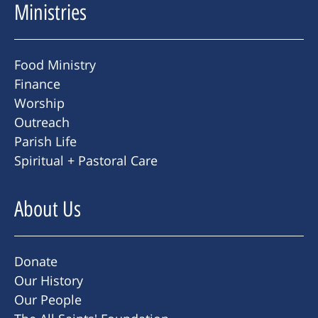
Ministries
Food Ministry
Finance
Worship
Outreach
Parish Life
Spiritual + Pastoral Care
About Us
Donate
Our History
Our People