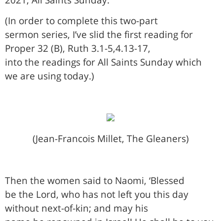
(In order to complete this two-part
sermon series, I’ve slid the first reading for
Proper 32 (B), Ruth 3.1-5,4.13-17,
into the readings for All Saints Sunday which
we are using today.)
(Jean-Francois Millet, The Gleaners)
Then the women said to Naomi, ‘Blessed
be the Lord, who has not left you this day
without next-of-kin; and may his