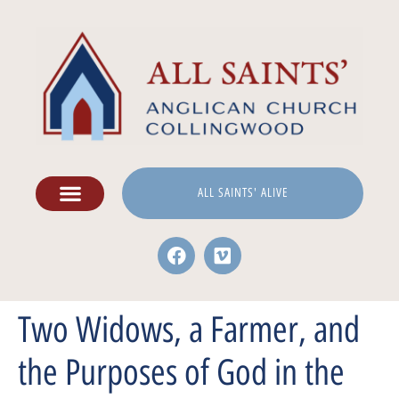
ALL SAINTS' ALIVE
Two Widows, a Farmer, and
the Purposes of God in the