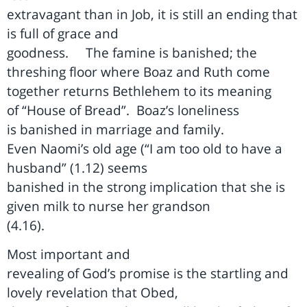
extravagant than in Job, it is still an ending that
is full of grace and
goodness.
The famine is banished; the
threshing floor where Boaz and Ruth come
together returns Bethlehem to its meaning
of “House of Bread”.
Boaz’s loneliness
is banished in marriage and family.
Even Naomi’s old age (“I am too old to have a
husband” (1.12) seems
banished in the strong implication that she is
given milk to nurse her grandson
(4.16).
Most important and
revealing of God’s promise is the startling and
lovely revelation that Obed,