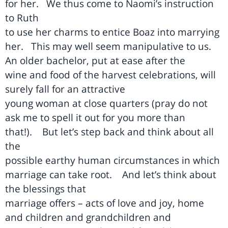
for her.
We thus come to Naomi’s instruction
to Ruth
to use her charms to entice Boaz into marrying
her.
This may well seem manipulative to us.
An older bachelor, put at ease after the
wine and food of the harvest celebrations, will
surely fall for an attractive
young woman at close quarters (pray do not
ask me to spell it out for you more than
that!).
But let’s step back and think about all
the
possible earthy human circumstances in which
marriage can take root.
And let’s think about
the blessings that
marriage offers – acts of love and joy, home
and children and grandchildren and