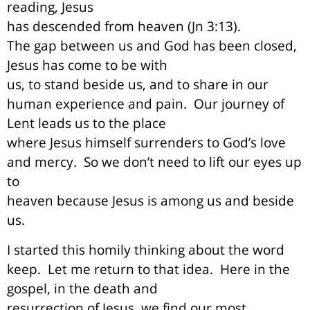
reading, Jesus
has descended from heaven (Jn 3:13).
The gap between us and God has been closed,
Jesus has come to be with
us, to stand beside us, and to share in our
human experience and pain.
Our journey of
Lent leads us to the place
where Jesus himself surrenders to God’s love
and mercy.
So we don’t need to lift our eyes up
to
heaven because Jesus is among us and beside
us.
I started this homily thinking about the word
keep.
Let me return to that idea.
Here in the
gospel, in the death and
resurrection of Jesus, we find our most