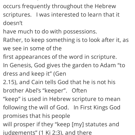
occurs frequently throughout the Hebrew
scriptures.
I was interested to learn that it
doesn’t
have much to do with possessions.
Rather, to keep something is to look after it, as
we see in some of the
first appearances of the word in scripture.
In Genesis, God gives the garden to Adam “to
dress and keep it” (Gen
2.15), and Cain tells God that he is not his
brother Abel’s “keeper”.
Often
“keep” is used in Hebrew scripture to mean
following the will of God.
In First Kings God
promises that his people
will prosper if they “keep [my] statutes and
judgements” (1 Ki 2:3), and there