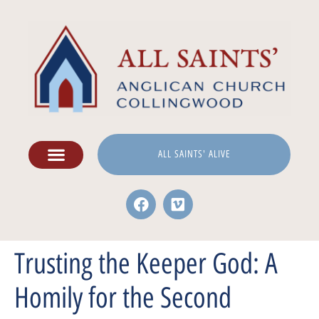
ALL SAINTS' ALIVE
Trusting the Keeper God: A
Homily for the Second