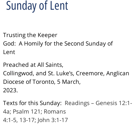
Sunday of Lent
Trusting the Keeper
God:
A Homily for the Second Sunday of
Lent
Preached at All Saints,
Collingwod, and St. Luke’s, Creemore, Anglican
Diocese of Toronto, 5 March,
2023.
Texts for this Sunday:
Readings – Genesis 12:1-
4a; Psalm 121; Romans
4:1-5, 13-17; John 3:1-17