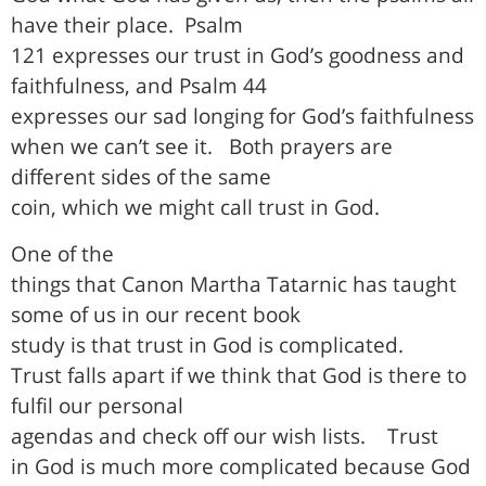
have their place.
Psalm
121 expresses our trust in God’s goodness and
faithfulness, and Psalm 44
expresses our sad longing for God’s faithfulness
when we can’t see it.
Both prayers are
different sides of the same
coin, which we might call trust in God.
One of the
things that Canon Martha Tatarnic has taught
some of us in our recent book
study is that trust in God is complicated.
Trust falls apart if we think that God is there to
fulfil our personal
agendas and check off our wish lists.
Trust
in God is much more complicated because God