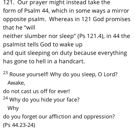
121.
Our prayer might instead take the
form of Psalm 44, which in some ways a mirror
opposite psalm.
Whereas in 121 God promises
that he “will
neither slumber nor sleep” (Ps 121.4), in 44 the
psalmist tells God to wake up
and quit sleeping on duty because everything
has gone to hell in a handcart.
23
Rouse yourself! Why do you sleep, O Lord?
Awake,
do not cast us off for ever!
24
Why do you hide your face?
Why
do you forget our affliction and oppression?
(Ps 44.23-24)