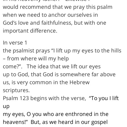
would recommend that we pray this psalm
when we need to anchor ourselves in
God’s love and faithfulness, but with one
important difference.
In verse 1
the psalmist prays “I lift up my eyes to the hills
– from where will my help
come?”.
The idea that we lift our eyes
up to God, that God is somewhere far above
us, is very common in the Hebrew
scriptures
.
Psalm 123 begins with the verse,
“To you I lift
up
my eyes, O you who are enthroned in the
heavens!”
But, as we heard in our gospel