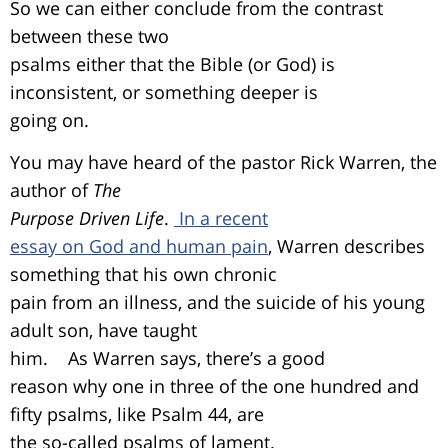
So we can either conclude from the contrast
between these two
psalms either that the Bible (or God) is
inconsistent, or something deeper is
going on.
You may have heard of the pastor Rick Warren, the
author of
The
Purpose Driven Life
.
In a recent
essay on God and human pain
, Warren describes
something that his own chronic
pain from an illness, and the suicide of his young
adult son, have taught
him. As Warren says, there’s a good
reason why one in three of the one hundred and
fifty psalms, like Psalm 44, are
the so-called psalms of lament.