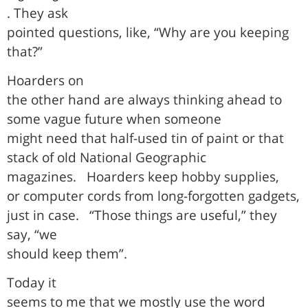
. They ask
pointed questions, like, “Why are you keeping
that?”
Hoarders on
the other hand are always thinking ahead to
some vague future when someone
might need that half-used tin of paint or that
stack of old National Geographic
magazines.
Hoarders keep hobby supplies,
or computer cords from long-forgotten gadgets,
just in case.
“Those things are useful,” they
say, “we
should keep them”.
Today it
seems to me that we mostly use the word