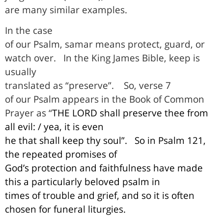
are many similar examples.
In the case
of our Psalm, samar means protect, guard, or
watch over.
In the King James Bible, keep is
usually
translated as “preserve”.
So, verse 7
of our Psalm appears in the Book of Common
Prayer as “
THE LORD shall preserve thee from
all evil: / yea, it is even
he that shall keep thy soul”.
So in Psalm 121,
the repeated promises of
God’s protection and faithfulness have made
this a particularly beloved psalm in
times of trouble and grief, and so it is often
chosen for funeral liturgies.