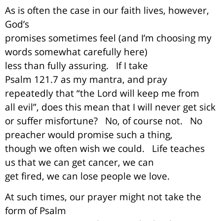
As is often the case in our faith lives, however,
God’s
promises sometimes feel (and I’m choosing my
words somewhat carefully here)
less than fully assuring.
If I take
Psalm 121.7 as my mantra, and pray
repeatedly that “the Lord will keep me from
all evil”, does this mean that I will never get sick
or suffer misfortune?
No, of course not.
No
preacher would promise such a thing,
though we often wish we could.
Life teaches
us that we can get cancer, we can
get fired, we can lose people we love.
At such times, our prayer might not take the
form of Psalm