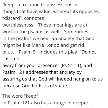
“keep” in relation to possessions or
things that have value, whereas its opposite,
“discard”, connotes
worthlessness.
These meanings are at
work in the psalms as well.
Sometimes
in the psalms we hear an anxiety that God
might be like Marie Kondo and get rid
of us.
Psalm 51 includes this plea, “
Do not
cast me
away from your presence” (Ps 51.11), and
Psalm 121 addresses that anxiety by
assuring us that God will indeed hang on to us
because God finds us of value.
The word “keep”
in Psalm 121 also has a range of deeper