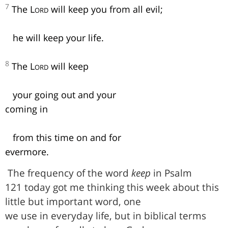
7
The
Lord
will keep you from all evil;
he will keep your life.
8
The
Lord
will keep
your going out and your
coming in
from this time on and for
evermore.
The frequency of the word
keep
in Psalm
121 today got me thinking this week about this
little but important word, one
we use in everyday life, but in biblical terms