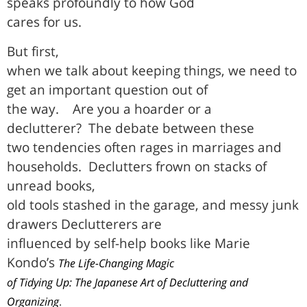
speaks profoundly to how God
cares for us.
But first,
when we talk about keeping things, we need to
get an important question out of
the way.
Are you a hoarder or a
declutterer?
The debate between these
two tendencies often rages in marriages and
households.
Declutters frown on stacks of
unread books,
old tools stashed in the garage, and messy junk
drawers Declutterers are
influenced by self-help books like Marie
Kondo’s
The Life-Changing Magic
of Tidying Up: The Japanese Art of Decluttering and
Organizing
.