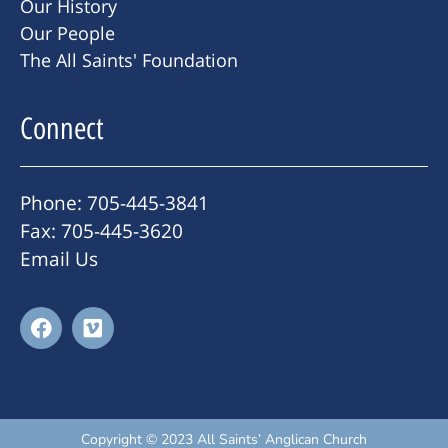
Our History
Our People
The All Saints' Foundation
Connect
Phone: 705-445-3841
Fax: 705-445-3620
Email Us
Copyright © 2023 All Saints’ Anglican Church