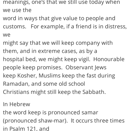
meanings, one’s that we still use today when
we use the
word in ways that give value to people and
customs.
For example, if a friend is in distress,
we
might say that we will keep company with
them, and in extreme cases, as by a
hospital bed, we might keep vigil.
Honourable
people keep promises.
Observant Jews
keep Kosher, Muslims keep the fast during
Ramadan, and some old school
Christians might still keep the Sabbath.
In Hebrew
the word keep is pronounced samar
(pronounced shaw-mar).
It occurs three times
in Psalm 121, and