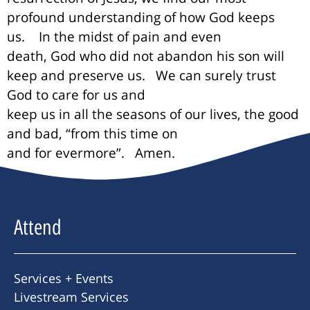
profound understanding of how God keeps
us.
In the midst of pain and even
death, God who did not abandon his son will
keep and preserve us.
We can surely trust
God to care for us and
keep us in all the seasons of our lives, the good
and bad, “from this time on
and for evermore”.
Amen.
Attend
Services + Events
Livestream Services