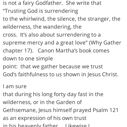
is not a fairy Godfather.
She write that
“Trusting God is surrendering
to the whirlwind, the silence, the stranger, the
wilderness, the wandering, the
cross.
It’s also about surrendering to a
supreme mercy and a great love” (Why Gather
chapter 17).
Canon Martha’s book comes
down to one simple
point:
that we gather because we trust
God’s faithfulness to us shown in Jesus Christ.
I am sure
that during his long forty day fast in the
wilderness, or in the Garden of
Gethsemane, Jesus himself prayed Psalm 121
as an expression of his own trust
in his heavenly father.
Likewise I