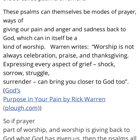
These psalms can themselves be modes of prayer,
ways of
giving our pain and anger and sadness back to
God, which can in itself be a
Worship is not
kind of worship.
Warren writes:
“
always celebration, praise, and thanksgiving.
Expressing every aspect of grief – shock,
sorrow, struggle,
surrender – can bring you closer to God too”.
(
God’s
Purpose in Your Pain by Rick Warren
(plough.com)
)
So if prayer
part of worship, and worship is giving back to
God what God has given us, then the
psalms all