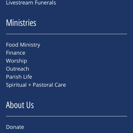
Livestream Funerals
Ministries
Food Ministry
Finance
Worship
Outreach
Parish Life
Spiritual + Pastoral Care
About Us
Donate