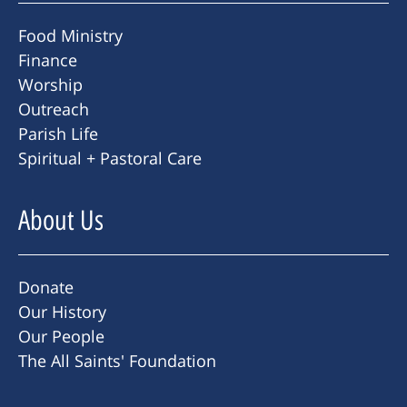
Food Ministry
Finance
Worship
Outreach
Parish Life
Spiritual + Pastoral Care
About Us
Donate
Our History
Our People
The All Saints' Foundation