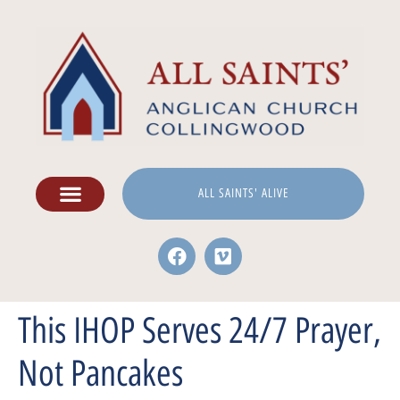
ALL SAINTS' ALIVE
This IHOP Serves 24/7 Prayer,
Not Pancakes