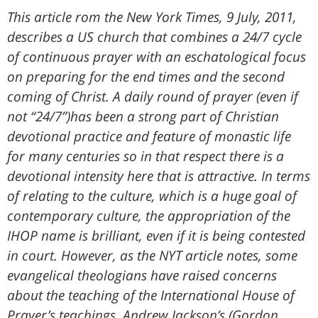
This article rom the New York Times, 9 July, 2011,
describes a US church that combines a 24/7 cycle
of continuous prayer with an eschatological focus
on preparing for the end times and the second
coming of Christ. A daily round of prayer (even if
not “24/7”)has been a strong part of Christian
devotional practice and feature of monastic life
for many centuries so in that respect there is a
devotional intensity here that is attractive. In terms
of relating to the culture, which is a huge goal of
contemporary culture, the appropriation of the
IHOP name is brilliant, even if it is being contested
in court. However, as the NYT article notes, some
evangelical theologians have raised concerns
about the teaching of the International House of
Prayer’s teachings. Andrew Jackson’s (Gordon