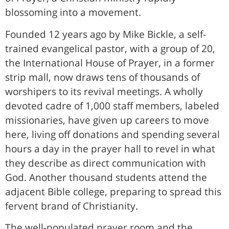
blossoming into a movement.
Founded 12 years ago by Mike Bickle, a self-
trained evangelical pastor, with a group of 20,
the International House of Prayer, in a former
strip mall, now draws tens of thousands of
worshipers to its revival meetings. A wholly
devoted cadre of 1,000 staff members, labeled
missionaries, have given up careers to move
here, living off donations and spending several
hours a day in the prayer hall to revel in what
they describe as direct communication with
God. Another thousand students attend the
adjacent Bible college, preparing to spread this
fervent brand of Christianity.
The well-populated prayer room and the