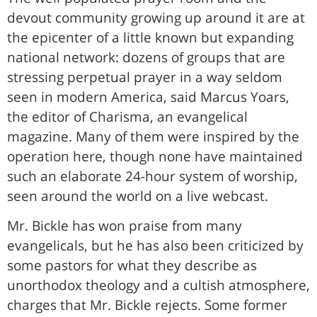
devout community growing up around it are at
the epicenter of a little known but expanding
national network: dozens of groups that are
stressing perpetual prayer in a way seldom
seen in modern America, said Marcus Yoars,
the editor of Charisma, an evangelical
magazine. Many of them were inspired by the
operation here, though none have maintained
such an elaborate 24-hour system of worship,
seen around the world on a live webcast.
Mr. Bickle has won praise from many
evangelicals, but he has also been criticized by
some pastors for what they describe as
unorthodox theology and a cultish atmosphere,
charges that Mr. Bickle rejects. Some former