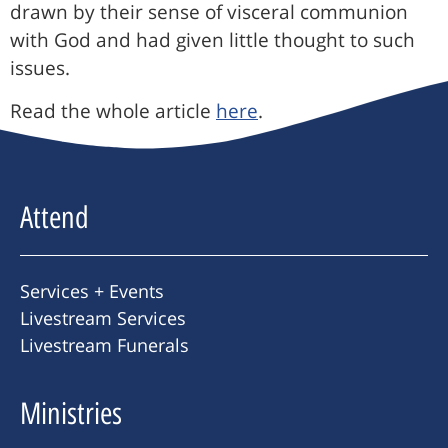
drawn by their sense of visceral communion
with God and had given little thought to such
issues.
Read the whole article
here
.
Attend
Services + Events
Livestream Services
Livestream Funerals
Ministries