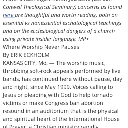
Conwell Theological Seminary) concerns as found
here
are thoughtful and worth reading, both on
essential vs nonessential eschatological teachings
and on the ecclesiological dangers of a church
using private insider language. MP+
Where Worship Never Pauses
By ERIK ECKHOLM
KANSAS CITY, Mo. — The worship music,
throbbing soft-rock appeals performed by live
bands, has continued here without pause, day
and night, since May 1999. Voices calling to
Jesus or pleading with God to help tornado
victims or make Congress ban abortion
resound in an auditorium that is the physical
and spiritual heart of the International House
of Prayer, a Christian ministry rapidly