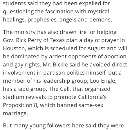
students said they had been expelled for
questioning the fascination with mystical
healings, prophesies, angels and demons.
The ministry has also drawn fire for helping
Gov. Rick Perry of Texas plan a day of prayer in
Houston, which is scheduled for August and will
be dominated by ardent opponents of abortion
and gay rights. Mr. Bickle said he avoided direct
involvement in partisan politics himself, but a
member of his leadership group, Lou Engle,
has a side group, The Call, that organized
stadium revivals to promote California’s
Proposition 8, which banned same-sex
marriage.
But many young followers here said they were