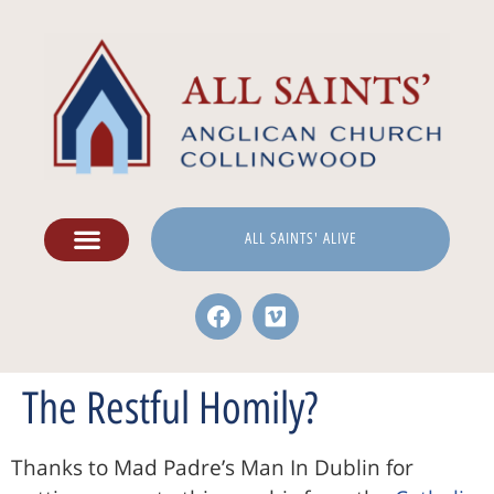
ALL SAINTS' ALIVE
The Restful Homily?
Thanks to Mad Padre’s Man In Dublin for