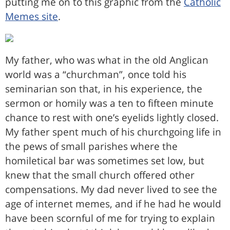
putting me on to this graphic from the
Catholic
Memes site
.
My father, who was what in the old Anglican
world was a “churchman”, once told his
seminarian son that, in his experience, the
sermon or homily was a ten to fifteen minute
chance to rest with one’s eyelids lightly closed.
My father spent much of his churchgoing life in
the pews of small parishes where the
homiletical bar was sometimes set low, but
knew that the small church offered other
compensations. My dad never lived to see the
age of internet memes, and if he had he would
have been scornful of me for trying to explain