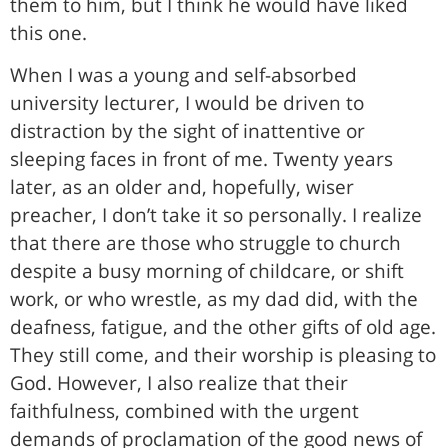
them to him, but I think he would have liked
this one.
When I was a young and self-absorbed
university lecturer, I would be driven to
distraction by the sight of inattentive or
sleeping faces in front of me. Twenty years
later, as an older and, hopefully, wiser
preacher, I don’t take it so personally. I realize
that there are those who struggle to church
despite a busy morning of childcare, or shift
work, or who wrestle, as my dad did, with the
deafness, fatigue, and the other gifts of old age.
They still come, and their worship is pleasing to
God. However, I also realize that their
faithfulness, combined with the urgent
demands of proclamation of the good news of