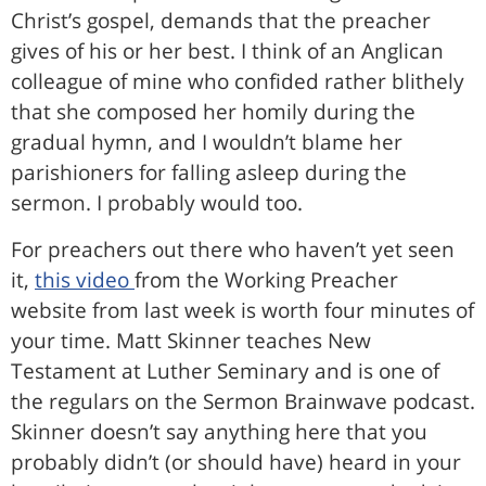
Christ’s gospel, demands that the preacher
gives of his or her best. I think of an Anglican
colleague of mine who confided rather blithely
that she composed her homily during the
gradual hymn, and I wouldn’t blame her
parishioners for falling asleep during the
sermon. I probably would too.
For preachers out there who haven’t yet seen
it,
this video
from the Working Preacher
website from last week is worth four minutes of
your time. Matt Skinner teaches New
Testament at Luther Seminary and is one of
the regulars on the Sermon Brainwave podcast.
Skinner doesn’t say anything here that you
probably didn’t (or should have) heard in your