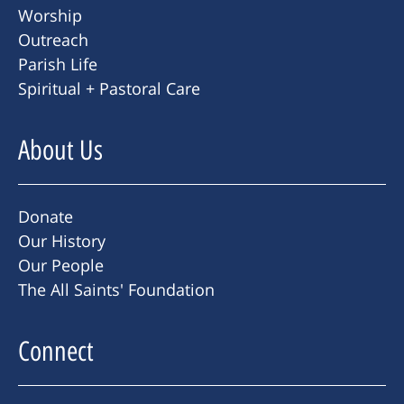
Worship
Outreach
Parish Life
Spiritual + Pastoral Care
About Us
Donate
Our History
Our People
The All Saints' Foundation
Connect