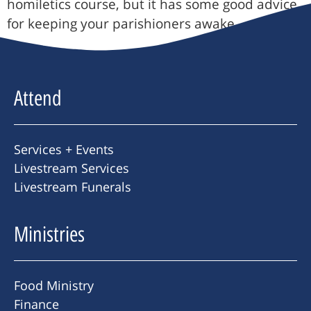
homiletics course, but it has some good advice
for keeping your parishioners awake.
Attend
Services + Events
Livestream Services
Livestream Funerals
Ministries
Food Ministry
Finance