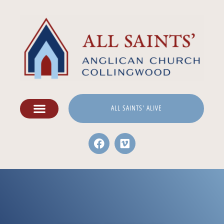
ALL SAINTS' ALIVE