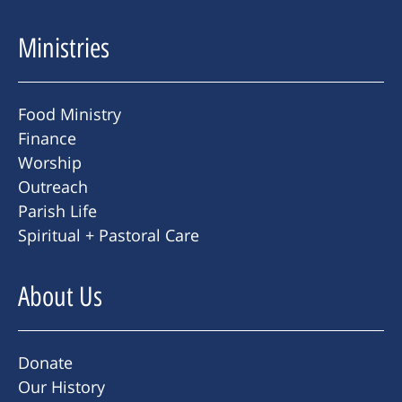
Ministries
Food Ministry
Finance
Worship
Outreach
Parish Life
Spiritual + Pastoral Care
About Us
Donate
Our History