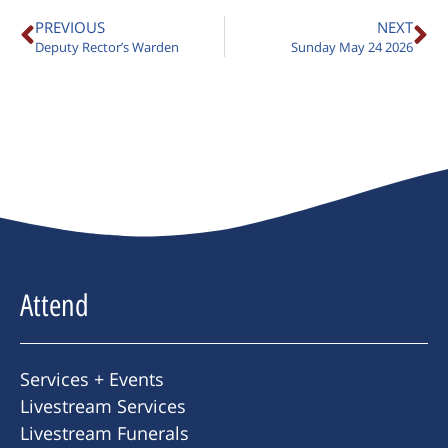
PREVIOUS
NEXT
Deputy Rector’s Warden
Sunday May 24 2026
Attend
Services + Events
Livestream Services
Livestream Funerals