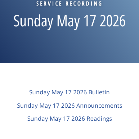
SERVICE RECORDING
Sunday May 17 2026
Sunday May 17 2026 Bulletin
Sunday May 17 2026 Announcements
Sunday May 17 2026 Readings