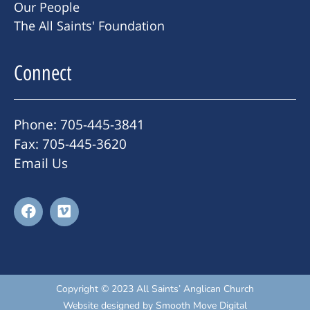
Our People
The All Saints' Foundation
Connect
Phone: 705-445-3841
Fax: 705-445-3620
Email Us
Copyright © 2023 All Saints’ Anglican Church
Website designed by
Smooth Move Digital