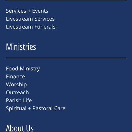
Services + Events
Livestream Services
Livestream Funerals
Ministries
Food Ministry
Finance
Worship
Outreach
Parish Life
Spiritual + Pastoral Care
About Us