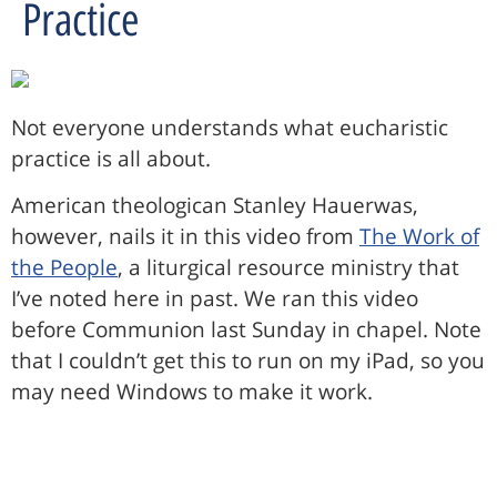
Practice
Not everyone understands what eucharistic
practice is all about.
American theologican Stanley Hauerwas,
however, nails it in this video from
The Work of
the People
, a liturgical resource ministry that
I’ve noted here in past. We ran this video
before Communion last Sunday in chapel. Note
that I couldn’t get this to run on my iPad, so you
may need Windows to make it work.