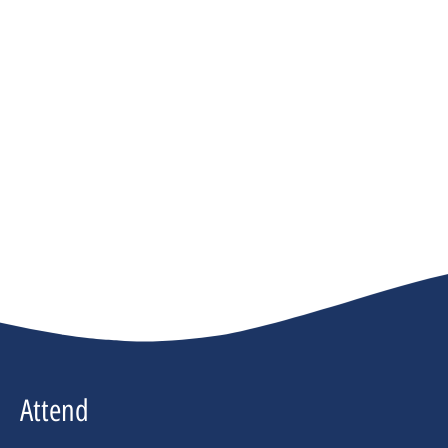
Attend