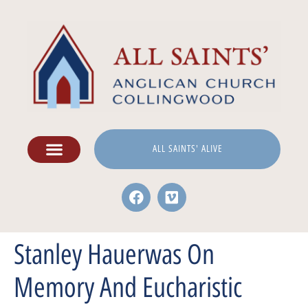
ALL SAINTS' ALIVE
Stanley Hauerwas On
Memory And Eucharistic