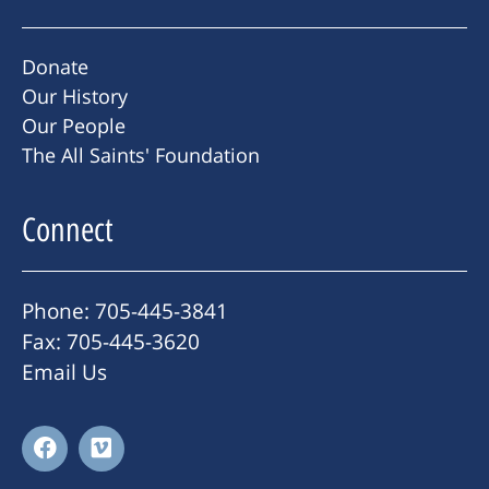
Donate
Our History
Our People
The All Saints' Foundation
Connect
Phone: 705-445-3841
Fax: 705-445-3620
Email Us