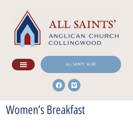
ALL SAINTS' ALIVE
Women’s Breakfast