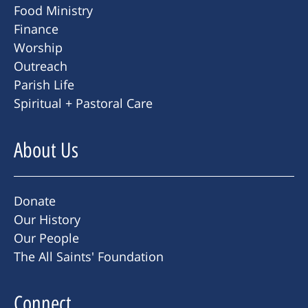
Food Ministry
Finance
Worship
Outreach
Parish Life
Spiritual + Pastoral Care
About Us
Donate
Our History
Our People
The All Saints' Foundation
Connect