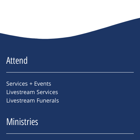
Attend
Services + Events
Livestream Services
Livestream Funerals
Ministries