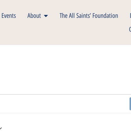
 Events
About
The All Saints’ Foundation