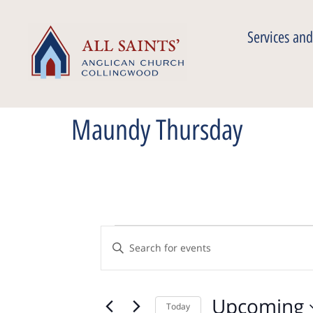
Services and
Maundy Thursday
Events
Enter
Keyword.
Search
Search
for
Events
Upcoming
by
Today