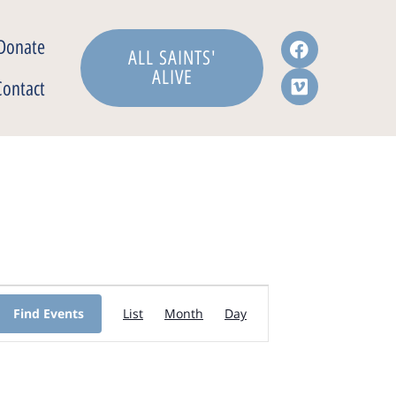
Donate
ALL SAINTS'
ALIVE
Contact
Event
Find Events
List
Month
Day
Views
Navigation