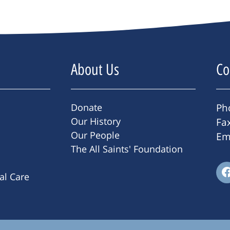
About Us
Co
Donate
Ph
Our History
Fa
Our People
Em
The All Saints' Foundation
ral Care