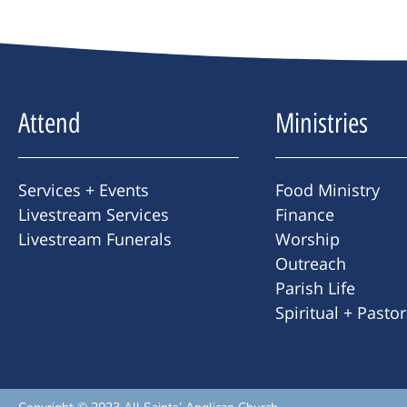
Attend
Ministries
Services + Events
Food Ministry
Livestream Services
Finance
Livestream Funerals
Worship
Outreach
Parish Life
Spiritual + Pasto