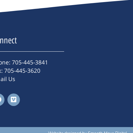
nnect
one: 705-445-3841
x: 705-445-3620
ail Us