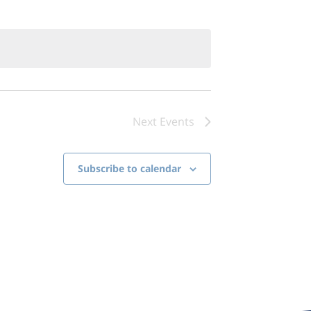
Next
Events
Subscribe to calendar