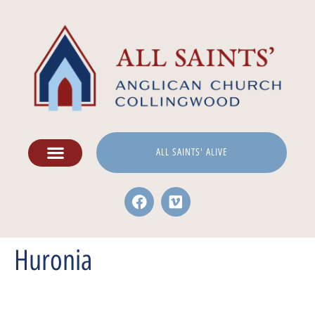
ALL SAINTS' ALIVE
Huronia