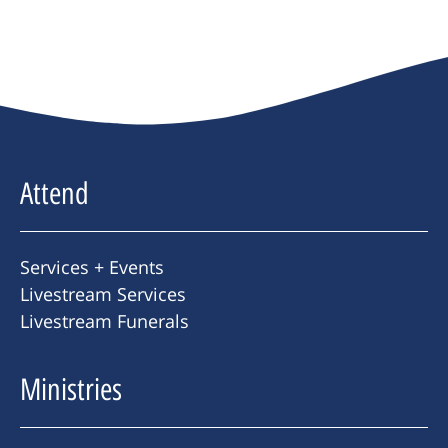
Attend
Services + Events
Livestream Services
Livestream Funerals
Ministries