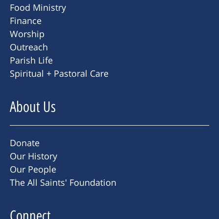
Food Ministry
Finance
Worship
Outreach
Parish Life
Spiritual + Pastoral Care
About Us
Donate
Our History
Our People
The All Saints' Foundation
Connect