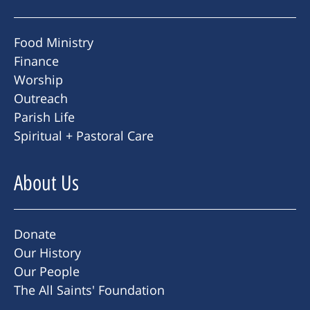
Food Ministry
Finance
Worship
Outreach
Parish Life
Spiritual + Pastoral Care
About Us
Donate
Our History
Our People
The All Saints' Foundation