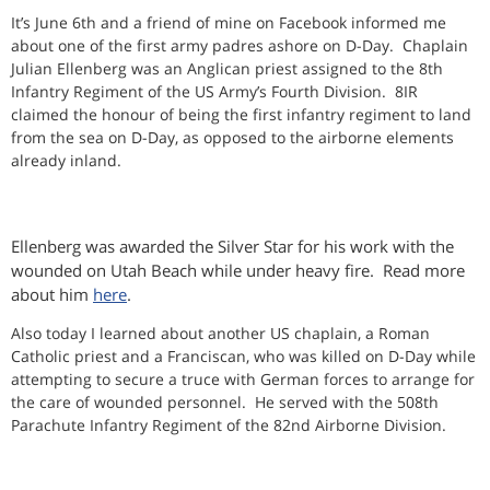
It’s June 6th and a friend of mine on Facebook informed me
about one of the first army padres ashore on D-Day. Chaplain
Julian Ellenberg was an Anglican priest assigned to the 8th
Infantry Regiment of the US Army’s Fourth Division. 8IR
claimed the honour of being the first infantry regiment to land
from the sea on D-Day, as opposed to the airborne elements
already inland.
Ellenberg was awarded the Silver Star for his work with the
wounded on Utah Beach while under heavy fire. Read more
about him
here
.
Also today I learned about another US chaplain, a Roman
Catholic priest and a Franciscan, who was killed on D-Day while
attempting to secure a truce with German forces to arrange for
the care of wounded personnel. He served with the 508th
Parachute Infantry Regiment of the 82nd Airborne Division.