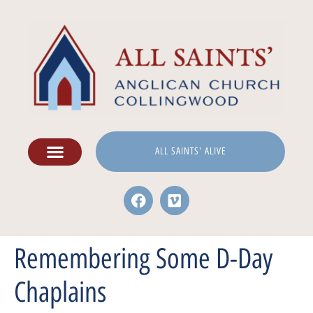
ALL SAINTS' ALIVE
Remembering Some D-Day
Chaplains