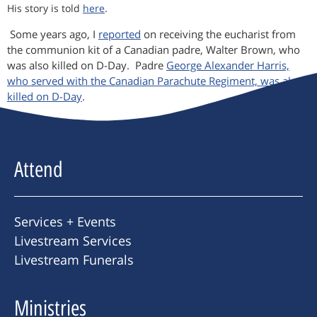
His story is told
here
.
Some years ago, I
reported
on receiving the eucharist from
the communion kit of a Canadian padre, Walter Brown, who
was also killed on D-Day. Padre
George Alexander Harris,
who served with the Canadian Parachute Regiment, was also
killed on D-Day
.
Attend
Services + Events
Livestream Services
Livestream Funerals
Ministries