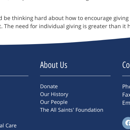
d be thinking hard about how to encourage giving
. The need for individual giving is greater than 
About Us
Co
Donate
Ph
Our History
Fa
Our People
Em
The All Saints' Foundation
ral Care