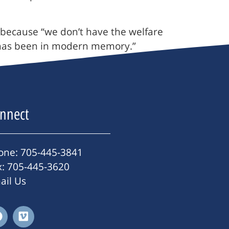
 because “we don’t have the welfare
it has been in modern memory.”
nnect
one: 705-445-3841
x: 705-445-3620
ail Us