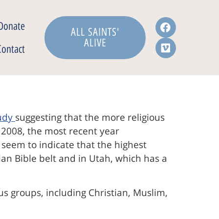
Donate
ALL SAINTS'
ALIVE
Contact
udy
suggesting that the more religious
m 2008, the most recent year
s seem to indicate that the highest
an Bible belt and in Utah, which has a
ous groups, including Christian, Muslim,