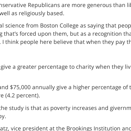
onservative Republicans are more generous than l
well as religiously based.
al science from Boston College as saying that people
that’s forced upon them, but as a recognition tha
I think people here believe that when they pay thei
ive a greater percentage to charity when they liv
 $75,000 annually give a higher percentage of th
 (4.2 percent).
e study is that as poverty increases and givernme
py.
tz, vice president at the Brookings Institution and