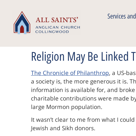
Services and
Religion May Be Linked T
The Chronicle of Philanthrop
, a US-ba
a society is, the more generous it is.
information is available for, and broke
charitable contributions were made by 
large Mormon population.
It wasn’t clear to me from what I could 
Jewish and Sikh donors.