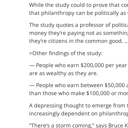
While the study could to prove that c
that philanthropy can be politically as 
The study quotes a professor of politic
money they’re paying not as something 
they’re citizens in the common good. … 
>Other findings of the study:
— People who earn $200,000 per year g
are as wealthy as they are.
— People who earn between $50,000 and
than those who make $100,000 or more
A depressing thought to emerge from th
increasingly dependent on philanthro
“There’s a storm coming,” says Bruce Ka