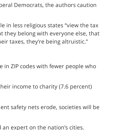
iberal Democrats, the authors caution
 in less religious states “view the tax
t they belong with everyone else, that
r taxes, they’re being altruistic.”
e in ZIP codes with fewer people who
eir income to charity (7.6 percent)
nt safety nets erode, societies will be
 an expert on the nation’s cities.