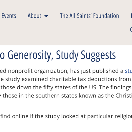
 Events
About
The All Saints’ Foundation
o Generosity, Study Suggests
sed nonprofit organization, has just published a
st
 The study examined charitable tax deductions fro
 those down the fifty states of the US. The finding
those in the southern states known as the Christi
find online if the study looked at particular religi