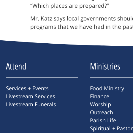
“Which places are prepared?”
Mr. Katz says local governments shoul
programs that we have had in the past
Attend
Ministries
Services + Events
Food Ministry
Livestream Services
Finance
Livestream Funerals
Worship
Outreach
Parish Life
Spiritual + Pasto