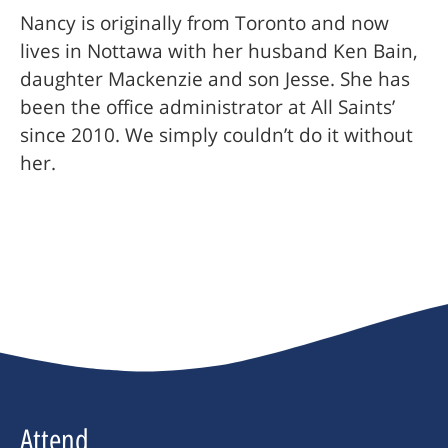
Nancy is originally from Toronto and now
lives in Nottawa with her husband Ken Bain,
daughter Mackenzie and son Jesse. She has
been the office administrator at All Saints’
since 2010. We simply couldn’t do it without
her.
Attend