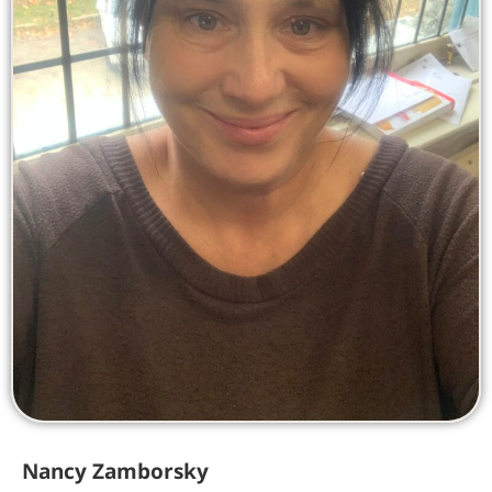
Nancy Zamborsky