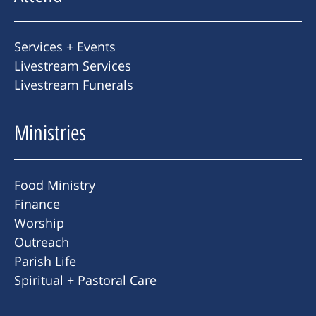
Services + Events
Livestream Services
Livestream Funerals
Ministries
Food Ministry
Finance
Worship
Outreach
Parish Life
Spiritual + Pastoral Care