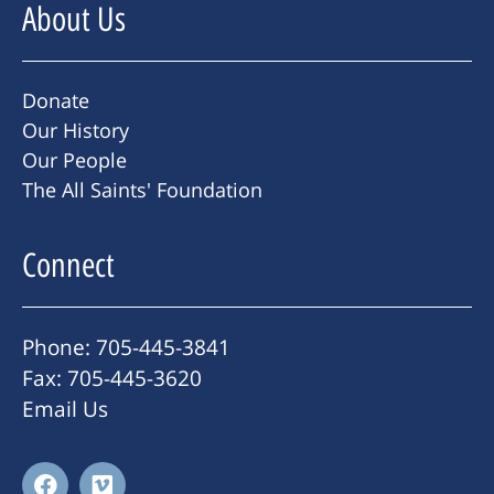
About Us
Donate
Our History
Our People
The All Saints' Foundation
Connect
Phone: 705-445-3841
Fax: 705-445-3620
Email Us