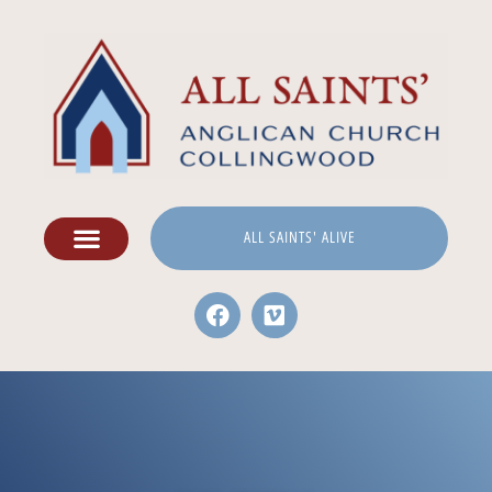
ALL SAINTS' ALIVE