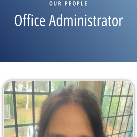
OUR PEOPLE
Office Administrator