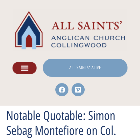
ALL SAINTS' ALIVE
Notable Quotable: Simon
Sebag Montefiore on Col.