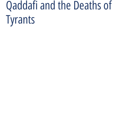
Qaddafi and the Deaths of
Tyrants