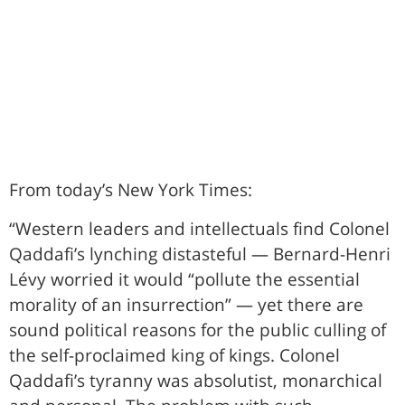
From today’s New York Times:
“Western leaders and intellectuals find Colonel
Qaddafi’s lynching distasteful — Bernard-Henri
Lévy worried it would “pollute the essential
morality of an insurrection” — yet there are
sound political reasons for the public culling of
the self-proclaimed king of kings. Colonel
Qaddafi’s tyranny was absolutist, monarchical