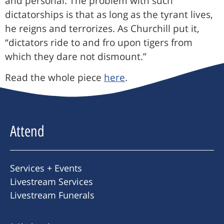
and personal. The problem with such
dictatorships is that as long as the tyrant lives,
he reigns and terrorizes. As Churchill put it,
“dictators ride to and fro upon tigers from
which they dare not dismount.”
Read the whole piece
here
.
Attend
Services + Events
Livestream Services
Livestream Funerals