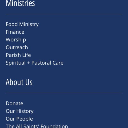
Ministries
Food Ministry
Finance
Worship
Outreach
Parish Life
Spiritual + Pastoral Care
About Us
Donate
Our History
Our People
The All Saints' Foundation