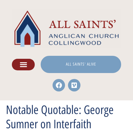
ALL SAINTS' ALIVE
Notable Quotable: George
Sumner on Interfaith