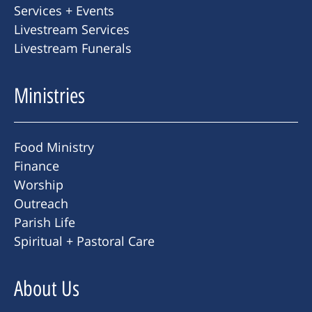
Services + Events
Livestream Services
Livestream Funerals
Ministries
Food Ministry
Finance
Worship
Outreach
Parish Life
Spiritual + Pastoral Care
About Us