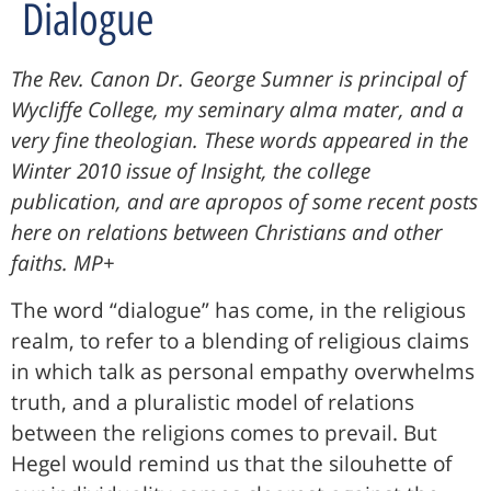
Dialogue
The Rev. Canon Dr. George Sumner is principal of
Wycliffe College, my seminary alma mater, and a
very fine theologian. These words appeared in the
Winter 2010 issue of Insight, the college
publication, and are apropos of some recent posts
here on relations between Christians and other
faiths. MP+
The word “dialogue” has come, in the religious
realm, to refer to a blending of religious claims
in which talk as personal empathy overwhelms
truth, and a pluralistic model of relations
between the religions comes to prevail. But
Hegel would remind us that the silouhette of