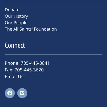
Donate
Our History
Our People
The All Saints' Foundation
Connect
Phone: 705-445-3841
Fax: 705-445-3620
Email Us