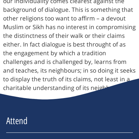
our individuality comes clearest against the
background of dialogue. This is something that
other religions too want to affirm – a devout
Muslim or Sikh has no interest in compromising
the distinctness of their walk or their claims
either. In fact dialogue is best throught of as
the engagement by which a tradition
challenges and is challenged by, learns from
and teaches, its neighbours; in so doing it seeks
to display the truth of its claims, not least in a
charitable understanding of its neighbour.
Attend