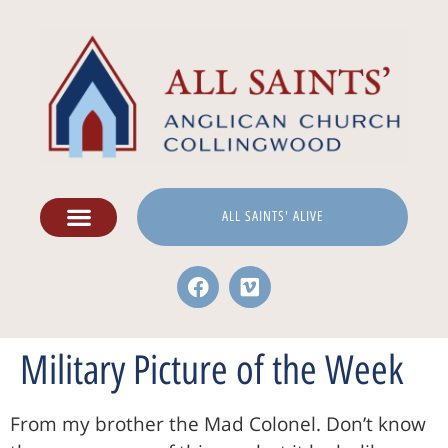
ALL SAINTS' ALIVE
Military Picture of the Week
From my brother the Mad Colonel. Don’t know