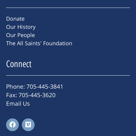
Donate
Our History
Our People
The All Saints' Foundation
Connect
Phone: 705-445-3841
Fax: 705-445-3620
Email Us