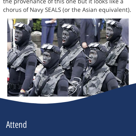
the provenance of this one but it looks like a
chorus of Navy SEALS (or the Asian equivalent).
Attend