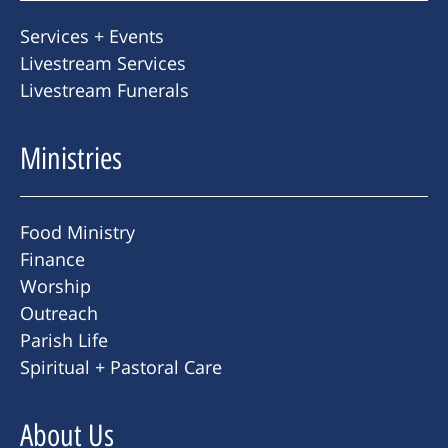
Services + Events
Livestream Services
Livestream Funerals
Ministries
Food Ministry
Finance
Worship
Outreach
Parish Life
Spiritual + Pastoral Care
About Us