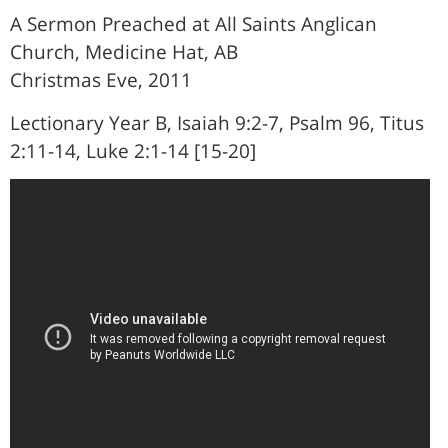
A Sermon Preached at All Saints Anglican
Church, Medicine Hat, AB
Christmas Eve, 2011
Lectionary Year B, Isaiah 9:2-7, Psalm 96, Titus
2:11-14, Luke 2:1-14 [15-20]