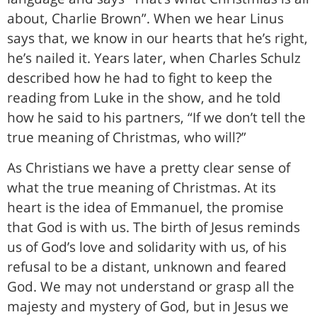
about, Charlie Brown”. When we hear Linus
says that, we know in our hearts that he’s right,
he’s nailed it. Years later, when Charles Schulz
described how he had to fight to keep the
reading from Luke in the show, and he told
how he said to his partners, “If we don’t tell the
true meaning of Christmas, who will?”
As Christians we have a pretty clear sense of
what the true meaning of Christmas. At its
heart is the idea of Emmanuel, the promise
that God is with us. The birth of Jesus reminds
us of God’s love and solidarity with us, of his
refusal to be a distant, unknown and feared
God. We may not understand or grasp all the
majesty and mystery of God, but in Jesus we