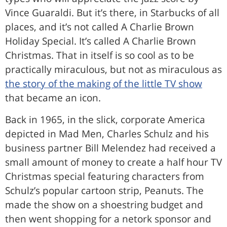
Vince Guaraldi. But it’s there, in Starbucks of all
places, and it’s not called A Charlie Brown
Holiday Special. It’s called A Charlie Brown
Christmas. That in itself is so cool as to be
practically miraculous, but not as miraculous as
the story of the making of the little TV show
that became an icon.
Back in 1965, in the slick, corporate America
depicted in Mad Men, Charles Schulz and his
business partner Bill Melendez had received a
small amount of money to create a half hour TV
Christmas special featuring characters from
Schulz’s popular cartoon strip, Peanuts. The
made the show on a shoestring budget and
then went shopping for a netork sponsor and