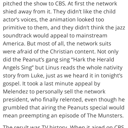
pitched the show to CBS. At first the network
shied away from it. They didn’t like the child
actor’s voices, the animation looked too
primitive to them, and they didn’t think the jazz
soundtrack would appeal to mainstream
America. But most of all, the network suits
were afraid of the Christian content. Not only
did the Peanut’s gang sing “Hark the Herald
Angels Sing” but Linus reads the whole nativity
story from Luke, just as we heard it in tonight’s
gospel. It took a last minute appeal by
Melendez to personally sell the network
president, who finally relented, even though he
grumbled that airing the Peanuts special would
mean preempting an episode of The Munsters.
The result was TV history. When it aired on CBS