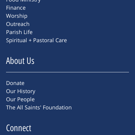
Finance
Worship
Outreach
Parish Life
Spiritual + Pastoral Care
About Us
Donate
Our History
Our People
The All Saints' Foundation
Connect