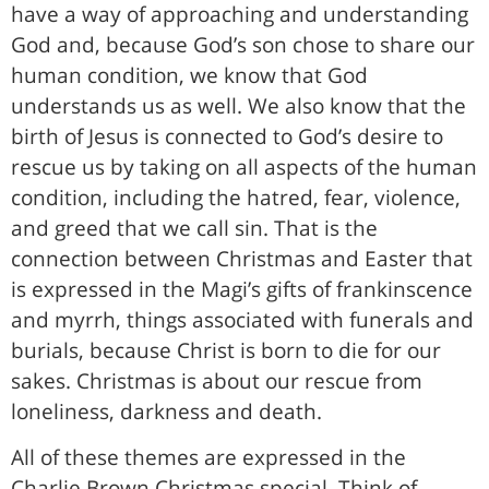
have a way of approaching and understanding
God and, because God’s son chose to share our
human condition, we know that God
understands us as well. We also know that the
birth of Jesus is connected to God’s desire to
rescue us by taking on all aspects of the human
condition, including the hatred, fear, violence,
and greed that we call sin. That is the
connection between Christmas and Easter that
is expressed in the Magi’s gifts of frankinscence
and myrrh, things associated with funerals and
burials, because Christ is born to die for our
sakes. Christmas is about our rescue from
loneliness, darkness and death.
All of these themes are expressed in the
Charlie Brown Christmas special. Think of