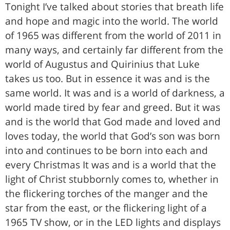
Tonight I’ve talked about stories that breath life
and hope and magic into the world. The world
of 1965 was different from the world of 2011 in
many ways, and certainly far different from the
world of Augustus and Quirinius that Luke
takes us too. But in essence it was and is the
same world. It was and is a world of darkness, a
world made tired by fear and greed. But it was
and is the world that God made and loved and
loves today, the world that God’s son was born
into and continues to be born into each and
every Christmas It was and is a world that the
light of Christ stubbornly comes to, whether in
the flickering torches of the manger and the
star from the east, or the flickering light of a
1965 TV show, or in the LED lights and displays