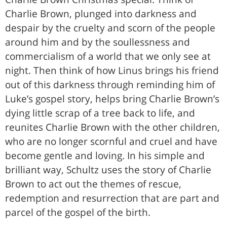
Charlie Brown, plunged into darkness and
despair by the cruelty and scorn of the people
around him and by the soullessness and
commercialism of a world that we only see at
night. Then think of how Linus brings his friend
out of this darkness through reminding him of
Luke’s gospel story, helps bring Charlie Brown’s
dying little scrap of a tree back to life, and
reunites Charlie Brown with the other children,
who are no longer scornful and cruel and have
become gentle and loving. In his simple and
brilliant way, Schultz uses the story of Charlie
Brown to act out the themes of rescue,
redemption and resurrection that are part and
parcel of the gospel of the birth.