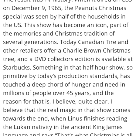
on December 9, 1965, the Peanuts Christmas
special was seen by half of the households in
the US. This show has become an icon, part of
the memories and Christmas tradition of
several generations. Today Canadian Tire and
other retailers offer a Charlie Brown Christmas
tree, and a DVD collectors edition is available at
Starbucks. Something in that half hour show, so
primitive by today’s production standards, has
touched a deep chord of hunger and need in
millions of people over 45 years, and the
reason for that is, I believe, quite clear. I
believe that the real magic in that show comes
towards the end, when Linus finishes reading
the Lukan nativity in the ancient King James
language and says “That’s what Christmias is all