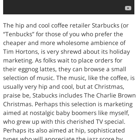
The hip and cool coffee retailer Starbucks (or
“Tenbucks” for those of you who prefer the
cheaper and more wholesome ambience of
Tim Hortons, is very shrewd about its holiday
marketing. As folks wait to place orders for
their eggnog lattes, they can browse a small
selection of music. The music, like the coffee, is
usually very hip and cool, but at Christmas,
praise be, Stabucks includes The Charlie Brown
Christmas. Perhaps this selection is marketing
aimed at nostalgic baby boomers like myself,
who grew up with this cherished TV special.
Perhaps its also aimed at hip, sophisticated
types who will appreciate the jazz score by