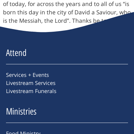
of today, for across the years and to all of us “is
born this day in the city of David a Saviour, who
is the Messiah, the Lord”. Thanks be to God.
Attend
Services + Events
Livestream Services
Livestream Funerals
Ministries
Food Ministry