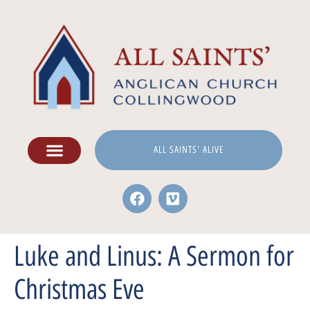
ALL SAINTS' ALIVE
Luke and Linus: A Sermon for
Christmas Eve