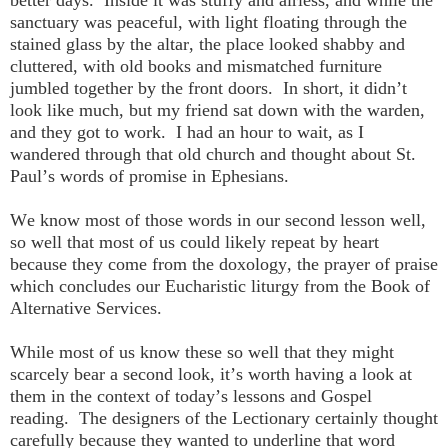
better days. Inside it was stuffy and airless, and while the
sanctuary was peaceful, with light floating through the
stained glass by the altar, the place looked shabby and
cluttered, with old books and mismatched furniture
jumbled together by the front doors. In short, it didn’t
look like much, but my friend sat down with the warden,
and they got to work. I had an hour to wait, as I
wandered through that old church and thought about St.
Paul’s words of promise in Ephesians.
We know most of those words in our second lesson well,
so well that most of us could likely repeat by heart
because they come from the doxology, the prayer of praise
which concludes our Eucharistic liturgy from the Book of
Alternative Services.
While most of us know these so well that they might
scarcely bear a second look, it’s worth having a look at
them in the context of today’s lessons and Gospel
reading. The designers of the Lectionary certainly thought
carefully because they wanted to underline that word