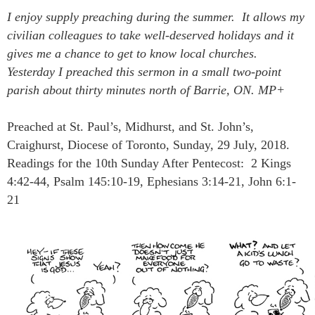
I enjoy supply preaching during the summer. It allows my
civilian
colleagues
to take
well-deserved
holidays and it
gives me a chance to get to know local churches.
Yesterday I preached this sermon in a small two-point
parish about thirty minutes north of Barrie, ON. MP+
Preached at St. Paul’s, Midhurst, and St. John’s,
Craighurst, Diocese of Toronto, Sunday, 29 July, 2018.
Readings for the 10th Sunday After Pentecost: 2 Kings
4:42-44, Psalm 145:10-19, Ephesians 3:14-21, John 6:1-
21