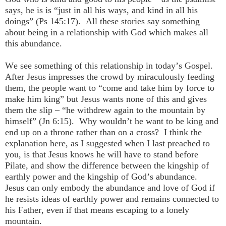
says, he is is “just in all his ways, and kind in all his
doings” (Ps 145:17). All these stories say something
about being in a relationship with God which makes all
this abundance.
We see something of this relationship in today’s Gospel.
After Jesus impresses the crowd by miraculously feeding
them, the people want to “come and take him by force to
make him king” but Jesus wants none of this and gives
them the slip – “he withdrew again to the mountain by
himself” (Jn 6:15). Why wouldn’t he want to be king and
end up on a throne rather than on a cross? I think the
explanation here, as I suggested when I last preached to
you, is that Jesus knows he will have to stand before
Pilate, and show the difference between the kingship of
earthly power and the kingship of God’s abundance.
Jesus can only embody the abundance and love of God if
he resists ideas of earthly power and remains connected to
his Father, even if that means escaping to a lonely
mountain.