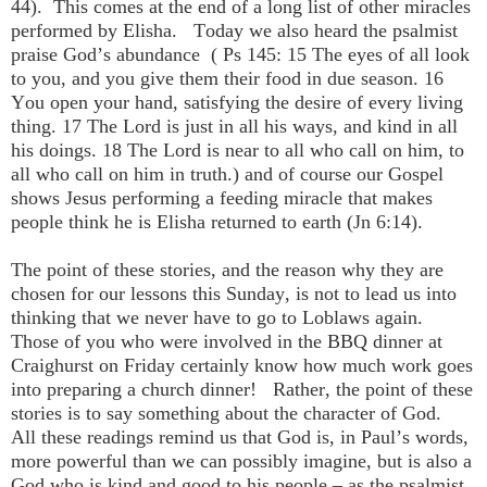
44). This comes at the end of a long list of other miracles
performed by Elisha. Today we also heard the psalmist
praise God’s abundance ( Ps 145: 15 The eyes of all look
to you, and you give them their food in due season. 16
You open your hand, satisfying the desire of every living
thing. 17 The Lord is just in all his ways, and kind in all
his doings. 18 The Lord is near to all who call on him, to
all who call on him in truth.) and of course our Gospel
shows Jesus performing a feeding miracle that makes
people think he is Elisha returned to earth (Jn 6:14).
The point of these stories, and the reason why they are
chosen for our lessons this Sunday, is not to lead us into
thinking that we never have to go to Loblaws again.
Those of you who were involved in the BBQ dinner at
Craighurst on Friday certainly know how much work goes
into preparing a church dinner! Rather, the point of these
stories is to say something about the character of God.
All these readings remind us that God is, in Paul’s words,
more powerful than we can possibly imagine, but is also a
God who is kind and good to his people – as the psalmist