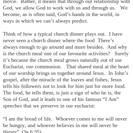
movie. Rather, it means that through our relationship with
God, we allow God to work with us and through us. We
become, as is often said, God’s hands in the world, in
ways in which we can’t always predict.
Think of how a typical church dinner plays out. I have
never seen a church dinner where the food There’s
always enough to go around and more besides. And why
is the church meal one of our favourite activities? Surely
it’s because the church meal grows naturally out of our
Eucharist, our communion. That shared meal at the heart
of our worship brings us together around Jesus. In John’s
gospel, after the miracle of the loaves and fishes, Jesus
tells his followers not to look for him just for more food.
The food, he tells them, is just a sign of who he is, the
Son of God, and it leads to one of his famous “I Am”
speeches that we preserve in our eucharist:
“I am the bread of life. Whoever comes to me will never
be hungry, and whoever believes in me will never be
thirsty”. (Jn 6:35)