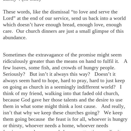
These words, like the dismissal “to love and serve the
Lord” at the end of our service, send us back into a world
which doesn’t have enough bread, enough love, enough
care. Our church dinners are just a small glimpse of this
abundance.
Sometimes the extravagance of the promise might seem
ridiculously greater than the means on hand to fulfil it. A
few loaves, some fish, and crowds of hungry people.
Seriously? But isn’t it always this way? Doesn’t it
always seem hard to hope, hard to pray, hard to just keep
on going as church in a seemingly indifferent world? I
think of my friend, walking into that faded old church,
because God gave her those talents and the desire to use
them in what some might think a lost cause. And really,
isn’t that why we keep these churches going? We keep
them going because the feast is for all, whoever is hungry
or thirsty, whoever needs a home, whoever needs