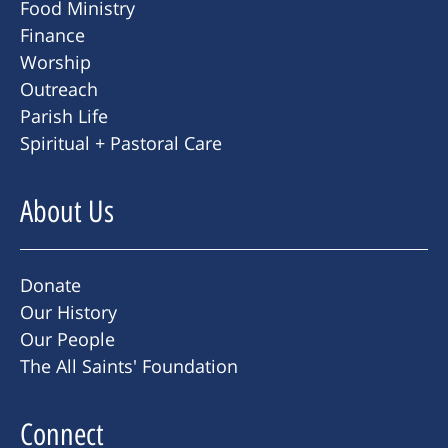
Food Ministry
Finance
Worship
Outreach
Parish Life
Spiritual + Pastoral Care
About Us
Donate
Our History
Our People
The All Saints' Foundation
Connect