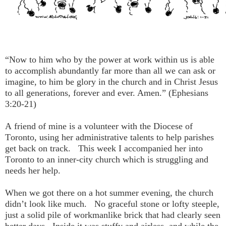
“Now to him who by the power at work within us is able
to accomplish abundantly far more than all we can ask or
imagine, to him be glory in the church and in Christ Jesus
to all generations, forever and ever. Amen.” (Ephesians
3:20-21)
A friend of mine is a volunteer with the Diocese of
Toronto, using her administrative talents to help parishes
get back on track. This week I accompanied her into
Toronto to an inner-city church which is struggling and
needs her help.
When we got there on a hot summer evening, the church
didn’t look like much. No graceful stone or lofty steeple,
just a solid pile of workmanlike brick that had clearly seen