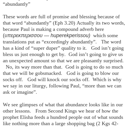
“abundantly”
These words are full of promise and blessing because of
that word “abundantly” (Eph 3.20) Actually its two words,
because Paul is making a compound adverb here
(
υπερεκπερισσου — huperekperissou)
which some
translations put as “exceedingly abundantly”. The word
has a kind of “super duper” quality to it. God isn’t going
bless us just enough to get by. God isn’t going to give us
an unexpected amount so that we are pleasantly surprised.
No, its way more than that. God is going to do so much
that we will be gobsmacked. God is going to blow our
socks off. God will knock our socks off. Which is why
we say in our liturgy, following Paul, “more than we can
ask or imagine”.
We see glimpses of what that abundance looks like in our
other lessons. From Second Kings we hear of how the
prophet Elisha feeds a hundred people out of what sounds
like nothing more than a large shopping bag (2 Kgs 42-