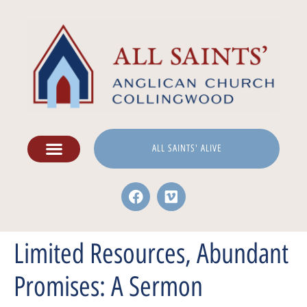
ALL SAINTS' ALIVE
Limited Resources, Abundant
Promises: A Sermon