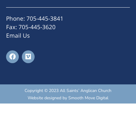
Phone: 705-445-3841
Fax: 705-445-3620
Email Us
Copyright © 2023 All Saints’ Anglican Church
Website designed by
Smooth Move Digital