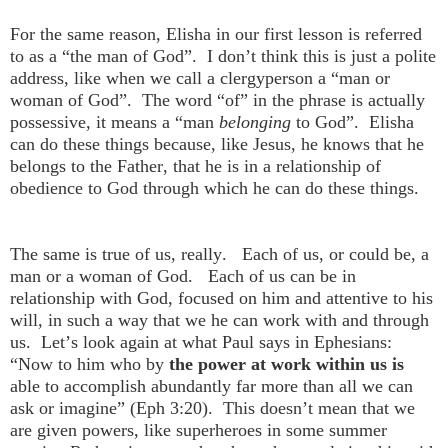
For the same reason, Elisha in our first lesson is referred
to as a “the man of God”. I don’t think this is just a polite
address, like when we call a clergyperson a “man or
woman of God”. The word “of” in the phrase is actually
possessive, it means a “man
belonging
to God”. Elisha
can do these things because, like Jesus, he knows that he
belongs to the Father, that he is in a relationship of
obedience to God through which he can do these things.
The same is true of us, really. Each of us, or could be, a
man or a woman of God. Each of us can be in
relationship with God, focused on him and attentive to his
will, in such a way that we he can work with and through
us. Let’s look again at what Paul says in Ephesians:
“Now to him who by
the power at work within us is
able to accomplish abundantly far more than all we can
ask or imagine” (Eph 3:20). This doesn’t mean that we
are given powers, like superheroes in some summer