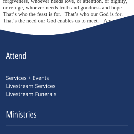
forgiveness, whoever needs love, or attention, or dignity,
or refuge, whoever needs truth and goodness and hope.
That’s who the feast is for. That’s who our God is for.
That’s the need our God enables us to meet. Amen.
Attend
Services + Events
Livestream Services
Livestream Funerals
Ministries