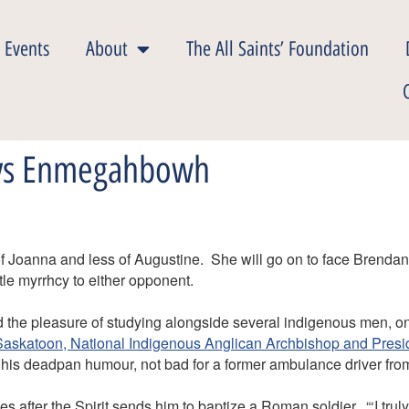
 Events
About
The All Saints’ Foundation
 vs Enmegahbowh
of Joanna and less of Augustine. She will go on to face Brendan
ttle myrrhcy to either opponent.
d the pleasure of studying alongside several indigenous men, on
askatoon, National Indigenous Anglican Archbishop and Presidi
 his deadpan humour, not bad for a former ambulance driver fr
zes after the Spirit sends him to baptize a Roman soldier, “‘I tru