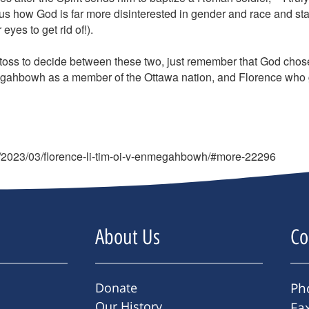
how God is far more disinterested in gender and race and sta
yes to get rid of!).
oss to decide between these two, just remember that God chose bot
gahbowh as a member of the Ottawa nation, and Florence who g
g/2023/03/florence-li-tim-oi-v-enmegahbowh/#more-22296
About Us
Co
Donate
Ph
Our History
Fa