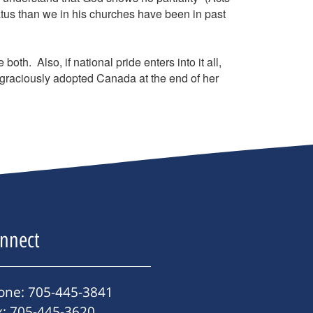
tus than we in his churches have been in past
h. Also, if national pride enters into it all,
raciously adopted Canada at the end of her
nnect
one: 705-445-3841
x: 705-445-3620