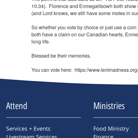
10.34). Florence and Enmegahbowh both show us 
(and Lord knows, we still have some motes in our e
So whether you vote by choice or just use a coin t
both have a claim on our Canadian hearts, Enme
long life.
Blessed be their memories.
You can vote here: https://www.lentmadness.or
Attend
Ministries
Services + Events
Food Ministry
Livestream Services
Finance