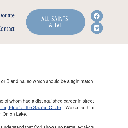
Donate
ALL SAINTS'
ALIVE
Contact
 or Blandina, so which should be a tight match
e of whom had a distinguished career in street
ng Elder of the Sacred Circle
. We called him
om Onion Lake.
ly understand that God shows no partiality” (Acts