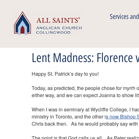
Services and
Lent Madness: Florence
Happy St. Patrick’s day to you!
Today, as predicted, the people chose for myrrh 
either way, and we can expect Joanna to show li
When I was in seminary at Wycliffe College, I ha
ministry in Toronto, and the other i
s now Bishop S
Chris back then. As he would probably say with
The point is that God calls us all. As Peter reali