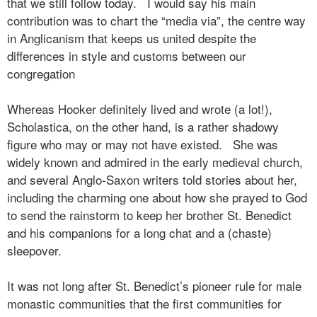
that we still follow today.
I would say his main
contribution was to chart the “media via”, the centre way
in Anglicanism that keeps us united despite the
differences in style and customs between our
congregation
Whereas Hooker definitely lived and wrote (a lot!),
Scholastica, on the other hand, is a rather shadowy
figure who may or may not have existed.
She was
widely known and admired in the early medieval church,
and several Anglo-Saxon writers told stories about her,
including the charming one about how she prayed to God
to send the rainstorm to keep her brother St. Benedict
and his companions for a long chat and a (chaste)
sleepover.
It was not long after St. Benedict’s pioneer rule for male
monastic communities that the first communities for