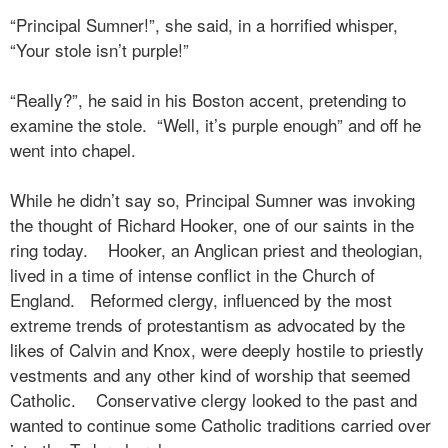
“Principal Sumner!”, she said, in a horrified whisper,
“Your stole isn’t purple!”
“Really?”, he said in his Boston accent, pretending to
examine the stole.
“Well, it’s purple enough” and off he
went into chapel.
While he didn’t say so, Principal Sumner was invoking
the thought of Richard Hooker, one of our saints in the
ring today.
Hooker, an Anglican priest and theologian,
lived in a time of intense conflict in the Church of
England.
Reformed clergy, influenced by the most
extreme trends of protestantism as advocated by the
likes of Calvin and Knox, were deeply hostile to priestly
vestments and any other kind of worship that seemed
Catholic.
Conservative clergy looked to the past and
wanted to continue some Catholic traditions carried over