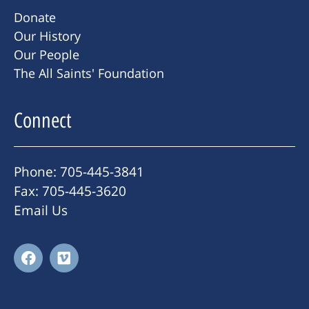
Donate
Our History
Our People
The All Saints' Foundation
Connect
Phone: 705-445-3841
Fax: 705-445-3620
Email Us