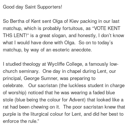
Good day Saint Supporters!
So Bertha of Kent sent Olga of Kiev packing in our last
matchup, which is probably fortuitous, as “VOTE KENT
THS LENT!” is a great slogan, and honestly, I don’t know
what I would have done with Olga. So on to today’s
matchup, by way of an esoteric anecdote.
I studied theology at Wycliffe College, a famously low-
church seminary.
One day in chapel during Lent, our
principal, George Sumner, was preparing to
celebrate.
Our sacristan (the luckless student in charge
of worship) noticed that he was wearing a faded blue
stole (blue being the colour for Advent) that looked like a
rat had been chewing on it.
The poor sacristan knew that
purple is the liturgical colour for Lent, and did her best to
enforce the rule.”