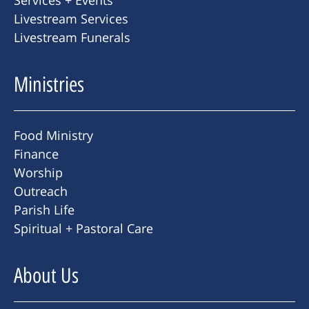
Livestream Services
Livestream Funerals
Ministries
Food Ministry
Finance
Worship
Outreach
Parish Life
Spiritual + Pastoral Care
About Us