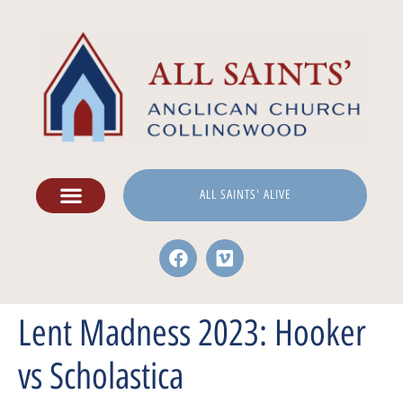
ALL SAINTS' ALIVE
Lent Madness 2023: Hooker
vs Scholastica