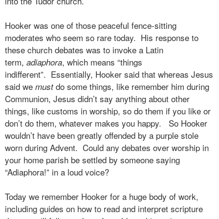
into the Tudor church.
Hooker was one of those peaceful fence-sitting
moderates who seem so rare today.
His response to
these church debates was to invoke a Latin
term,
, which means “things
adiaphora
indifferent”.
Essentially, Hooker said that whereas Jesus
said we
do some things, like remember him during
must
Communion, Jesus didn’t say anything about other
things, like customs in worship, so do them if you like or
don’t do them, whatever makes you happy.
So Hooker
wouldn’t have been greatly offended by a purple stole
worn during Advent.
Could any debates over worship in
your home parish be settled by someone saying
“Adiaphora!” in a loud voice?
Today we remember Hooker for a huge body of work,
including guides on how to read and interpret scripture