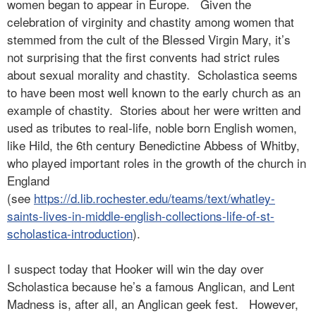
women began to appear in Europe.
Given the
celebration of virginity and chastity among women that
stemmed from the cult of the Blessed Virgin Mary, it’s
not surprising that the first convents had strict rules
about sexual morality and chastity.
Scholastica seems
to have been most well known to the early church as an
example of chastity.
Stories about her were written and
used as tributes to real-life, noble born English women,
like Hild, the 6th century Benedictine Abbess of Whitby,
who played important roles in the growth of the church in
England
(see
https://d.lib.rochester.edu/teams/text/whatley-
saints-lives-in-middle-english-collections-life-of-st-
scholastica-introduction
).
I suspect today that Hooker will win the day over
Scholastica because he’s a famous Anglican, and Lent
Madness is, after all, an Anglican geek fest.
However,