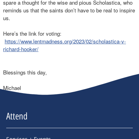
spare a thought for the wise and pious Scholastica, who
reminds us that the saints don’t have to be real to inspire
us.
Here’s the link for voting:
https://www.lentmadness.org/2023/02/scholastica-v-
richard-hooker/
Blessings this day,
Michael
Attend
Services + Events