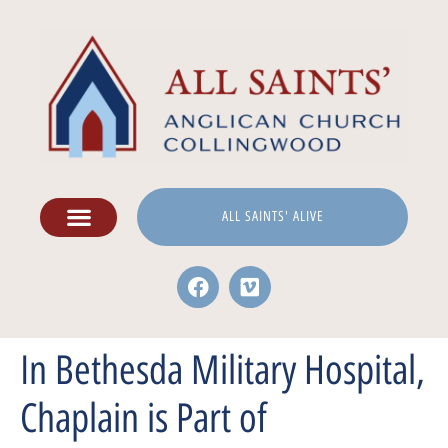
ALL SAINTS' ALIVE
In Bethesda Military Hospital,
Chaplain is Part of