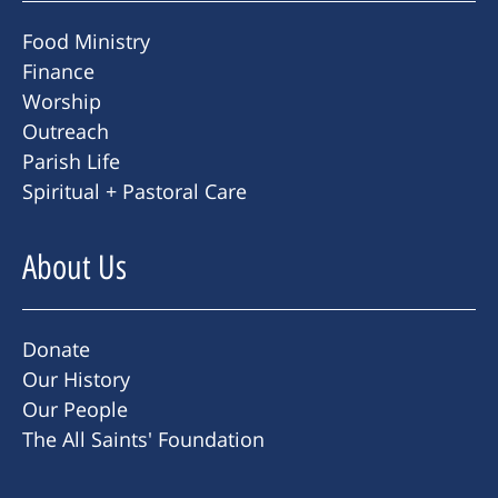
Food Ministry
Finance
Worship
Outreach
Parish Life
Spiritual + Pastoral Care
About Us
Donate
Our History
Our People
The All Saints' Foundation