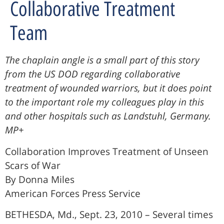
Collaborative Treatment
Team
The chaplain angle is a small part of this story
from the US DOD regarding collaborative
treatment of wounded warriors, but it does point
to the important role my colleagues play in this
and other hospitals such as Landstuhl, Germany.
MP+
Collaboration Improves Treatment of Unseen
Scars of War
By Donna Miles
American Forces Press Service
BETHESDA, Md., Sept. 23, 2010 – Several times