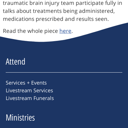
traumatic brain injury team participate fully in
talks about treatments being administered,
medications prescribed and results seen.
Read the whole piece
here
.
Attend
Services + Events
Livestream Services
Livestream Funerals
Ministries