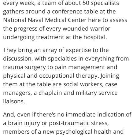
every week, a team of about 50 specialists
gathers around a conference table at the
National Naval Medical Center here to assess
the progress of every wounded warrior
undergoing treatment at the hospital.
They bring an array of expertise to the
discussion, with specialties in everything from
trauma surgery to pain management and
physical and occupational therapy. Joining
them at the table are social workers, case
managers, a chaplain and military service
liaisons.
And, even if there’s no immediate indication of
a brain injury or post-traumatic stress,
members of a new psychological health and