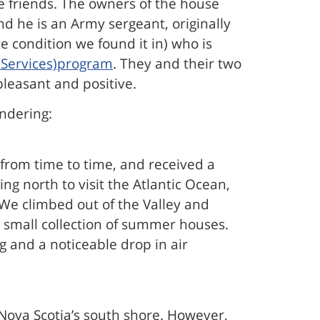
e friends. The owners of the house
d he is an Army sergeant, originally
 condition we found it in) who is
t Services)program
. They and their two
pleasant and positive.
ondering:
from time to time, and received a
 north to visit the Atlantic Ocean,
 We climbed out of the Valley and
 small collection of summer houses.
g and a noticeable drop in air
Nova Scotia’s south shore. However,