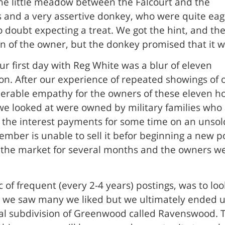
he little meadow between the Falcourt and the
s and a very assertive donkey, who were quite eage
o doubt expecting a treat. We got the hint, and the
n of the owner, but the donkey promised that it wo
ur first day with Reg White was a blur of eleven
n. After our experience of repeated showings of
derable empathy for the owners of these eleven h
 we looked at were owned by military families who
ry the interest payments for some time on an unsol
member is unable to sell it befor beginning a new p
he market for several months and the owners were 
 of frequent (every 2-4 years) postings, was to look
and we saw many we liked but we ultimately ended 
ial subdivision of Greenwood called Ravenswood. T