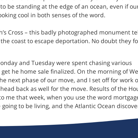
l to be standing at the edge of an ocean, even if
ooking cool in both senses of the word.
’s Cross – this badly photographed monument tells
f the coast to escape deportation. No doubt they 
onday and Tuesday were spent chasing various
o get he home sale finalized. On the morning of W
he next phase of our move, and I set off for work
I head back as well for the move. Results of the H
o me that week, when you use the word mortgage 
e going to be living, and the Atlantic Ocean discov