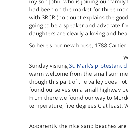
my son John, who is joining our family
had been on the market for three month
with 3RCR (no doubt explains the good 
going to be a speaker and advocate fo
daughters are clearly a loving and hea
So here’s our new house, 1788 Cartier 
W
Sunday visiting
St. Mark’s protestant c
warm welcome from the small summer co
though this part of the valley does no
found ourselves on a small highway be
From there we found our way to Morden 
temperature, five degrees C at least. 
Apparently the nice sand beaches are 