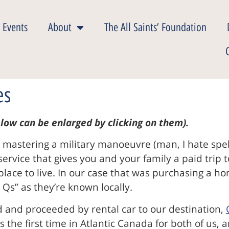
 Events
About
The All Saints’ Foundation
es
low can be enlarged by clicking on them).
s, mastering a military manoeuvre (man, I hate spe
y service that gives you and your family a paid trip
a place to live. In our case that was purchasing a 
Qs” as they’re known locally.
rd and proceeded by rental car to our destination,
s the first time in Atlantic Canada for both of us, 