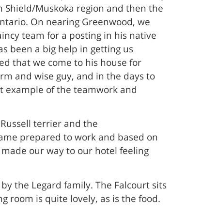
ian Shield/Muskoka region and then the
o Ontario. On nearing Greenwood, we
ncy team for a posting in his native
 been a big help in getting us
ed that we come to his house for
arm and wise guy, and in the days to
reat example of the teamwork and
 Russell terrier and the
 came prepared to work and based on
 made our way to our hotel feeling
y the Legard family. The Falcourt sits
 room is quite lovely, as is the food.