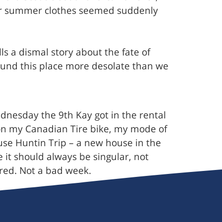
 our summer clothes seemed suddenly
 a dismal story about the fate of
found this place more desolate than we
ednesday the 9th Kay got in the rental
 on my Canadian Tire bike, my mode of
ouse Huntin Trip – a new house in the
it should always be singular, not
ered. Not a bad week.