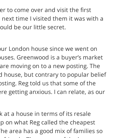
r to come over and visit the first
 next time I visited them it was with a
uld be our little secret.
 our London house since we went on
ouses. Greenwood is a buyer’s market
 are moving on to a new posting. The
d house, but contrary to popular belief
osting. Reg told us that some of the
getting anxious. I can relate, as our
 at a house in terms of its resale
up on what Reg called the cheapest
he area has a good mix of families so