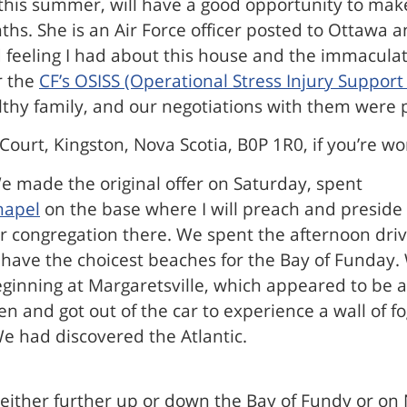
 this summer, will have a good opportunity to mak
s. She is an Air Force officer posted to Ottawa an
feeling I had about this house and the immaculate
r the
CF’s OSISS (Operational Stress Injury Suppor
lthy family, and our negotiations with them were 
Court, Kingston, Nova Scotia, B0P 1R0, if you’re w
e made the original offer on Saturday, spent
hapel
on the base where I will preach and preside 
ngregation there. We spent the afternoon driving
t have the choicest beaches for the Bay of Funday.
ginning at Margaretsville, which appeared to be a
and got out of the car to experience a wall of fo
We had discovered the Atlantic.
either further up or down the Bay of Fundy or on 