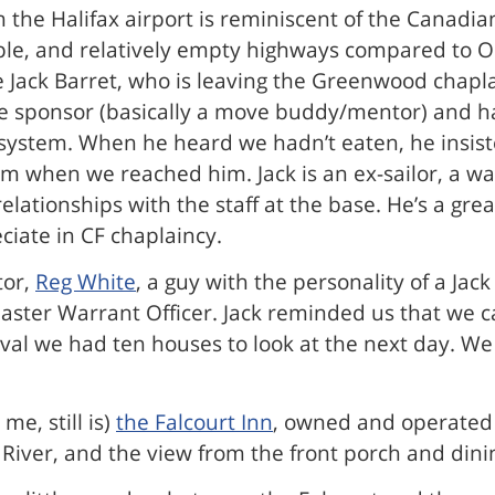
rom the Halifax airport is reminiscent of the Canad
 people, and relatively empty highways compared t
Jack Barret, who is leaving the Greenwood chaplai
sponsor (basically a move buddy/mentor) and has
system. When he heard we hadn’t eaten, he insist
pm when we reached him. Jack is an ex-sailor, a w
relationships with the staff at the base. He’s a g
ciate in CF chaplaincy.
tor,
Reg White
, a guy with the personality of a Jack
Master Warrant Officer. Jack reminded us that we
val we had ten houses to look at the next day. We
me, still is)
the Falcourt Inn
, owned and operated b
River, and the view from the front porch and dining