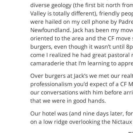
diverse geology (the first bit north f
Valley is totally different), friendly
were hailed on my cell phone by Padre 
Newfoundland. Jack has been my move 
oriented to the area and the CF move 
burgers, even though it wasn’t until 8
come I realized he had great pastoral 
camaraderie that I’m learning to appre
Over burgers at Jack’s we met our real
professionalism you’d expect of a CF 
our conversations with him before arri
that we were in good hands.
Our hotel was (and nine days later, for 
on a low ridge overlooking the Nictaux 