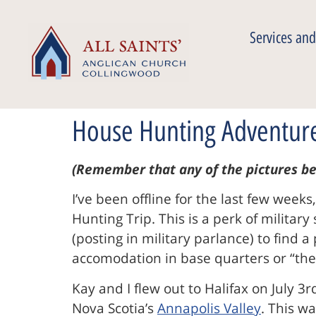
Services and
House Hunting Adventur
(Remember that any of the pictures be
I’ve been offline for the last few week
Hunting Trip. This is a perk of militar
(posting in military parlance) to find 
accomodation in base quarters or “the 
Kay and I flew out to Halifax on July 3
Nova Scotia’s
Annapolis Valley
. This wa