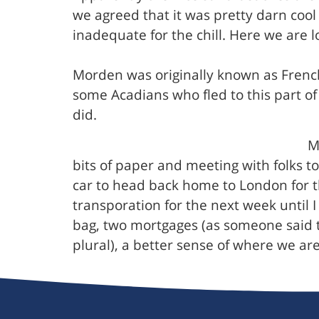
we agreed that it was pretty darn coo
inadequate for the chill. Here we are l
Morden was originally known as French
some Acadians who fled to this part o
did.
M
bits of paper and meeting with folks t
car to head back home to London for t
transporation for the next week until 
bag, two mortgages (as someone said t
plural), a better sense of where we ar