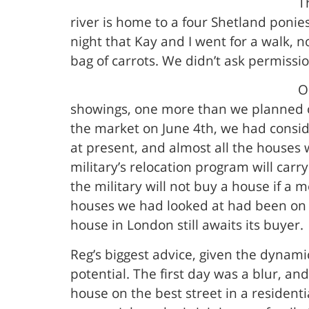
T
river is home to a four Shetland ponie
night that Kay and I went for a walk, n
bag of carrots. We didn’t ask permissio
O
showings, one more than we planned o
the market on June 4th, we had consi
at present, and almost all the houses
military’s relocation program will car
the military will not buy a house if a 
houses we had looked at had been on t
house in London still awaits its buyer.
Reg’s biggest advice, given the dynamic
potential. The first day was a blur, 
house on the best street in a resident