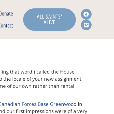
Donate
ALL SAINTS'
ALIVE
Contact
lling that word!) called the House
 to the locale of your new assignment
home of our own rather than rental
Canadian Forces Base Greenwood
in
and our first impressions were of a very