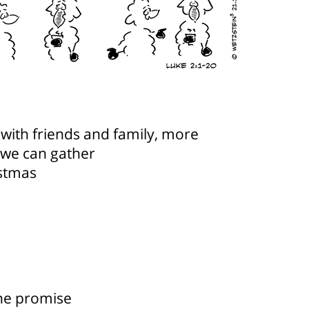
with friends and family, more
 we can gather
istmas
the promise