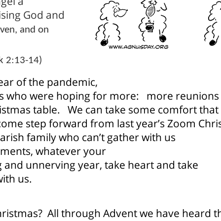
gel a
aising God and
aven, and on
k 2:13-14)
year of the pandemic,
s who were hoping for more:
more reunions 
istmas table.
We can take some comfort that
lcome step forward from last year’s Zoom Chr
arish family who can’t gather with us
tments, whatever your
ng and unnerving year, take heart and take
ith us.
Christmas?
All through Advent we have heard 