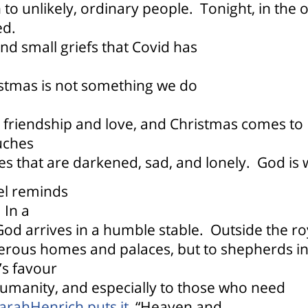
 to unlikely, ordinary people.
Tonight, in the 
ed.
and small griefs that Covid has
istmas is not something we do
g friendship and love, and Christmas comes to
uches
es that are darkened, sad, and lonely.
God is 
pel reminds
In a
od arrives in a humble stable.
Outside the ro
perous homes and palaces, but to shepherds i
s favour
l humanity, and especially to those who need
SarahHenrich puts it,
“
Heaven and