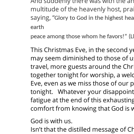
And suddenly there was with the an
multitude of the heavenly host, pr
saying, “
Glory to God in the highest he
earth
peace among those whom he favors!” (L
This Christmas Eve, in the second 
may seem diminished to those of u
travel, more guests around the Chr
together tonight for worship, a we
Eve, even as we miss those of our p
tonight.
Whatever your disappoin
fatigue at the end of this exhausti
comfort from knowing that God is w
God is with us.
Isn’t that the distilled message of 