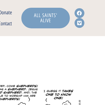
Donate
ALL SAINTS'
ALIVE
Contact