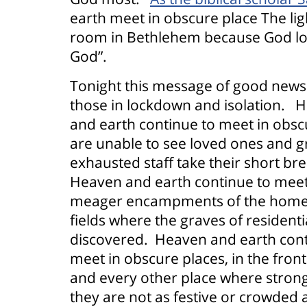
earth meet in obscure place The lig
room in Bethlehem because God lon
God”.
Tonight this message of good news
those in lockdown and isolation.
H
and earth continue to meet in obsc
are unable to see loved ones and g
exhausted staff take their short bre
Heaven and earth continue to meet 
meager encampments of the homeles
fields where the graves of residenti
discovered.
Heaven and earth cont
meet in obscure places, in the fron
and every other place where stron
they are not as festive or crowded 