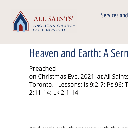
Services and
Heaven and Earth: A Ser
Preached
on Christmas Eve, 2021, at All Saints
Toronto. Lessons: Is 9:2-7; Ps 96; T
2:11-14; Lk 2:1-14.