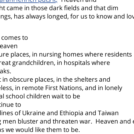
ht came in those dark fields and that dim
gs, has always longed, for us to know and lo
 comes to
eaven
ure places, in nursing homes where residents
reat grandchildren, in hospitals where
aks.
in obscure places, in the shelters and
s, in remote First Nations, and in lonely
al school children wait to be
inue to
tlines of Ukraine and Ethiopia and Taiwan
g men bluster and threaten war.
Heaven and e
as we would like them to be.