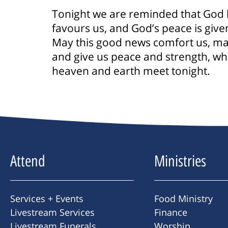
Tonight we are reminded that God 
favours us, and God’s peace is given
May this good news comfort us, may t
and give us peace and strength, wh
heaven and earth meet tonight.
Attend
Ministries
Services + Events
Food Ministry
Livestream Services
Finance
Livestream Funerals
Worship