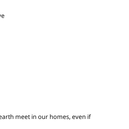
ve
arth meet in our homes, even if