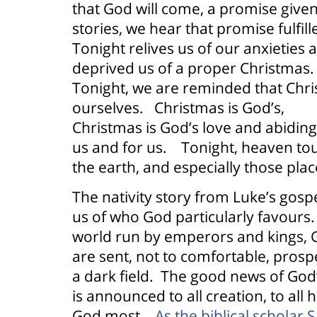
that God will come, a promise given
stories, we hear that promise fulfill
Tonight relives us of our anxieties 
deprived us of a proper Christmas.
Tonight, we are reminded that Chr
ourselves.
Christmas is God’s,
Christmas is God’s love and abidin
us and for us.
Tonight, heaven to
the earth, and especially those plac
The nativity story from Luke’s gos
us of who God particularly favours.
world run by emperors and kings, G
are sent, not to comfortable, pros
a dark field.
The good news of God’
is announced to all creation, to al
God most.
As the biblical scholar 