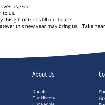
loves us, God
 to us.
his gift of God’s fill our hearts
atever this new year may bring us.
Take heart
About Us
Co
Donate
Ph
Our History
Fa
Our People
Em