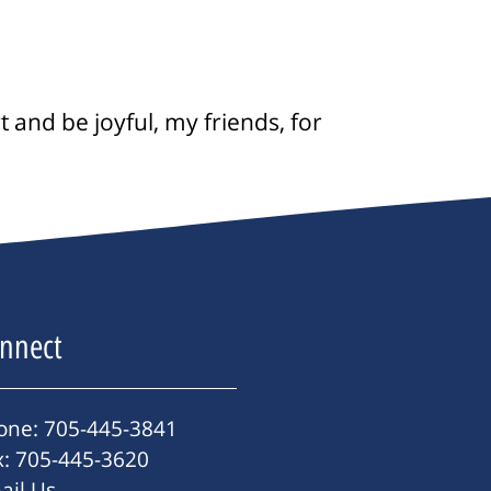
 and be joyful, my friends, for
nnect
one: 705-445-3841
x: 705-445-3620
ail Us