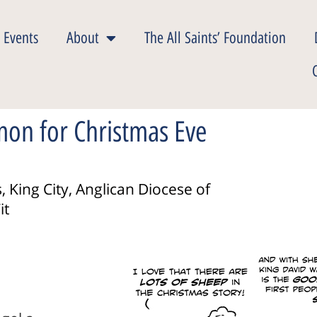
 Events
About
The All Saints’ Foundation
mon for Christmas Eve
, King City, Anglican Diocese of
it