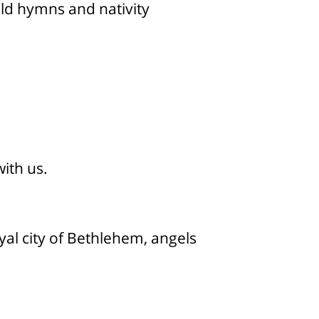
old hymns and nativity
with us.
yal city of Bethlehem, angels
n