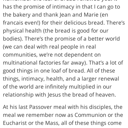
has the promise of intimacy in that I can go to
the bakery and thank Jean and Marie (en
francais even!) for their delicious bread. There’s
physical health (the bread is good for our
bodies). There’s the promise of a better world
(we can deal with real people in real
communities, we’re not dependent on
multinational factories far away). That’s a lot of
good things in one loaf of bread. All of these
things, intimacy, health, and a larger renewal
of the world are infinitely multiplied in our
relationship with Jesus the bread of heaven.
At his last Passover meal with his disciples, the
meal we remember now as Communion or the
Eucharist or the Mass, all of these things come