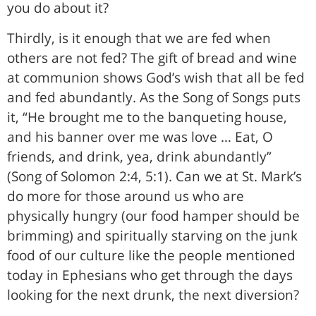
you do about it?
Thirdly, is it enough that we are fed when
others are not fed? The gift of bread and wine
at communion shows God’s wish that all be fed
and fed abundantly. As the Song of Songs puts
it, “He brought me to the banqueting house,
and his banner over me was love … Eat, O
friends, and drink, yea, drink abundantly”
(Song of Solomon 2:4, 5:1). Can we at St. Mark’s
do more for those around us who are
physically hungry (our food hamper should be
brimming) and spiritually starving on the junk
food of our culture like the people mentioned
today in Ephesians who get through the days
looking for the next drunk, the next diversion?