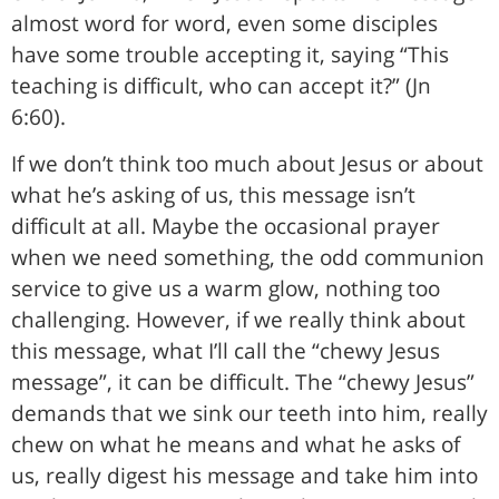
almost word for word, even some disciples
have some trouble accepting it, saying “This
teaching is difficult, who can accept it?” (Jn
6:60).
If we don’t think too much about Jesus or about
what he’s asking of us, this message isn’t
difficult at all. Maybe the occasional prayer
when we need something, the odd communion
service to give us a warm glow, nothing too
challenging. However, if we really think about
this message, what I’ll call the “chewy Jesus
message”, it can be difficult. The “chewy Jesus”
demands that we sink our teeth into him, really
chew on what he means and what he asks of
us, really digest his message and take him into