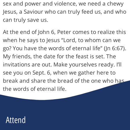
sex and power and violence, we need a chewy
Jesus, a Saviour who can truly feed us, and who
can truly save us.
At the end of John 6, Peter comes to realize this
when he says to Jesus “Lord, to whom can we
go? You have the words of eternal life” (Jn 6:67).
My friends, the date for the feast is set. The
invitations are out. Make yourselves ready. I’ll
see you on Sept. 6, when we gather here to
break and share the bread of the one who has
the words of eternal life.
Attend