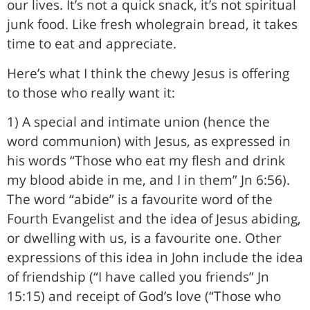
our lives. It’s not a quick snack, it’s not spiritual
junk food. Like fresh wholegrain bread, it takes
time to eat and appreciate.
Here’s what I think the chewy Jesus is offering
to those who really want it:
1) A special and intimate union (hence the
word communion) with Jesus, as expressed in
his words “Those who eat my flesh and drink
my blood abide in me, and I in them” Jn 6:56).
The word “abide” is a favourite word of the
Fourth Evangelist and the idea of Jesus abiding,
or dwelling with us, is a favourite one. Other
expressions of this idea in John include the idea
of friendship (“I have called you friends” Jn
15:15) and receipt of God’s love (“Those who