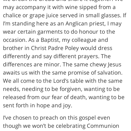
may accompany it with wine sipped from a
chalice or grape juice served in small glasses. If
I’m standing here as an Anglican priest, I may
wear certain garments to do honour to the
occasion. As a Baptist, my colleague and
brother in Christ Padre Poley would dress
differently and say different prayers. The
differences are minor. The same chewy Jesus
awaits us with the same promise of salvation.
We all come to the Lord’s table with the same
needs, needing to be forgiven, wanting to be
released from our fear of death, wanting to be
sent forth in hope and joy.
I’ve chosen to preach on this gospel even
though we won’t be celebrating Communion