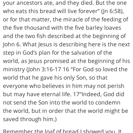
your ancestors ate, and they died. But the one
who eats this bread will live forever” (Jn 6:58),
or for that matter, the miracle of the feeding of
the five thousand with the five barley loaves
and the two fish described at the beginning of
John 6. What Jesus is describing here is the next
step in God’s plan for the salvation of the
world, as Jesus promised at the beginning of his
ministry (John 3:16-17 16 “For God so loved the
world that he gave his only Son, so that
everyone who believes in him may not perish
but may have eternal life. 17“Indeed, God did
not send the Son into the world to condemn
the world, but in order that the world might be
saved through him.)
Remember the loaf of bread I showed you. It