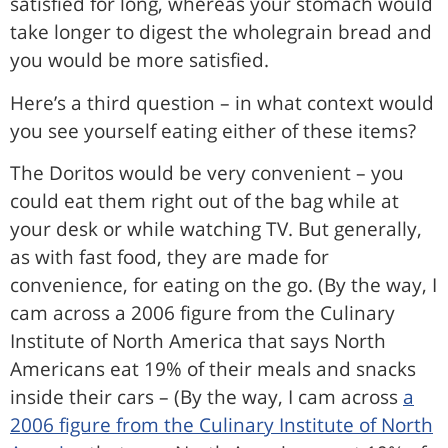
satisfied for long, whereas your stomach would
take longer to digest the wholegrain bread and
you would be more satisfied.
Here’s a third question – in what context would
you see yourself eating either of these items?
The Doritos would be very convenient – you
could eat them right out of the bag while at
your desk or while watching TV. But generally,
as with fast food, they are made for
convenience, for eating on the go. (By the way, I
cam across a 2006 figure from the Culinary
Institute of North America that says North
Americans eat 19% of their meals and snacks
inside their cars – (By the way, I cam across
a
2006 figure from the Culinary Institute of North