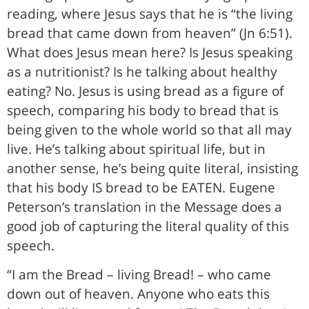
reading, where Jesus says that he is “the living
bread that came down from heaven” (Jn 6:51).
What does Jesus mean here? Is Jesus speaking
as a nutritionist? Is he talking about healthy
eating? No. Jesus is using bread as a figure of
speech, comparing his body to bread that is
being given to the whole world so that all may
live. He’s talking about spiritual life, but in
another sense, he’s being quite literal, insisting
that his body IS bread to be EATEN. Eugene
Peterson’s translation in the Message does a
good job of capturing the literal quality of this
speech.
“I am the Bread – living Bread! – who came
down out of heaven. Anyone who eats this