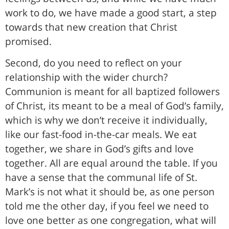
work to do, we have made a good start, a step
towards that new creation that Christ
promised.
Second, do you need to reflect on your
relationship with the wider church?
Communion is meant for all baptized followers
of Christ, its meant to be a meal of God’s family,
which is why we don’t receive it individually,
like our fast-food in-the-car meals. We eat
together, we share in God’s gifts and love
together. All are equal around the table. If you
have a sense that the communal life of St.
Mark’s is not what it should be, as one person
told me the other day, if you feel we need to
love one better as one congregation, what will