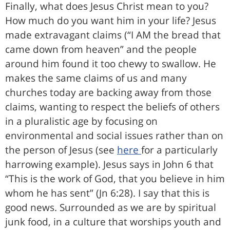
Finally, what does Jesus Christ mean to you?
How much do you want him in your life? Jesus
made extravagant claims (“I AM the bread that
came down from heaven” and the people
around him found it too chewy to swallow. He
makes the same claims of us and many
churches today are backing away from those
claims, wanting to respect the beliefs of others
in a pluralistic age by focusing on
environmental and social issues rather than on
the person of Jesus (see
here
for a particularly
harrowing example). Jesus says in John 6 that
“This is the work of God, that you believe in him
whom he has sent” (Jn 6:28). I say that this is
good news. Surrounded as we are by spiritual
junk food, in a culture that worships youth and