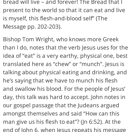
bread will live – and forever! The Bread that I
present to the world so that it can eat and live
is myself, this flesh-and-blood self” (The
Message pp. 202-203).
Bishop Tom Wright, who knows more Greek
than I do, notes that the verb Jesus uses for the
idea of “eat” is a very earthy, physical one, best
translated here as “chew” or “munch”. Jesus is
talking about physical eating and drinking, and
he’s saying that we have to munch his flesh
and swallow his blood. For the people of Jesus’
day, this talk was hard to accept. John notes in
our gospel passage that the Judeans argued
amongst themselves and said “How can this
man give us his flesh to eat”? (Jn 6:52). At the
end of John 6, when Jesus repeats his message