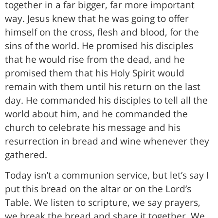
together in a far bigger, far more important
way. Jesus knew that he was going to offer
himself on the cross, flesh and blood, for the
sins of the world. He promised his disciples
that he would rise from the dead, and he
promised them that his Holy Spirit would
remain with them until his return on the last
day. He commanded his disciples to tell all the
world about him, and he commanded the
church to celebrate his message and his
resurrection in bread and wine whenever they
gathered.
Today isn’t a communion service, but let’s say I
put this bread on the altar or on the Lord’s
Table. We listen to scripture, we say prayers,
we break the bread and share it together. We