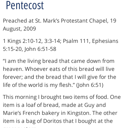
Pentecost
Preached at St. Mark’s Protestant Chapel, 19
August, 2009
1 Kings 2:10-12, 3:3-14; Psalm 111, Ephesians
5:15-20, John 6:51-58
“I am the living bread that came down from
heaven. Whoever eats of this bread will live
forever; and the bread that I will give for the
life of the world is my flesh.” (John 6:51)
This morning I brought two items of food. One
item is a loaf of bread, made at Guy and
Marie’s French bakery in Kingston. The other
item is a bag of Doritos that I bought at the