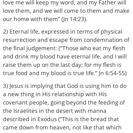
love me will keep my word, and my Father will
love them, and we will come to them and make
our home with them” (Jn 14:23).
2) Eternal life, expressed in terms of physical
resurrection and escape from condemnation of
the final judgement: (“Those who eat my flesh
and drink my blood have eternal life, and I will
raise them up on the last day; for my flesh is
true food and my blood is true life.” Jn 6:54-55)
3) Jesus is implying that God is using him to do
a new thing in His relationship with His
covenant people, going beyond the feeding of
the Israelites in the desert with manna
described in Exodus (“This is the bread that
came down from heaven, not like that which