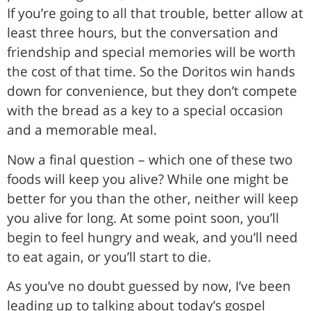
If you’re going to all that trouble, better allow at
least three hours, but the conversation and
friendship and special memories will be worth
the cost of that time. So the Doritos win hands
down for convenience, but they don’t compete
with the bread as a key to a special occasion
and a memorable meal.
Now a final question – which one of these two
foods will keep you alive? While one might be
better for you than the other, neither will keep
you alive for long. At some point soon, you’ll
begin to feel hungry and weak, and you’ll need
to eat again, or you’ll start to die.
As you’ve no doubt guessed by now, I’ve been
leading up to talking about today’s gospel