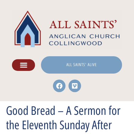
ALL SAINTS' ALIVE
Good Bread – A Sermon for
the Eleventh Sunday After