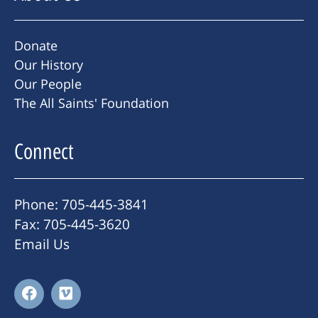
Donate
Our History
Our People
The All Saints' Foundation
Connect
Phone: 705-445-3841
Fax: 705-445-3620
Email Us