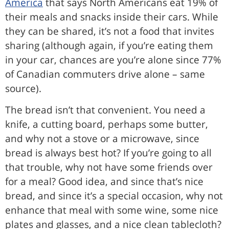
America
that says North Americans eat 19% of
their meals and snacks inside their cars. While
they can be shared, it’s not a food that invites
sharing (although again, if you’re eating them
in your car, chances are you’re alone since 77%
of Canadian commuters drive alone – same
source).
The bread isn’t that convenient. You need a
knife, a cutting board, perhaps some butter,
and why not a stove or a microwave, since
bread is always best hot? If you’re going to all
that trouble, why not have some friends over
for a meal? Good idea, and since that’s nice
bread, and since it’s a special occasion, why not
enhance that meal with some wine, some nice
plates and glasses, and a nice clean tablecloth?