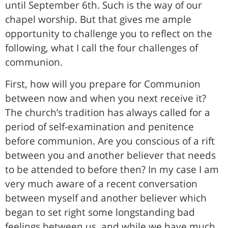
until September 6th. Such is the way of our
chapel worship. But that gives me ample
opportunity to challenge you to reflect on the
following, what I call the four challenges of
communion.
First, how will you prepare for Communion
between now and when you next receive it?
The church’s tradition has always called for a
period of self-examination and penitence
before communion. Are you conscious of a rift
between you and another believer that needs
to be attended to before then? In my case I am
very much aware of a recent conversation
between myself and another believer which
began to set right some longstanding bad
feelings between us, and while we have much