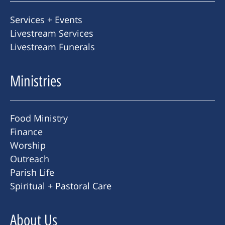
Services + Events
Livestream Services
Livestream Funerals
Ministries
Food Ministry
Finance
Worship
Outreach
Parish Life
Spiritual + Pastoral Care
About Us