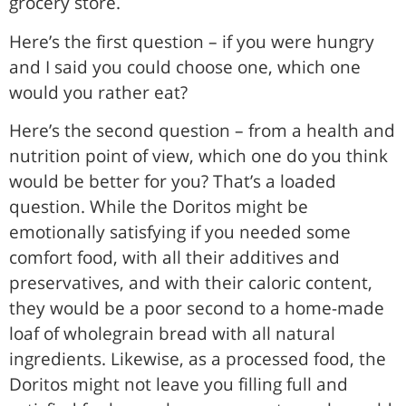
grocery store.
Here’s the first question – if you were hungry
and I said you could choose one, which one
would you rather eat?
Here’s the second question – from a health and
nutrition point of view, which one do you think
would be better for you? That’s a loaded
question. While the Doritos might be
emotionally satisfying if you needed some
comfort food, with all their additives and
preservatives, and with their caloric content,
they would be a poor second to a home-made
loaf of wholegrain bread with all natural
ingredients. Likewise, as a processed food, the
Doritos might not leave you filling full and