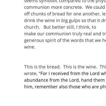
seems symbolic compared to the physic
communion more concrete.
We could 
off chunks of bread for one another, l
drink the wine in big gulps so that it 
church.
But better still, I think, to
make our communion truly real and t
generous spirit of the words that we 
wine.
This is the bread.
This is the wine.
Thi
wrote, “
For I received from the Lord wh
abundance from the Lord, hand them o
him, remember also those who are phys