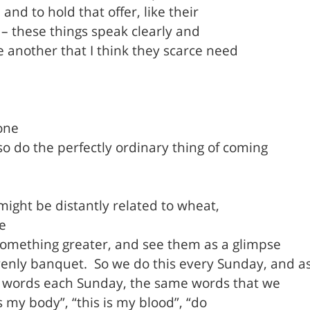
 and to hold that offer, like their
y – these things speak clearly and
ne another that I think they scarce need
one
so do the perfectly ordinary thing of coming
 might be distantly related to wheat,
e
 something greater, and see them as a glimpse
venly banquet.
So we do this every Sunday, and a
 words each Sunday, the same words that we
s my body”, “this is my blood”, “do