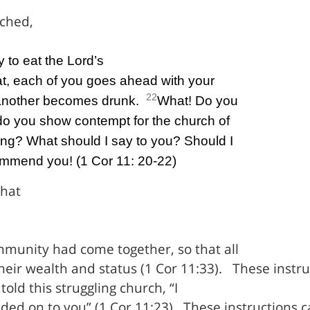
tched,
y to eat the Lord’s
t, each of you goes ahead with your
22
another becomes drunk.
What! Do you
do you show contempt for the church of
ng? What should I say to you? Should I
ommend you! (1 Cor 11: 20-22)
that
ommunity had come together, so that all
heir wealth and status (1 Cor 11:33).
These instru
told this struggling church, “I
ded on to you” (1 Cor 11:23).
These instructions 