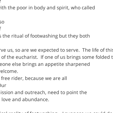
e
h the poor in body and spirit, who called
so
f
the ritual of footwashing but they both
ve us, so are we expected to serve.
The life of th
 of the eucharist.
If one of us brings some folded 
someone else brings an appetite sharpened
welcome.
free rider, because we are all
Our
ission and outreach, need to point the
is love and abundance.