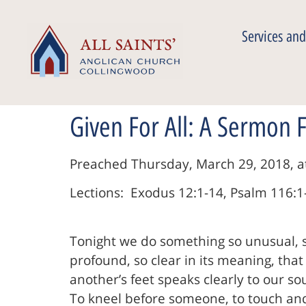
Services and
Given For All: A Sermon
Preached Thursday, March 29, 2018, at 
Lections: Exodus 12:1-14, Psalm 116:1-
Tonight we do something so unusual, 
profound, so clear in its meaning, that
another’s feet speaks clearly to our sou
To kneel before someone, to touch and 