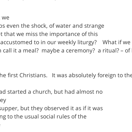
t we
ps even the shock, of water and strange
t that we miss the importance of this
accustomed to in our weekly liturgy?
What if we
call it a meal?
maybe a ceremony?
a ritual? – 
e first Christians.
It was absolutely foreign to the
ad started a church, but had almost no
ey
pper, but they observed it as if it was
g to the usual social rules of the
e