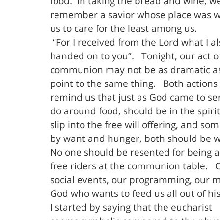
food.
In taking the bread and wine, w
remember a savior whose place was wit
us to care for the least among us.
“For I received from the Lord what I al
handed on to you”.
Tonight, our act o
communion may not be as dramatic as 
point to the same thing.
Both actions
remind us that just as God came to ser
do around food, should be in the spirit
slip into the free will offering, and 
by want and hunger, both should be 
No one should be resented for being a 
free riders at the communion table.
social events, our programming, our m
God who wants to feed us all out of h
I started by saying that the eucharist