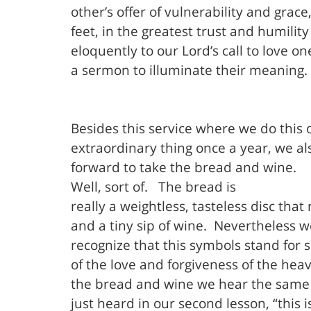
other’s offer of vulnerability and grace,
feet, in the greatest trust and humilit
eloquently to our Lord’s call to love o
a sermon to illuminate their meaning.
Besides this service where we do this 
extraordinary thing once a year, we al
forward to take the bread and wine.
Well, sort of.
The bread is
really a weightless, tasteless disc that
and a tiny sip of wine.
Nevertheless w
recognize that this symbols stand for
of the love and forgiveness of the hea
the bread and wine we hear the same
just heard in our second lesson, “this i