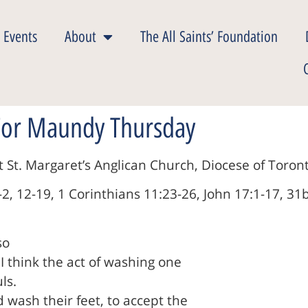
 Events
About
The All Saints’ Foundation
 For Maundy Thursday
St. Margaret’s Anglican Church, Diocese of Toront
2, 12-19, 1 Corinthians 11:23-26, John 17:1-17, 31
so
 I think the act of washing one
ls.
wash their feet, to accept the