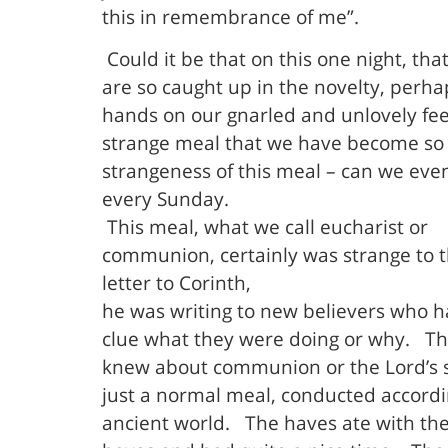
this in remembrance of me”.
Could it be that on this one night, tha
are so caught up in the novelty, perha
hands on our gnarled and unlovely fee
strange meal that we have become so 
strangeness of this meal – can we even 
every Sunday.
This meal, what we call eucharist or
communion, certainly was strange to th
letter to Corinth,
he was writing to new believers who h
clue what they were doing or why.
Th
knew about communion or the Lord’s su
just a normal meal, conducted accordin
ancient world.
The haves ate with th