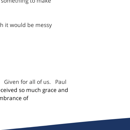
o something to make
gh it would be messy
Given for all of us.
Paul
ceived so much grace and
mbrance of