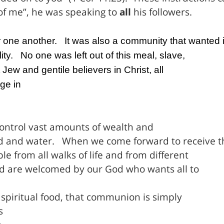
of me”, he was speaking to
all
his followers.
r one another.
It was also a community that wanted i
ity.
No one was left out of this meal, slave,
ew and gentile believers in Christ, all
ge in
control vast amounts of wealth and
d and water.
When we come forward to receive t
e from all walks of life and from different
d are welcomed by our God who wants all to
 spiritual food, that communion is simply
s