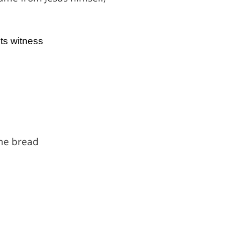
ts witness
he bread