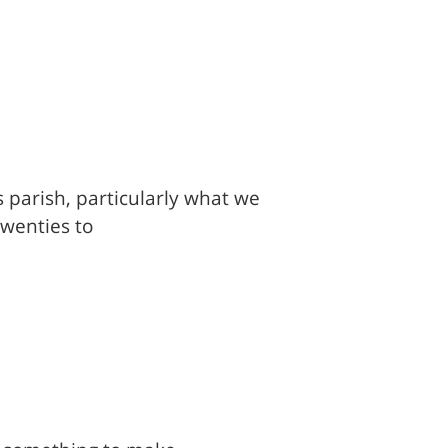
is parish, particularly what we
twenties to