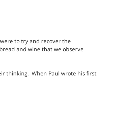
 were to try and recover the
of bread and wine that we observe
ir thinking.
When Paul wrote his first