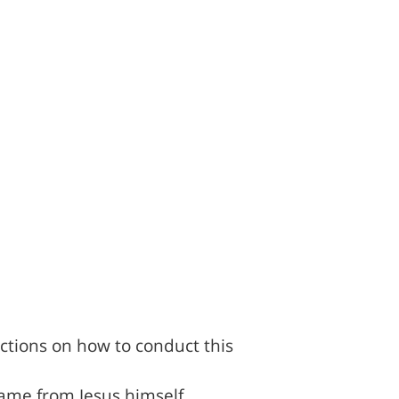
ctions on how to conduct this
came from Jesus himself,