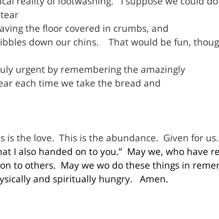
al reality of footwashing.
I suppose we could d
tear
eaving the floor covered in crumbs, and
dribbles down our chins.
That would be fun, thou
ruly urgent by remembering the amazingly
hear each time we take the bread and
s is the love.
This is the abundance.
Given for us.
at I also handed on to you.”
May we, who have re
n to others.
May we wo do these things in reme
ically and spiritually hungry.
Amen.