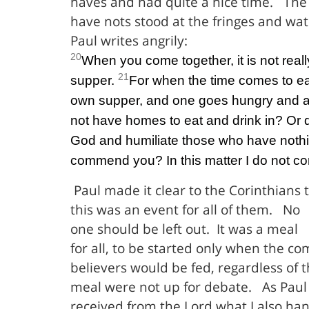
haves and had quite a nice time.
The
have nots stood at the fringes and wa
Paul writes angrily:
20
When you come together, it is not reall
21
supper.
For when the time comes to ea
own supper, and one goes hungry and 
not have homes to eat and drink in? Or 
God and humiliate those who have nothi
commend you? In this matter I do not c
Paul made it clear to the Corinthians 
this was an event for all of them.
No
one should be left out.
It was a meal
for all, to be started only when the c
believers would be fed, regardless of t
meal were not up for debate.
As Paul 
received from the Lord what I also han