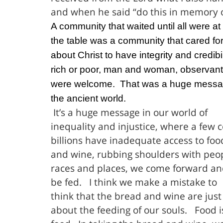
and when he said “do this in memory 
A community that waited until all were at
the table was a community that cared fo
about Christ to have integrity and credibil
rich or poor, man and woman, observant J
were welcome.
That was a huge messa
the ancient world.
It’s a huge message in our world of
inequality and injustice, where a few 
billions have inadequate access to foo
and wine, rubbing shoulders with peopl
races and places, we come forward an
be fed.
I think we make a mistake to
think that the bread and wine are just
about the feeding of our souls.
Food i