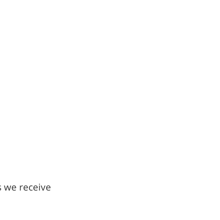
s we receive