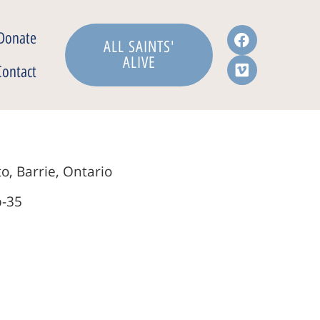
Donate
ALL SAINTS'
ALIVE
Contact
o, Barrie, Ontario
b-35