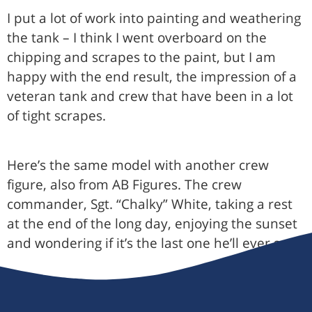
I put a lot of work into painting and weathering
the tank – I think I went overboard on the
chipping and scrapes to the paint, but I am
happy with the end result, the impression of a
veteran tank and crew that have been in a lot
of tight scrapes.
Here’s the same model with another crew
figure, also from AB Figures. The crew
commander, Sgt. “Chalky” White, taking a rest
at the end of the long day, enjoying the sunset
and wondering if it’s the last one he’ll ever see: