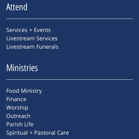
Attend
Services + Events
Livestream Services
Livestream Funerals
Ministries
Food Ministry
Finance
Worship
Outreach
Parish Life
Spiritual + Pastoral Care