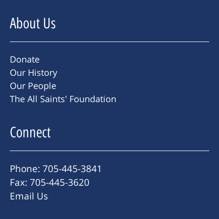
About Us
Donate
Our History
Our People
The All Saints' Foundation
Connect
Phone: 705-445-3841
Fax: 705-445-3620
Email Us