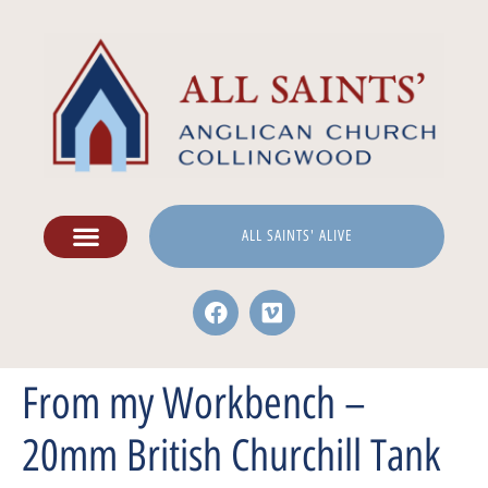
ALL SAINTS' ALIVE
From my Workbench –
20mm British Churchill Tank