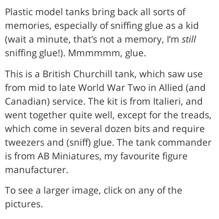
Plastic model tanks bring back all sorts of
memories, especially of sniffing glue as a kid
(wait a minute, that’s not a memory, I’m
still
sniffing glue!). Mmmmmm, glue.
This is a British Churchill tank, which saw use
from mid to late World War Two in Allied (and
Canadian) service. The kit is from Italieri, and
went together quite well, except for the treads,
which come in several dozen bits and require
tweezers and (sniff) glue. The tank commander
is from AB Miniatures, my favourite figure
manufacturer.
To see a larger image, click on any of the
pictures.