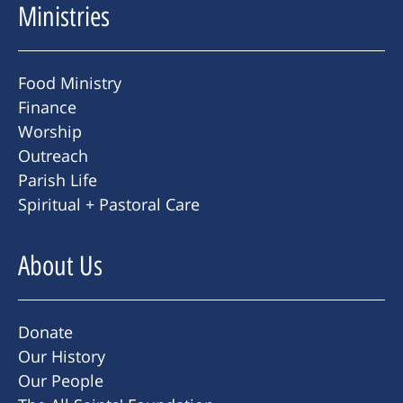
Ministries
Food Ministry
Finance
Worship
Outreach
Parish Life
Spiritual + Pastoral Care
About Us
Donate
Our History
Our People