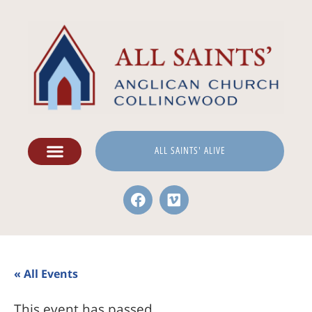
ALL SAINTS' ALIVE
« All Events
This event has passed.