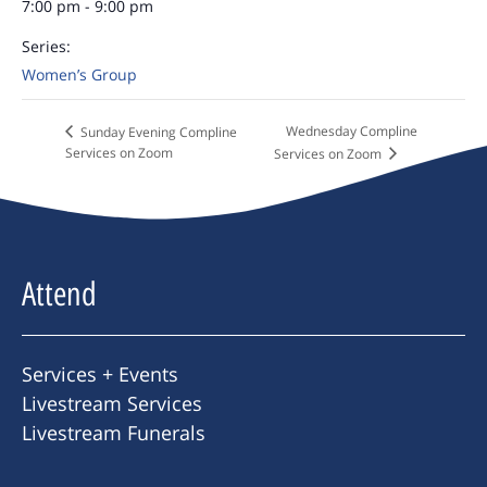
7:00 pm - 9:00 pm
Series:
Women’s Group
Wednesday Compline
Sunday Evening Compline
Services on Zoom
Services on Zoom
Attend
Services + Events
Livestream Services
Livestream Funerals