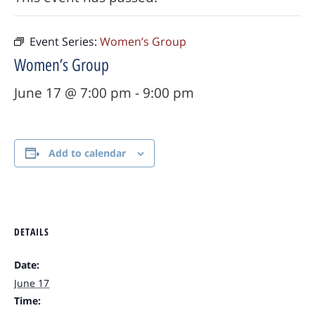
Event Series:
Women’s Group
Women’s Group
June 17 @ 7:00 pm
-
9:00 pm
Add to calendar
DETAILS
Date:
June 17
Time: