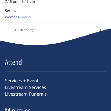
7:15 pm - 8:45 pm
Series:
Womens Group
Bible Study
CO3
Attend
Services + Events
Livestream Services
Livestream Funerals
Ministries