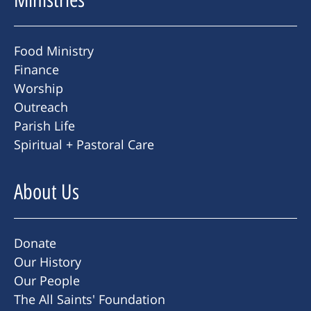
Food Ministry
Finance
Worship
Outreach
Parish Life
Spiritual + Pastoral Care
About Us
Donate
Our History
Our People
The All Saints' Foundation