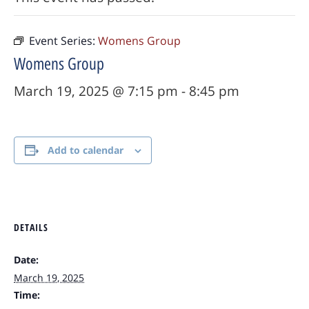
Event Series:
Womens Group
Womens Group
March 19, 2025 @ 7:15 pm
-
8:45 pm
Add to calendar
DETAILS
Date:
March 19, 2025
Time: