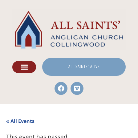
ALL SAINTS' ALIVE
« All Events
This event has passed.