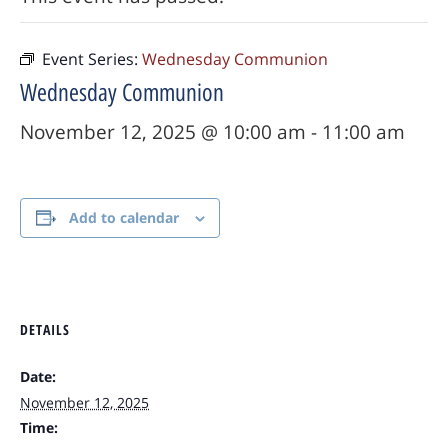
Event Series:
Wednesday Communion
Wednesday Communion
November 12, 2025 @ 10:00 am
-
11:00 am
Add to calendar
DETAILS
Date:
November 12, 2025
Time: