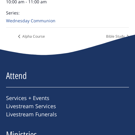
10:00 am - 11:00 am
Series:
Wednesday Communion
Alpha Course
Bible Study
Attend
Services + Events
Livestream Services
Livestream Funerals
Ministries