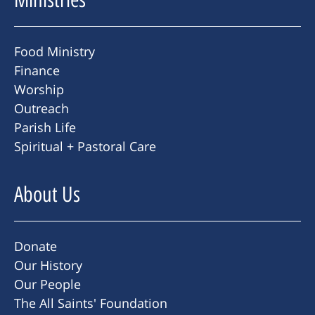
Food Ministry
Finance
Worship
Outreach
Parish Life
Spiritual + Pastoral Care
About Us
Donate
Our History
Our People
The All Saints' Foundation