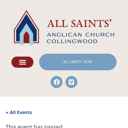
ALL SAINTS' ALIVE
« All Events
This event has passed.