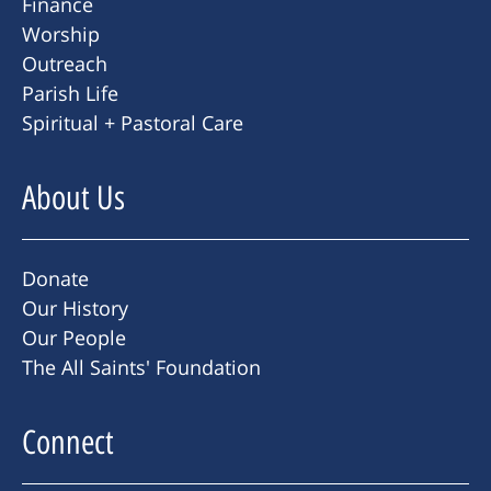
Finance
Worship
Outreach
Parish Life
Spiritual + Pastoral Care
About Us
Donate
Our History
Our People
The All Saints' Foundation
Connect