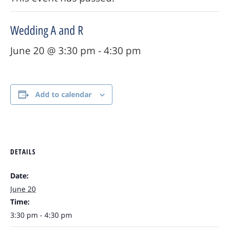
Wedding A and R
June 20 @ 3:30 pm
-
4:30 pm
Add to calendar
DETAILS
Date:
June 20
Time:
3:30 pm - 4:30 pm