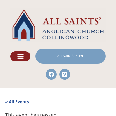
ALL SAINTS' ALIVE
« All Events
This event has passed.