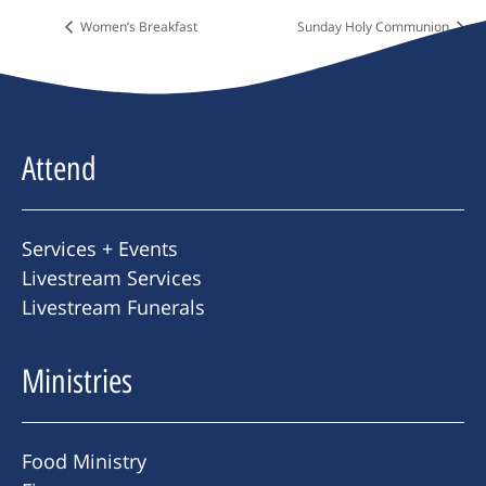
Women’s Breakfast
Sunday Holy Communion
Attend
Services + Events
Livestream Services
Livestream Funerals
Ministries
Food Ministry