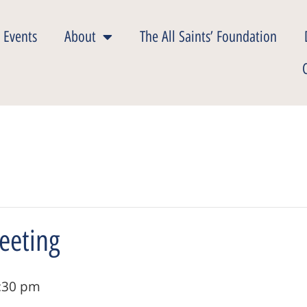
 Events
About
The All Saints’ Foundation
eeting
:30 pm