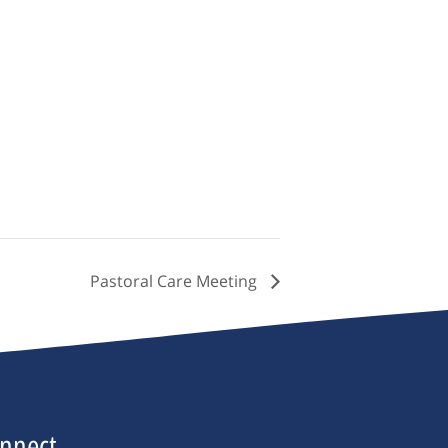
Pastoral Care Meeting
nnect