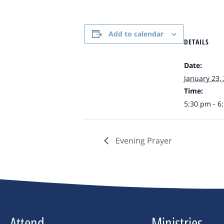
Add to calendar
DETAILS
Date:
January 23,
Time:
5:30 pm - 6
Evening Prayer
Attend
Ministries