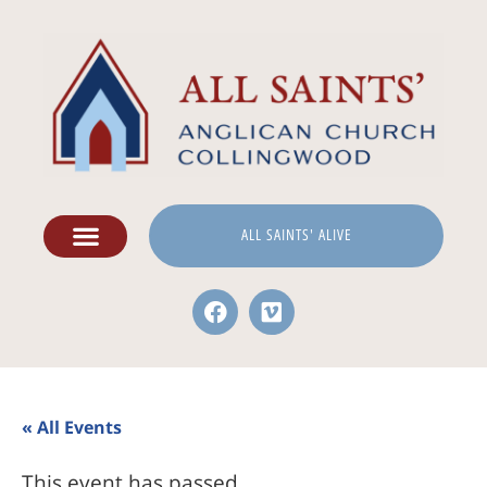
ALL SAINTS' ALIVE
« All Events
This event has passed.