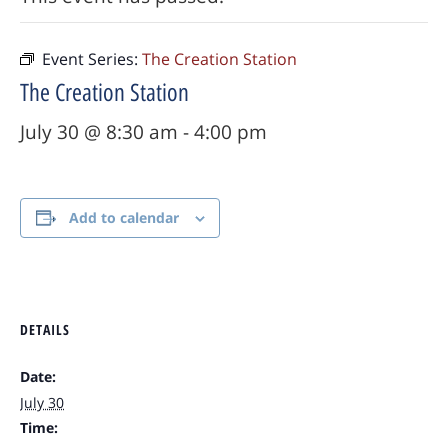
Event Series:
The Creation Station
The Creation Station
July 30 @ 8:30 am
-
4:00 pm
Add to calendar
DETAILS
Date:
July 30
Time: