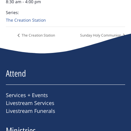
8:30 am - 4:00 pm
Series:
The Creation Station
The Creation Station
Sunday Holy Communion
Attend
Services + Events
Livestream Services
Livestream Funerals
Ministries