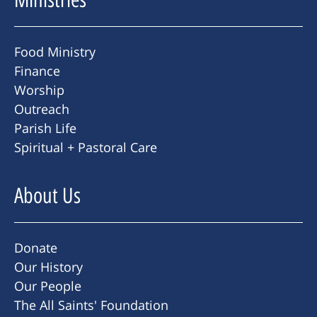
Food Ministry
Finance
Worship
Outreach
Parish Life
Spiritual + Pastoral Care
About Us
Donate
Our History
Our People
The All Saints' Foundation