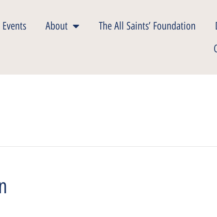
 Events
About
The All Saints’ Foundation
on