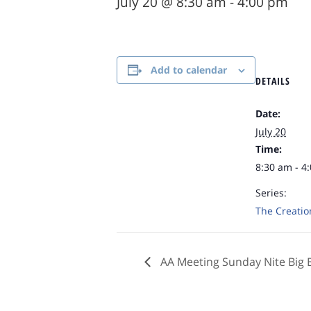
July 20 @ 8:30 am
-
4:00 pm
Add to calendar
DETAILS
Date:
July 20
Time:
8:30 am - 4
Series:
The Creatio
AA Meeting Sunday Nite Big 