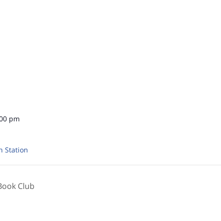
:00 pm
n Station
Book Club