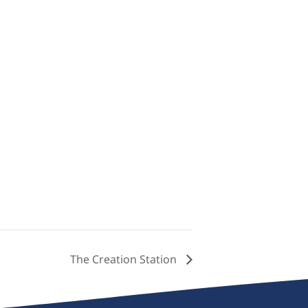
The Creation Station