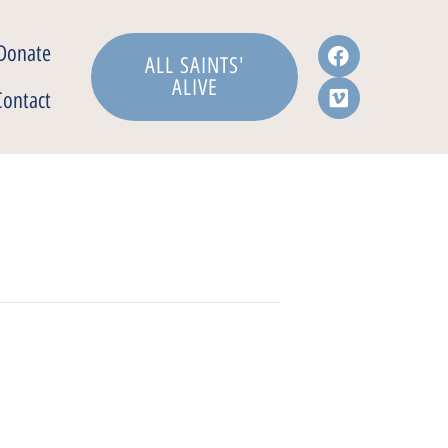
Donate
ALL SAINTS'
ALIVE
Contact