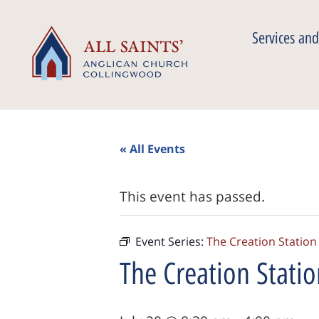
Services and
« All Events
This event has passed.
Event Series:
The Creation Station
The Creation Stati