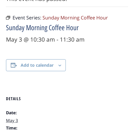
Event Series:
Sunday Morning Coffee Hour
Sunday Morning Coffee Hour
May 3 @ 10:30 am
-
11:30 am
Add to calendar
DETAILS
Date:
May 3
Time: