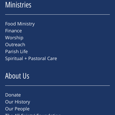
Ministries
Food Ministry
Finance
Worship
Outreach
Parish Life
Spiritual + Pastoral Care
About Us
Donate
Our History
Our People