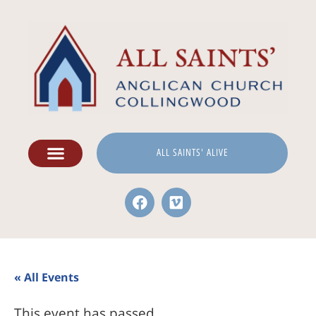
ALL SAINTS' ALIVE
« All Events
This event has passed.