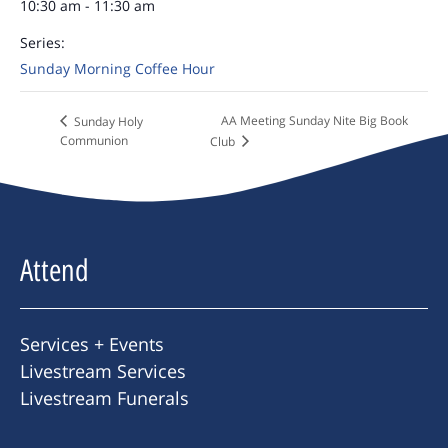
10:30 am - 11:30 am
Series:
Sunday Morning Coffee Hour
AA Meeting Sunday Nite Big Book
Sunday Holy
Communion
Club
Attend
Services + Events
Livestream Services
Livestream Funerals