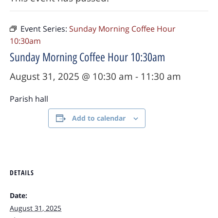
Event Series:
Sunday Morning Coffee Hour
10:30am
Sunday Morning Coffee Hour 10:30am
August 31, 2025 @ 10:30 am
-
11:30 am
Parish hall
Add to calendar
DETAILS
Date:
August 31, 2025