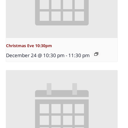
Christmas Eve 10:30pm
December 24 @ 10:30 pm
-
11:30 pm