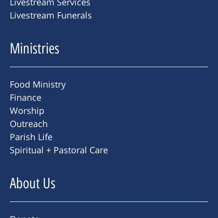
Livestream Services
Livestream Funerals
Ministries
Food Ministry
Finance
Worship
Outreach
Parish Life
Spiritual + Pastoral Care
About Us