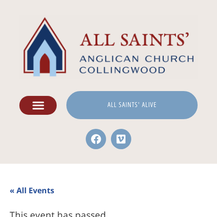
ALL SAINTS' ALIVE
« All Events
This event has passed.