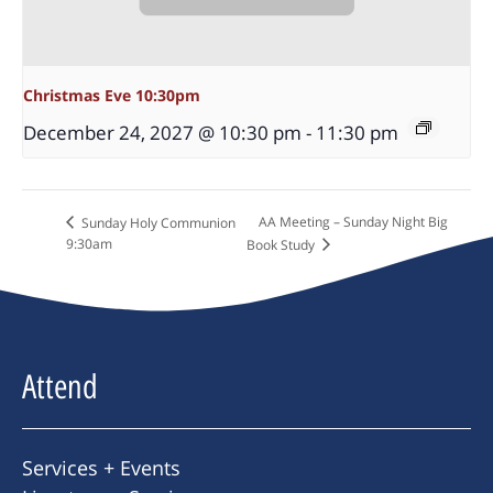
Christmas Eve 10:30pm
December 24, 2027 @ 10:30 pm
-
11:30 pm
AA Meeting – Sunday Night Big
Sunday Holy Communion
9:30am
Book Study
Attend
Services + Events