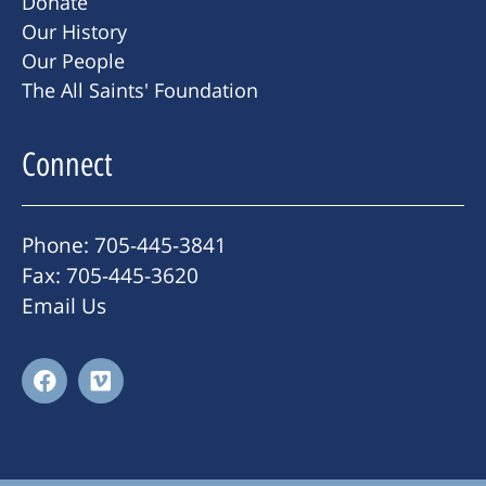
Donate
Our History
Our People
The All Saints' Foundation
Connect
Phone: 705-445-3841
Fax: 705-445-3620
Email Us