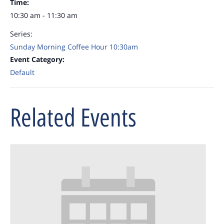
Time:
10:30 am - 11:30 am
Series:
Sunday Morning Coffee Hour 10:30am
Event Category:
Default
Related Events