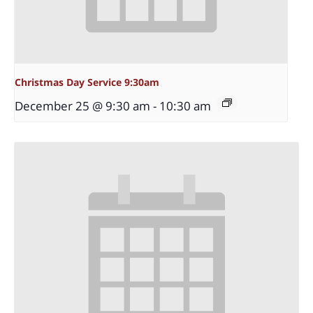
Christmas Day Service 9:30am
December 25 @ 9:30 am
-
10:30 am