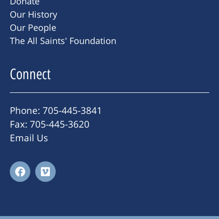
Donate
Our History
Our People
The All Saints' Foundation
Connect
Phone: 705-445-3841
Fax: 705-445-3620
Email Us