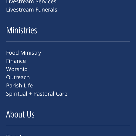
Livestream Services
Livestream Funerals
Ministries
Food Ministry
Finance
Worship
Outreach
Parish Life
Spiritual + Pastoral Care
About Us