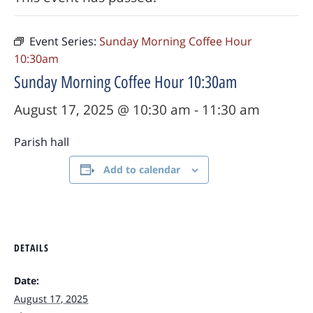
Event Series:
Sunday Morning Coffee Hour
10:30am
Sunday Morning Coffee Hour 10:30am
August 17, 2025 @ 10:30 am
-
11:30 am
Parish hall
Add to calendar
DETAILS
Date:
August 17, 2025