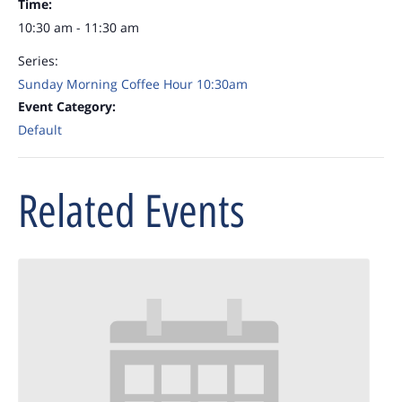
Time:
10:30 am - 11:30 am
Series:
Sunday Morning Coffee Hour 10:30am
Event Category:
Default
Related Events