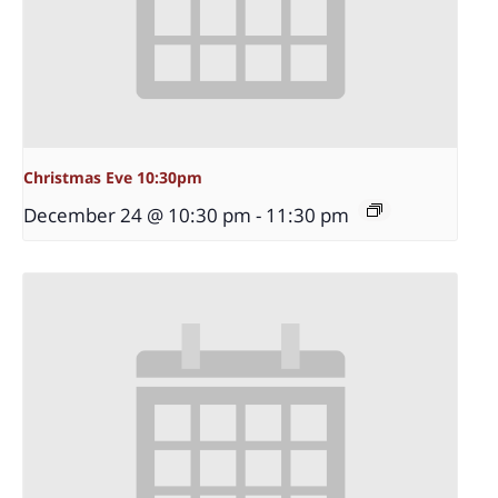
Christmas Eve 10:30pm
December 24 @ 10:30 pm
-
11:30 pm