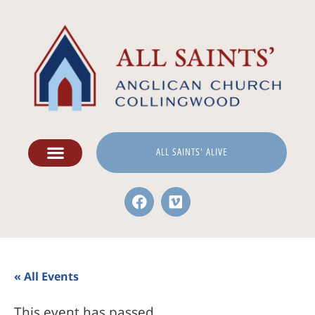
ALL SAINTS' ALIVE
« All Events
This event has passed.