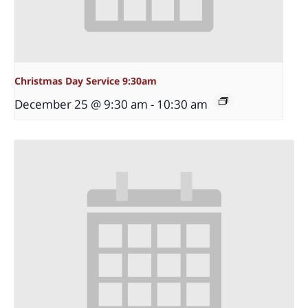
Christmas Day Service 9:30am
December 25 @ 9:30 am
-
10:30 am