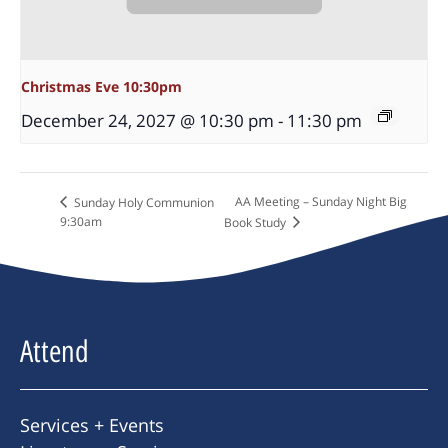
Christmas Eve 10:30pm
December 24, 2027 @ 10:30 pm
-
11:30 pm
AA Meeting – Sunday Night Big
Sunday Holy Communion
9:30am
Book Study
Attend
Services + Events