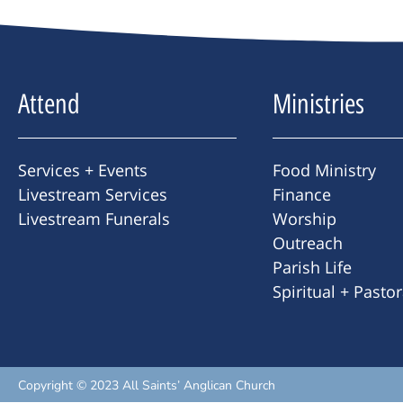
Attend
Ministries
Services + Events
Food Ministry
Livestream Services
Finance
Livestream Funerals
Worship
Outreach
Parish Life
Spiritual + Pasto
Copyright © 2023 All Saints’ Anglican Church