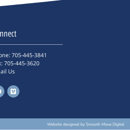
nnect
one: 705-445-3841
x: 705-445-3620
ail Us
Website designed by
Smooth Move Digital