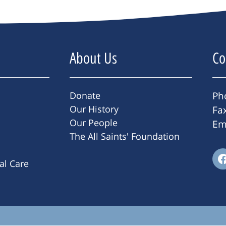
About Us
Co
Donate
Ph
Our History
Fa
Our People
Em
The All Saints' Foundation
ral Care