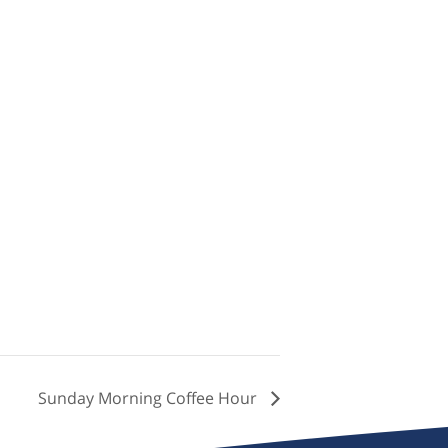
Sunday Morning Coffee Hour