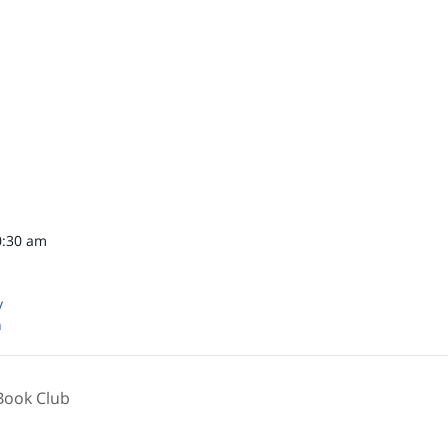
0:30 am
y
n
Book Club