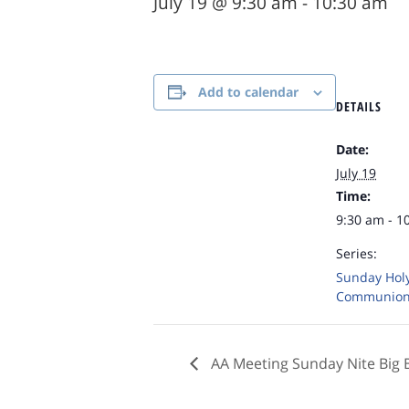
July 19 @ 9:30 am
-
10:30 am
Add to calendar
DETAILS
Date:
July 19
Time:
9:30 am - 1
Series:
Sunday Hol
Communio
AA Meeting Sunday Nite Big 