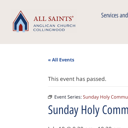
Services and
« All Events
This event has passed.
Event Series:
Sunday Holy Commu
Sunday Holy Com