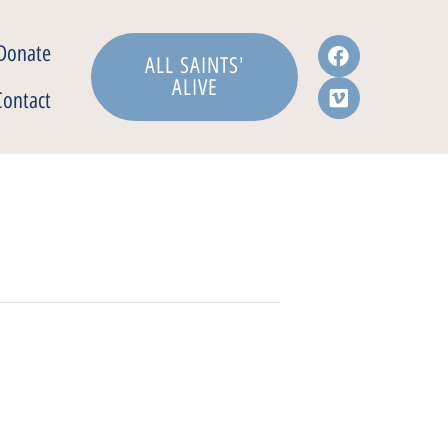
Donate
ALL SAINTS'
ALIVE
Contact