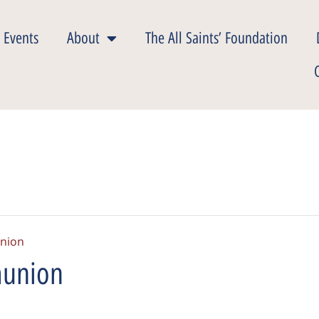
 Events
About
The All Saints’ Foundation
nion
munion