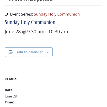
Event Series:
Sunday Holy Communion
Sunday Holy Communion
June 28 @ 9:30 am
-
10:30 am
Add to calendar
DETAILS
Date:
June 28
Time: