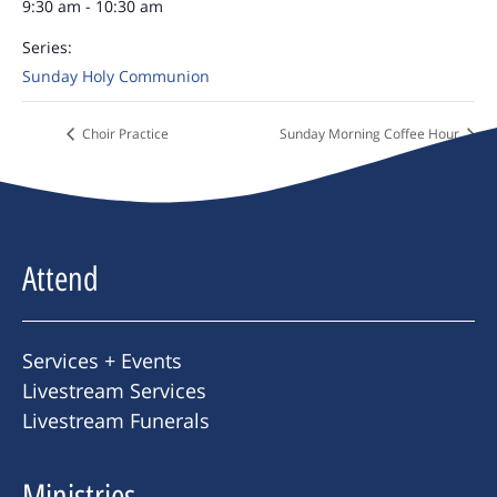
9:30 am - 10:30 am
Series:
Sunday Holy Communion
Choir Practice
Sunday Morning Coffee Hour
Attend
Services + Events
Livestream Services
Livestream Funerals
Ministries