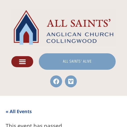
ALL SAINTS' ALIVE
« All Events
This event has passed.