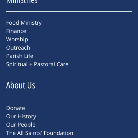
Food Ministry
Finance
Worship
Outreach
Parish Life
Spiritual + Pastoral Care
About Us
Donate
Our History
Our People
The All Saints' Foundation