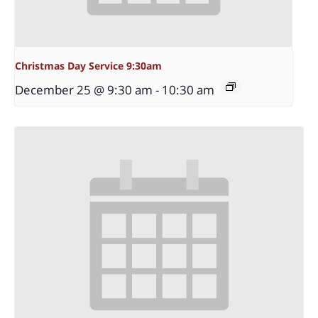
Christmas Day Service 9:30am
December 25 @ 9:30 am
-
10:30 am