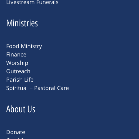
Livestream Funerals
Ministries
Food Ministry
Finance
Worship
Outreach
Parish Life
Spiritual + Pastoral Care
About Us
Donate