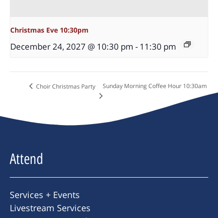
Christmas Eve 10:30pm
December 24, 2027 @ 10:30 pm
-
11:30 pm
Sunday Morning Coffee Hour 10:30am
Choir Christmas Party
Attend
Services + Events
Livestream Services