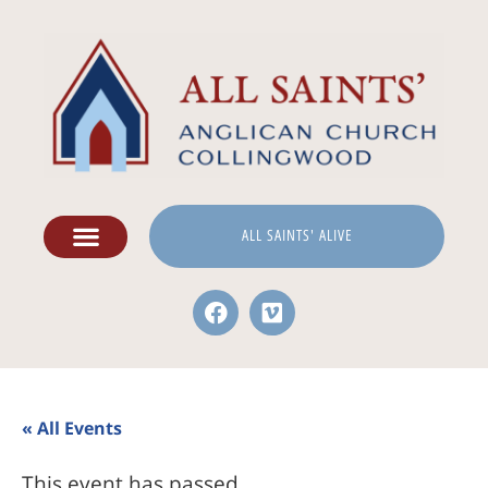
ALL SAINTS' ALIVE
« All Events
This event has passed.