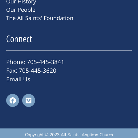
Our History
Our People
The All Saints' Foundation
Connect
Phone: 705-445-3841
Fax: 705-445-3620
Email Us
Copyright © 2023 All Saints’ Anglican Church