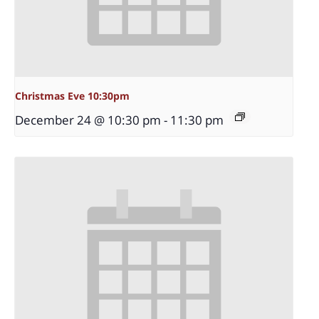
Christmas Eve 10:30pm
December 24 @ 10:30 pm
-
11:30 pm