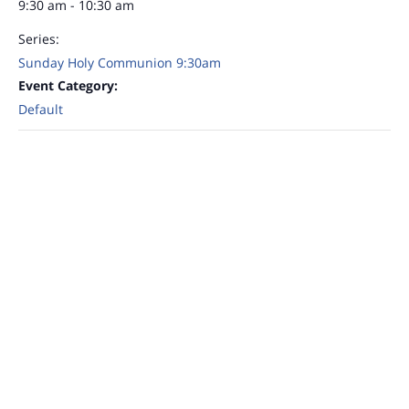
9:30 am - 10:30 am
Series:
Sunday Holy Communion 9:30am
Event Category:
Default