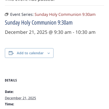
Event Series:
Sunday Holy Communion 9:30am
Sunday Holy Communion 9:30am
December 21, 2025 @ 9:30 am
-
10:30 am
Add to calendar
DETAILS
Date:
December 21, 2025
Time: