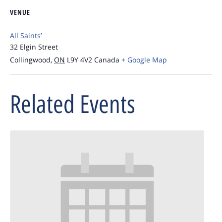
VENUE
All Saints’
32 Elgin Street
Collingwood
,
ON
L9Y 4V2
Canada
+ Google Map
Related Events