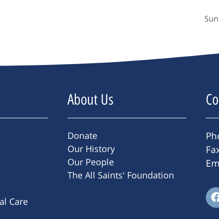
Sun
About Us
Co
Donate
Ph
Our History
Fa
Our People
Em
The All Saints' Foundation
ral Care