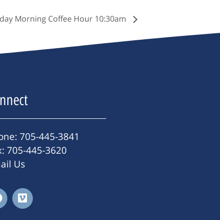
day Morning Coffee Hour 10:30am
nnect
one: 705-445-3841
x: 705-445-3620
ail Us