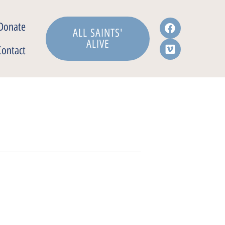
Donate
ALL SAINTS'
ALIVE
Contact