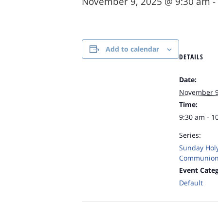
November 9, 2025 @ 9:30 am
-
Add to calendar
DETAILS
Date:
November 9
Time:
9:30 am - 1
Series:
Sunday Hol
Communion
Event Categ
Default