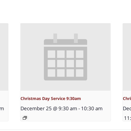
Christmas Day Service 9:30am
Chr
pm
December 25 @ 9:30 am
-
10:30 am
Dec
11