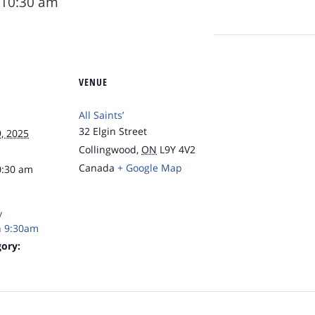
10:30 am
VENUE
All Saints’
32 Elgin Street
, 2025
Collingwood
,
ON
L9Y 4V2
Canada
+ Google Map
0:30 am
y
 9:30am
ory: