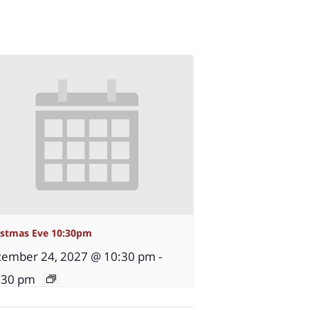
istmas Eve 10:30pm
ember 24, 2027 @ 10:30 pm
-
:30 pm