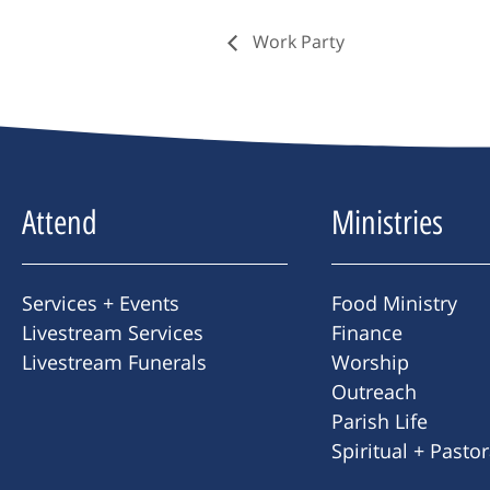
Work Party
Attend
Ministries
Services + Events
Food Ministry
Livestream Services
Finance
Livestream Funerals
Worship
Outreach
Parish Life
Spiritual + Pasto