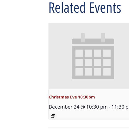
Related Events
Christmas Eve 10:30pm
December 24 @ 10:30 pm
-
11:30 