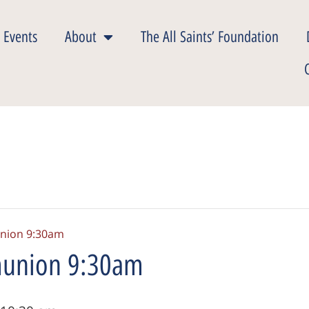
 Events
About
The All Saints’ Foundation
nion 9:30am
union 9:30am