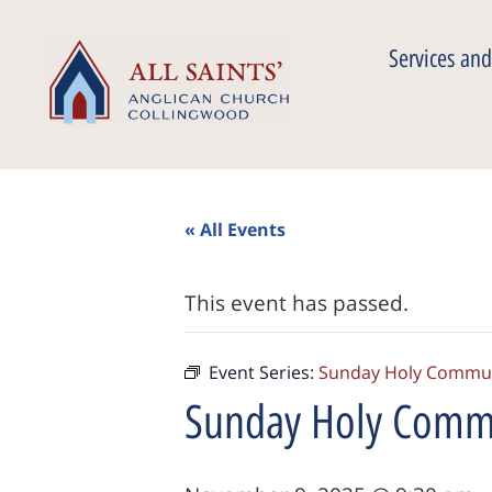
Services and
« All Events
This event has passed.
Event Series:
Sunday Holy Commu
Sunday Holy Comm