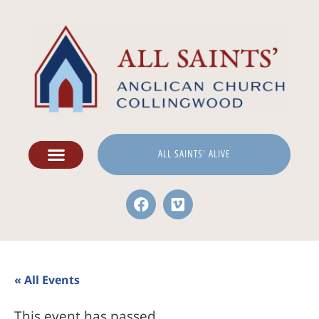
ALL SAINTS' ALIVE
« All Events
This event has passed.