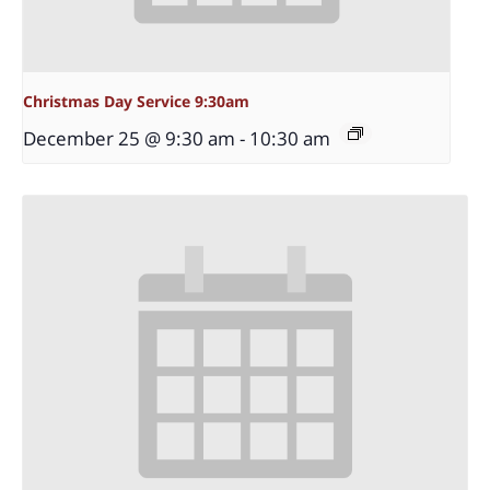
Christmas Day Service 9:30am
December 25 @ 9:30 am
-
10:30 am