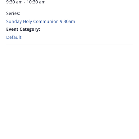
9:30 am - 10:30 am
Series:
Sunday Holy Communion 9:30am
Event Category:
Default