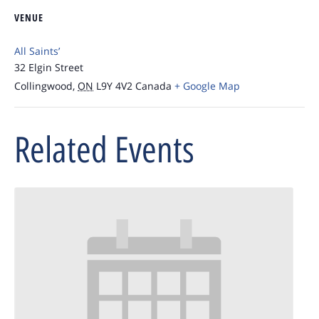
VENUE
All Saints’
32 Elgin Street
Collingwood
,
ON
L9Y 4V2
Canada
+ Google Map
Related Events