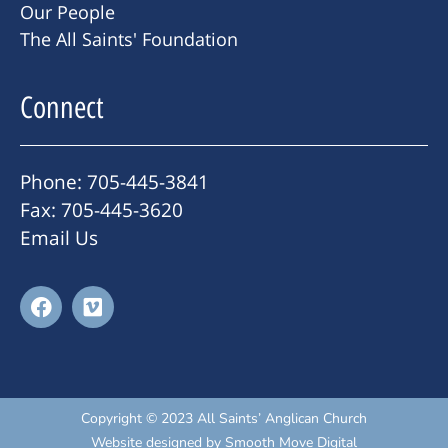
Our People
The All Saints' Foundation
Connect
Phone: 705-445-3841
Fax: 705-445-3620
Email Us
Copyright © 2023 All Saints’ Anglican Church
Website designed by
Smooth Move Digital