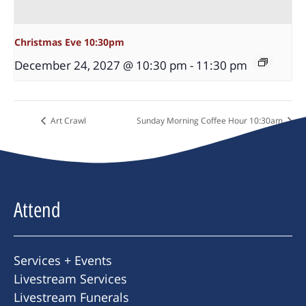
Christmas Eve 10:30pm
December 24, 2027 @ 10:30 pm
-
11:30 pm
Art Crawl
Sunday Morning Coffee Hour 10:30am
Attend
Services + Events
Livestream Services
Livestream Funerals