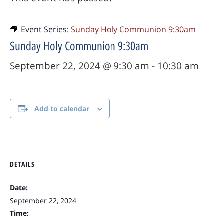
Event Series:
Sunday Holy Communion 9:30am
Sunday Holy Communion 9:30am
September 22, 2024 @ 9:30 am
-
10:30 am
Add to calendar
DETAILS
Date:
September 22, 2024
Time: