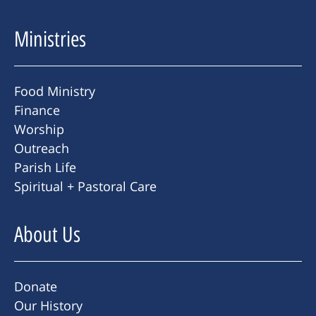
Ministries
Food Ministry
Finance
Worship
Outreach
Parish Life
Spiritual + Pastoral Care
About Us
Donate
Our History