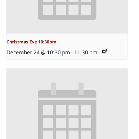
Christmas Eve 10:30pm
December 24 @ 10:30 pm
-
11:30 pm