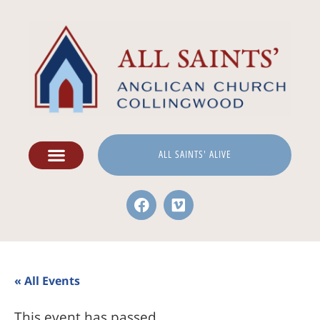
ALL SAINTS' ALIVE
« All Events
This event has passed.