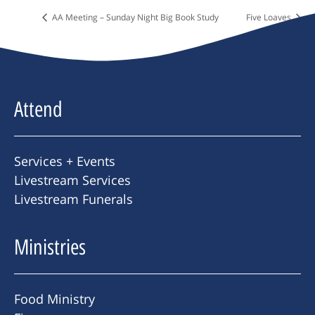
AA Meeting – Sunday Night Big Book Study
Five Loaves
Attend
Services + Events
Livestream Services
Livestream Funerals
Ministries
Food Ministry