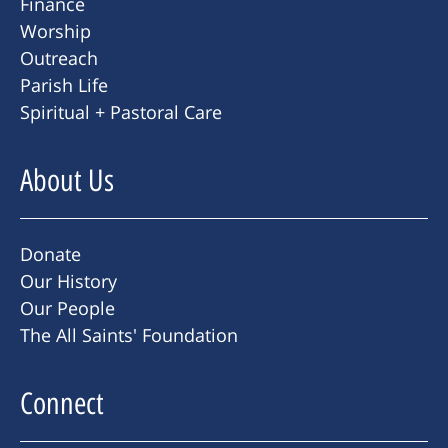
Finance
Worship
Outreach
Parish Life
Spiritual + Pastoral Care
About Us
Donate
Our History
Our People
The All Saints' Foundation
Connect