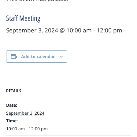
Staff Meeting
September 3, 2024 @ 10:00 am
-
12:00 pm
Add to calendar
DETAILS
Date:
September 3, 2024
Time:
10:00 am - 12:00 pm