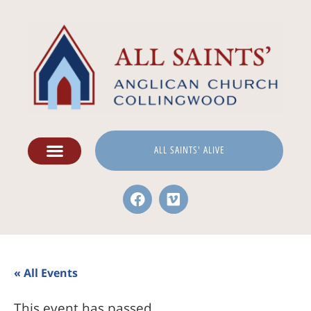
ALL SAINTS' ALIVE
« All Events
This event has passed.