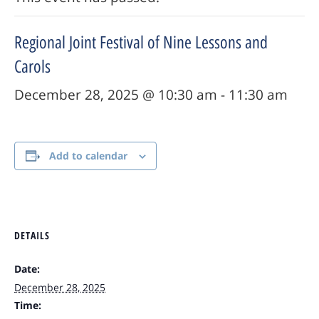
Regional Joint Festival of Nine Lessons and
Carols
December 28, 2025 @ 10:30 am
-
11:30 am
Add to calendar
DETAILS
Date:
December 28, 2025
Time: