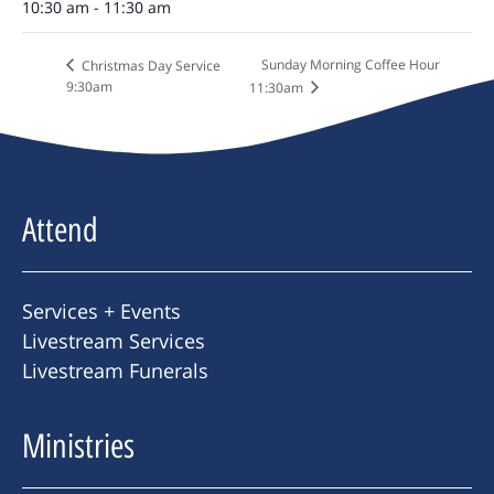
10:30 am - 11:30 am
Sunday Morning Coffee Hour
Christmas Day Service
9:30am
11:30am
Attend
Services + Events
Livestream Services
Livestream Funerals
Ministries