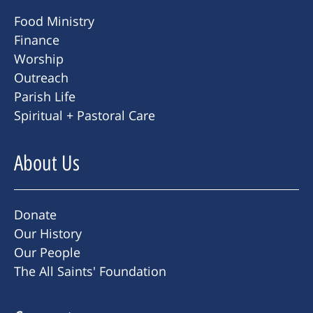
Food Ministry
Finance
Worship
Outreach
Parish Life
Spiritual + Pastoral Care
About Us
Donate
Our History
Our People
The All Saints' Foundation