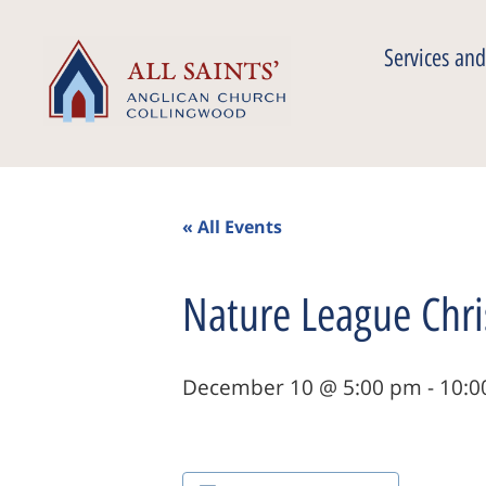
Services and
« All Events
Nature League Chri
December 10 @ 5:00 pm
-
10:0