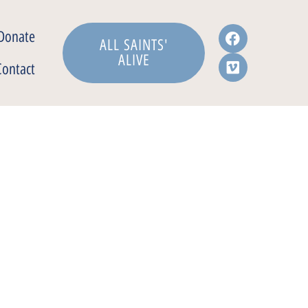
Donate
ALL SAINTS'
ALIVE
Contact