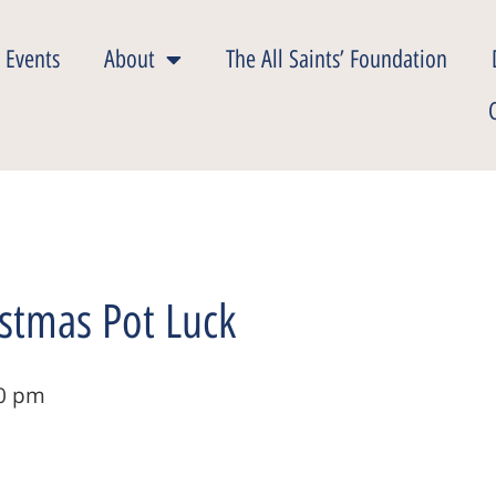
 Events
About
The All Saints’ Foundation
stmas Pot Luck
0 pm