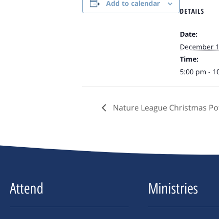
Add to calendar
DETAILS
Date:
December 
Time:
5:00 pm - 1
Nature League Christmas Pot
Attend
Ministries