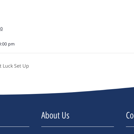
10
0:00 pm
 Luck Set Up
About Us
Co