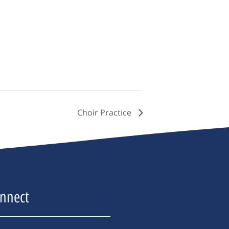
Choir Practice
nnect